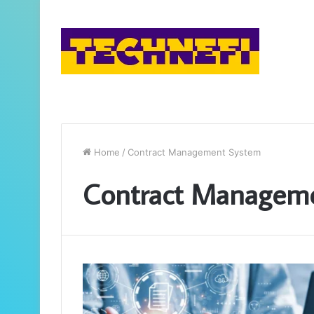
Home
/
Contract Management System
Contract Managem