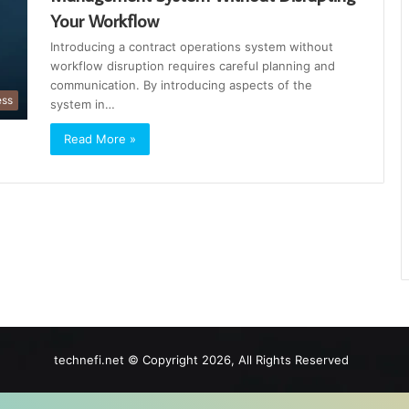
Your Workflow
Introducing a contract operations system without
workflow disruption requires careful planning and
communication. By introducing aspects of the
ess
system in…
Read More »
technefi.net © Copyright 2026, All Rights Reserved