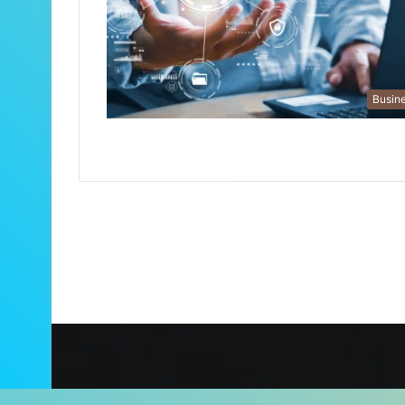
Busin