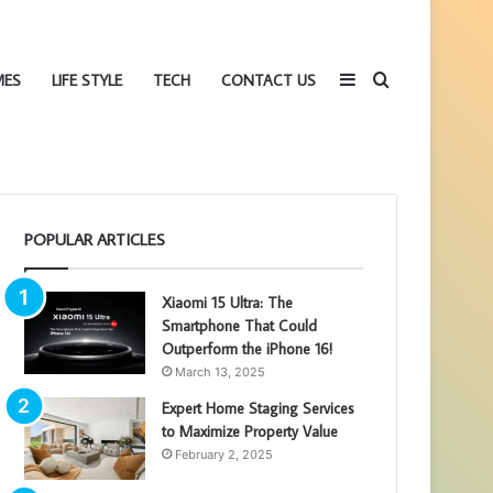
Sidebar
Search
MES
LIFE STYLE
TECH
CONTACT US
POPULAR ARTICLES
for
Xiaomi 15 Ultra: The
Smartphone That Could
Outperform the iPhone 16!
March 13, 2025
Expert Home Staging Services
to Maximize Property Value
February 2, 2025