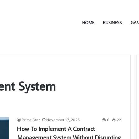
HOME
BUSINESS
GA
ent System
Prime Star
November 17, 2025
0
22
How To Implement A Contract
Management System Without Disrupting