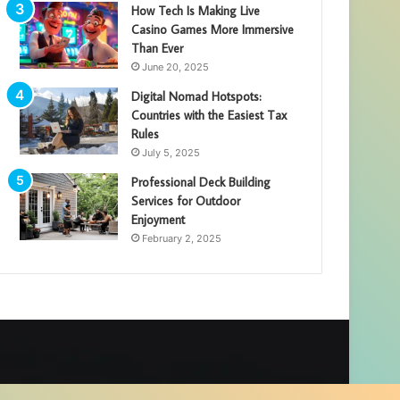
How Tech Is Making Live
Casino Games More Immersive
Than Ever
June 20, 2025
Digital Nomad Hotspots:
Countries with the Easiest Tax
Rules
July 5, 2025
Professional Deck Building
Services for Outdoor
Enjoyment
February 2, 2025