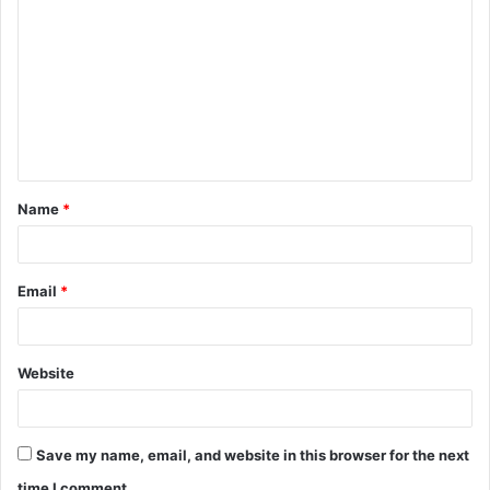
o
m
m
e
n
t
Name
*
*
Email
*
Website
Save my name, email, and website in this browser for the next
time I comment.