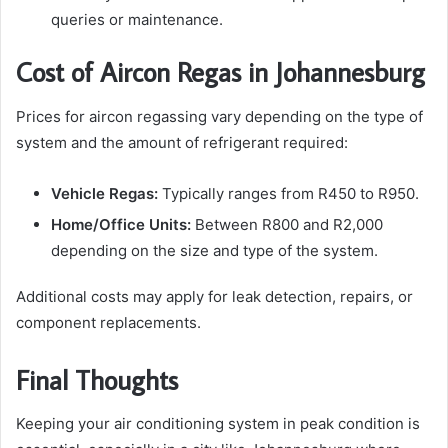
queries or maintenance.
Cost of Aircon Regas in Johannesburg
Prices for aircon regassing vary depending on the type of
system and the amount of refrigerant required:
Vehicle Regas:
Typically ranges from R450 to R950.
Home/Office Units:
Between R800 and R2,000
depending on the size and type of the system.
Additional costs may apply for leak detection, repairs, or
component replacements.
Final Thoughts
Keeping your air conditioning system in peak condition is