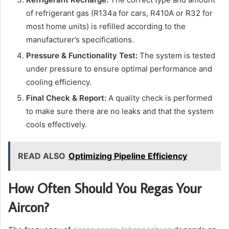
of refrigerant gas (R134a for cars, R410A or R32 for
most home units) is refilled according to the
manufacturer’s specifications.
Pressure & Functionality Test:
The system is tested
under pressure to ensure optimal performance and
cooling efficiency.
Final Check & Report:
A quality check is performed
to make sure there are no leaks and that the system
cools effectively.
READ ALSO
Optimizing Pipeline Efficiency
How Often Should You Regas Your
Aircon?