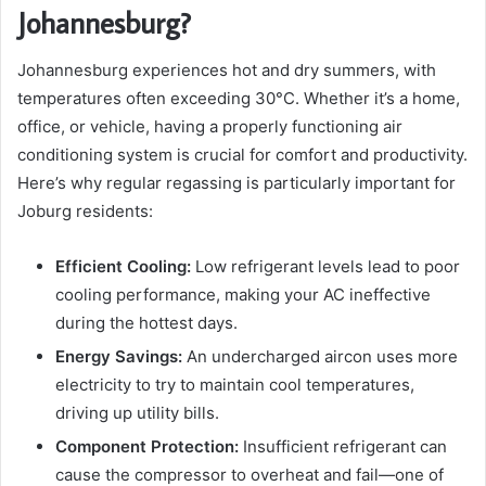
Johannesburg?
Johannesburg experiences hot and dry summers, with
temperatures often exceeding 30°C. Whether it’s a home,
office, or vehicle, having a properly functioning air
conditioning system is crucial for comfort and productivity.
Here’s why regular regassing is particularly important for
Joburg residents:
Efficient Cooling:
Low refrigerant levels lead to poor
cooling performance, making your AC ineffective
during the hottest days.
Energy Savings:
An undercharged aircon uses more
electricity to try to maintain cool temperatures,
driving up utility bills.
Component Protection:
Insufficient refrigerant can
cause the compressor to overheat and fail—one of