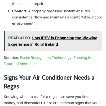
the costliest repairs.
Comfort:
A properly regassed system ensures
consistent airflow and maintains a comfortable indoor
environment.\
READ ALSO
How IPTV is Enhancing the Viewing
Experience in Rural Ireland
See also:
Facial Recognition Technology: Shaping the
Future of Identification
Signs Your Air Conditioner Needs a
Regas
Knowing when to call for a regas can save you time,
money, and discomfort. Here are common signs that your