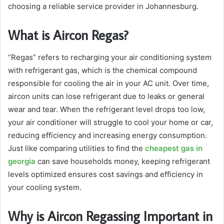
choosing a reliable service provider in Johannesburg.
What is Aircon Regas?
“Regas” refers to recharging your air conditioning system
with refrigerant gas, which is the chemical compound
responsible for cooling the air in your AC unit. Over time,
aircon units can lose refrigerant due to leaks or general
wear and tear. When the refrigerant level drops too low,
your air conditioner will struggle to cool your home or car,
reducing efficiency and increasing energy consumption.
Just like comparing utilities to find the
cheapest gas in
georgia
can save households money, keeping refrigerant
levels optimized ensures cost savings and efficiency in
your cooling system.
Why is Aircon Regassing Important in