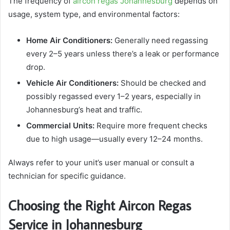
The frequency of
aircon regas Johannesburg
depends on
usage, system type, and environmental factors:
Home Air Conditioners:
Generally need regassing
every 2–5 years unless there’s a leak or performance
drop.
Vehicle Air Conditioners:
Should be checked and
possibly regassed every 1–2 years, especially in
Johannesburg’s heat and traffic.
Commercial Units:
Require more frequent checks
due to high usage—usually every 12–24 months.
Always refer to your unit’s user manual or consult a
technician for specific guidance.
Choosing the Right Aircon Regas
Service in Johannesburg