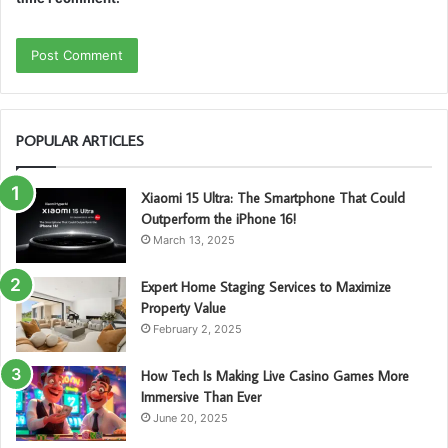
POPULAR ARTICLES
Xiaomi 15 Ultra: The Smartphone That Could
Outperform the iPhone 16!
March 13, 2025
Expert Home Staging Services to Maximize
Property Value
February 2, 2025
How Tech Is Making Live Casino Games More
Immersive Than Ever
June 20, 2025