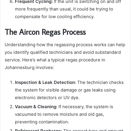
Frequent Cycling:
If the unit is switching on and off
more frequently than usual, it could be trying to
compensate for low cooling efficiency.
The Aircon Regas Process
Understanding how the regassing process works can help
you identify qualified technicians and avoid substandard
service. Here’s what a typical regas procedure in
Johannesburg involves:
Inspection & Leak Detection:
The technician checks
the system for visible damage or gas leaks using
electronic detectors or UV dye.
Vacuum & Cleaning:
If necessary, the system is
vacuumed to remove moisture and old gas,
preventing contamination.
Refrigerant Recharge:
The correct type and amount