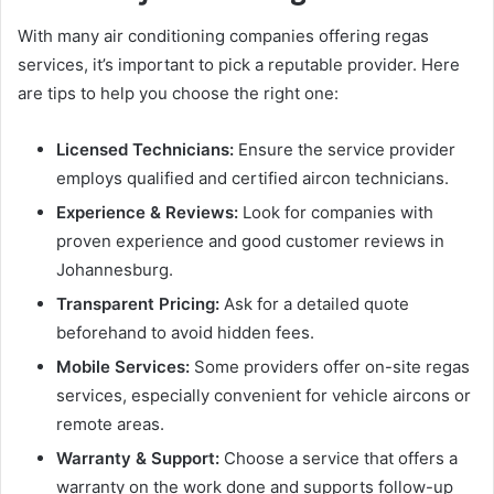
With many air conditioning companies offering regas
services, it’s important to pick a reputable provider. Here
are tips to help you choose the right one:
Licensed Technicians:
Ensure the service provider
employs qualified and certified aircon technicians.
Experience & Reviews:
Look for companies with
proven experience and good customer reviews in
Johannesburg.
Transparent Pricing:
Ask for a detailed quote
beforehand to avoid hidden fees.
Mobile Services:
Some providers offer on-site regas
services, especially convenient for vehicle aircons or
remote areas.
Warranty & Support:
Choose a service that offers a
warranty on the work done and supports follow-up