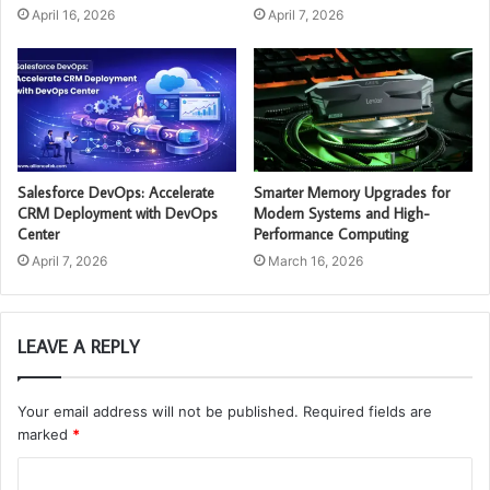
April 16, 2026
April 7, 2026
Salesforce DevOps: Accelerate
Smarter Memory Upgrades for
CRM Deployment with DevOps
Modern Systems and High-
Center
Performance Computing
April 7, 2026
March 16, 2026
LEAVE A REPLY
Your email address will not be published.
Required fields are
marked
*
C