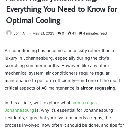
Everything You Need to Know for
Optimal Cooling
John A
May 21, 2025
0
41
4 minutes read
Air conditioning has become a necessity rather than a
luxury in Johannesburg, especially during the city’s
scorching summer months. However, like any other
mechanical system, air conditioners require regular
maintenance to perform efficiently—and one of the most
critical aspects of AC maintenance is
aircon regassing
.
In this article, we’ll explore what
aircon regas
Johannesburg
is, why it’s essential for Johannesburg
residents, signs that your system needs a regas, the
process involved, how often it should be done, and tips for