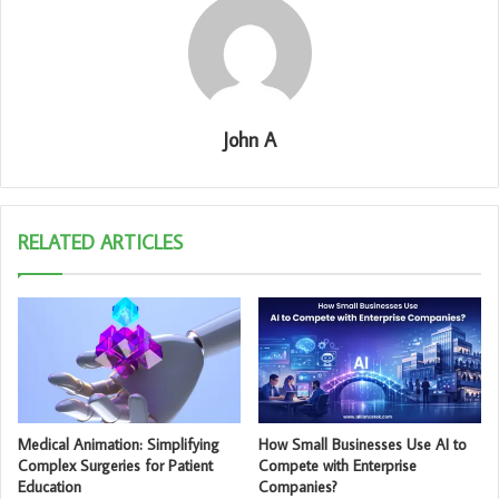
John A
RELATED ARTICLES
Medical Animation: Simplifying
How Small Businesses Use AI to
Complex Surgeries for Patient
Compete with Enterprise
Education
Companies?