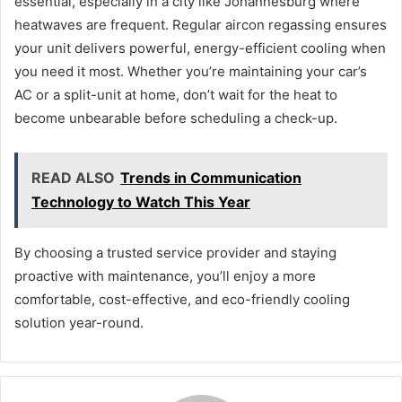
essential, especially in a city like Johannesburg where
heatwaves are frequent. Regular aircon regassing ensures
your unit delivers powerful, energy-efficient cooling when
you need it most. Whether you’re maintaining your car’s
AC or a split-unit at home, don’t wait for the heat to
become unbearable before scheduling a check-up.
READ ALSO
Trends in Communication
Technology to Watch This Year
By choosing a trusted service provider and staying
proactive with maintenance, you’ll enjoy a more
comfortable, cost-effective, and eco-friendly cooling
solution year-round.