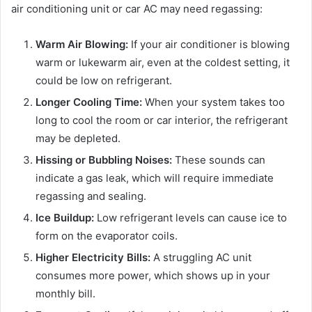
air conditioning unit or car AC may need regassing:
Warm Air Blowing:
If your air conditioner is blowing
warm or lukewarm air, even at the coldest setting, it
could be low on refrigerant.
Longer Cooling Time:
When your system takes too
long to cool the room or car interior, the refrigerant
may be depleted.
Hissing or Bubbling Noises:
These sounds can
indicate a gas leak, which will require immediate
regassing and sealing.
Ice Buildup:
Low refrigerant levels can cause ice to
form on the evaporator coils.
Higher Electricity Bills:
A struggling AC unit
consumes more power, which shows up in your
monthly bill.