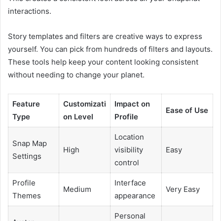
interactions.
Story templates and filters are creative ways to express
yourself. You can pick from hundreds of filters and layouts.
These tools help keep your content looking consistent
without needing to change your planet.
Feature
Customizati
Impact on
Ease of Use
Type
on Level
Profile
Location
Snap Map
High
visibility
Easy
Settings
control
Profile
Interface
Medium
Very Easy
Themes
appearance
Personal