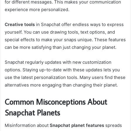
for different messages. This makes your communication
experience more personalized.
Creative tools
in Snapchat offer endless ways to express
yourself. You can use drawing tools, text options, and
special effects to make your snaps unique. These features
can be more satisfying than just changing your planet.
Snapchat regularly updates with new customization
options. Staying up-to-date with these updates lets you
use the latest personalization tools. Many users find these
alternatives more engaging than changing their planet.
Common Misconceptions About
Snapchat Planets
Misinformation about
Snapchat planet features
spreads