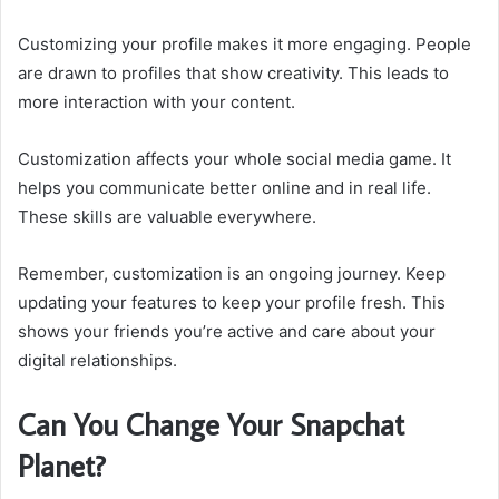
Customizing your profile makes it more engaging. People
are drawn to profiles that show creativity. This leads to
more interaction with your content.
Customization affects your whole social media game. It
helps you communicate better online and in real life.
These skills are valuable everywhere.
Remember, customization is an ongoing journey. Keep
updating your features to keep your profile fresh. This
shows your friends you’re active and care about your
digital relationships.
Can You Change Your Snapchat
Planet?