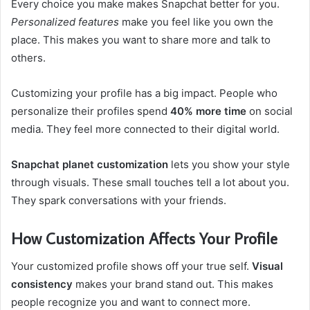
Every choice you make makes Snapchat better for you.
Personalized features
make you feel like you own the
place. This makes you want to share more and talk to
others.
Customizing your profile has a big impact. People who
personalize their profiles spend
40% more time
on social
media. They feel more connected to their digital world.
Snapchat planet customization
lets you show your style
through visuals. These small touches tell a lot about you.
They spark conversations with your friends.
How Customization Affects Your Profile
Your customized profile shows off your true self.
Visual
consistency
makes your brand stand out. This makes
people recognize you and want to connect more.