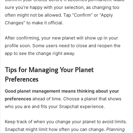
sure you’re happy with your selection, as changing too
often might not be allowed. Tap “Confirm” or “Apply
Changes” to make it official.
After confirming, your new planet will show up in your
profile soon. Some users need to close and reopen the
app to see the change right away.
Tips for Managing Your Planet
Preferences
Good planet management means thinking about your
preferences
ahead of time. Choose a planet that shows
who you are and fits your Snapchat experience.
Keep track of when you change your planet to avoid limits.
Snapchat might limit how often you can change.
Planning