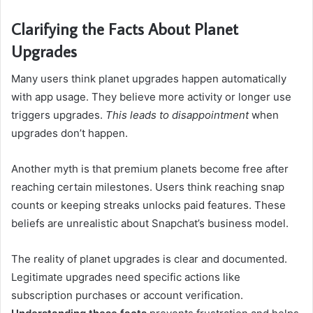
Clarifying the Facts About Planet
Upgrades
Many users think planet upgrades happen automatically
with app usage. They believe more activity or longer use
triggers upgrades.
This leads to disappointment
when
upgrades don’t happen.
Another myth is that premium planets become free after
reaching certain milestones. Users think reaching snap
counts or keeping streaks unlocks paid features. These
beliefs are unrealistic about Snapchat’s business model.
The reality of planet upgrades is clear and documented.
Legitimate upgrades need specific actions like
subscription purchases or account verification.