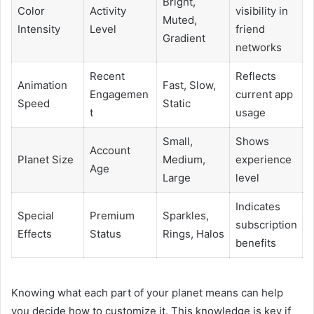
Bright,
Color
Activity
visibility in
Muted,
Intensity
Level
friend
Gradient
networks
Recent
Reflects
Animation
Fast, Slow,
Engagemen
current app
Speed
Static
t
usage
Small,
Shows
Account
Planet Size
Medium,
experience
Age
Large
level
Indicates
Special
Premium
Sparkles,
subscription
Effects
Status
Rings, Halos
benefits
Knowing what each part of your planet means can help
you decide how to customize it. This knowledge is key if