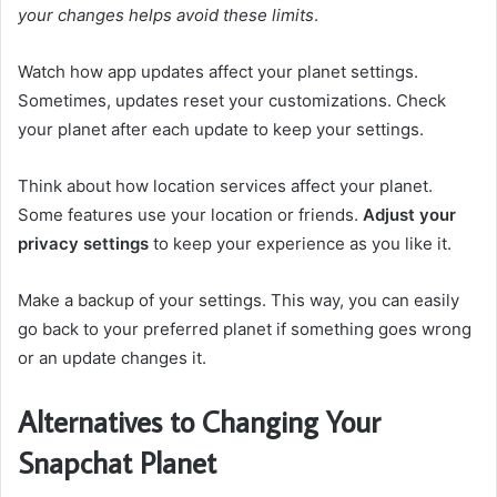
your changes helps avoid these limits
.
Watch how app updates affect your planet settings.
Sometimes, updates reset your customizations. Check
your planet after each update to keep your settings.
Think about how location services affect your planet.
Some features use your location or friends.
Adjust your
privacy settings
to keep your experience as you like it.
Make a backup of your settings. This way, you can easily
go back to your preferred planet if something goes wrong
or an update changes it.
Alternatives to Changing Your
Snapchat Planet