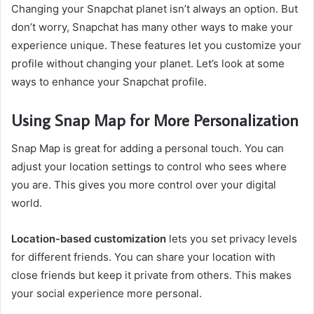
Changing your Snapchat planet isn’t always an option. But
don’t worry, Snapchat has many other ways to make your
experience unique. These features let you customize your
profile without changing your planet. Let’s look at some
ways to enhance your Snapchat profile.
Using Snap Map for More Personalization
Snap Map is great for adding a personal touch. You can
adjust your location settings to control who sees where
you are. This gives you more control over your digital
world.
Location-based customization
lets you set privacy levels
for different friends. You can share your location with
close friends but keep it private from others. This makes
your social experience more personal.