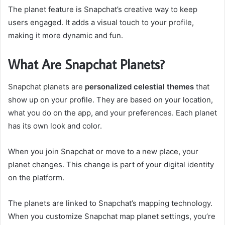
The planet feature is Snapchat’s creative way to keep
users engaged. It adds a visual touch to your profile,
making it more dynamic and fun.
What Are Snapchat Planets?
Snapchat planets are
personalized celestial themes
that
show up on your profile. They are based on your location,
what you do on the app, and your preferences. Each planet
has its own look and color.
When you join Snapchat or move to a new place, your
planet changes. This change is part of your digital identity
on the platform.
The planets are linked to Snapchat’s mapping technology.
When you customize Snapchat map planet settings, you’re