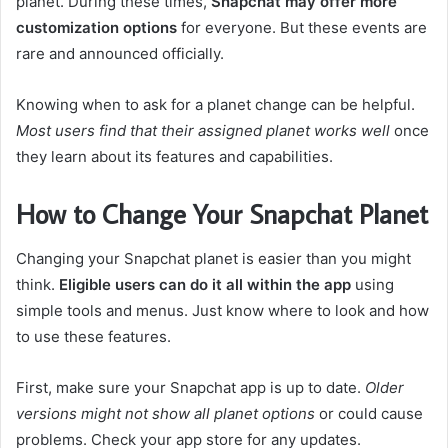
planet. During these times,
Snapchat may offer more
customization options
for everyone. But these events are
rare and announced officially.
Knowing when to ask for a planet change can be helpful.
Most users find that their assigned planet works well
once
they learn about its features and capabilities.
How to Change Your Snapchat Planet
Changing your Snapchat planet is easier than you might
think.
Eligible users can do it all within the app
using
simple tools and menus. Just know where to look and how
to use these features.
First, make sure your Snapchat app is up to date.
Older
versions might not show all planet options
or could cause
problems. Check your app store for any updates.