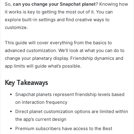
So,
can you change your Snapchat planet
? Knowing how
it works is key to getting the most out of it. You can
explore built-in settings and find creative ways to
customize.
This guide will cover everything from the basics to
advanced customization. We’ll look at what you can do to
change your planetary display. Friendship dynamics and
app limits will guide what’s possible.
Key Takeaways
Snapchat planets represent friendship levels based
on interaction frequency
Direct planet customization options are limited within
the app’s current design
Premium subscribers have access to the Best