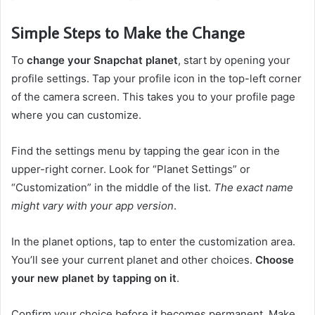
Simple Steps to Make the Change
To
change your Snapchat planet
, start by opening your
profile settings. Tap your profile icon in the top-left corner
of the camera screen. This takes you to your profile page
where you can customize.
Find the settings menu by tapping the gear icon in the
upper-right corner. Look for “Planet Settings” or
“Customization” in the middle of the list.
The exact name
might vary with your app version
.
In the planet options, tap to enter the customization area.
You’ll see your current planet and other choices.
Choose
your new planet by tapping on it
.
Confirm your choice before it becomes permanent. Make