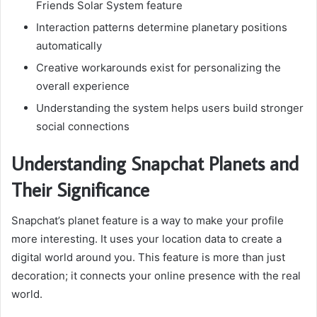
Friends Solar System feature
Interaction patterns determine planetary positions
automatically
Creative workarounds exist for personalizing the
overall experience
Understanding the system helps users build stronger
social connections
Understanding Snapchat Planets and
Their Significance
Snapchat’s planet feature is a way to make your profile
more interesting. It uses your location data to create a
digital world around you. This feature is more than just
decoration; it connects your online presence with the real
world.