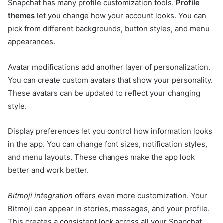
Snapchat has many profile customization tools.
Profile
themes
let you change how your account looks. You can
pick from different backgrounds, button styles, and menu
appearances.
Avatar modifications add another layer of personalization.
You can create custom avatars that show your personality.
These avatars can be updated to reflect your changing
style.
Display preferences let you control how information looks
in the app. You can change font sizes, notification styles,
and menu layouts. These changes make the app look
better and work better.
Bitmoji integration
offers even more customization. Your
Bitmoji can appear in stories, messages, and your profile.
This creates a consistent look across all your Snapchat