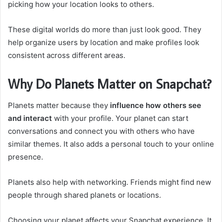
picking how your location looks to others.
These digital worlds do more than just look good. They
help organize users by location and make profiles look
consistent across different areas.
Why Do Planets Matter on Snapchat?
Planets matter because they
influence how others see
and interact
with your profile. Your planet can start
conversations and connect you with others who have
similar themes. It also adds a personal touch to your online
presence.
Planets also help with networking. Friends might find new
people through shared planets or locations.
Choosing your planet affects your Snapchat experience. It