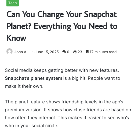
Tech
Can You Change Your Snapchat
Planet? Everything You Need to
Know
John A
June 15, 2025
0
23
17 minutes read
Social media keeps getting better with new features.
Snapchat’s planet system
is a big hit. People want to
make it their own.
The planet feature shows friendship levels in the app’s
premium version. It shows how close friends are based on
how often they interact. This makes it easier to see who’s
who in your social circle.