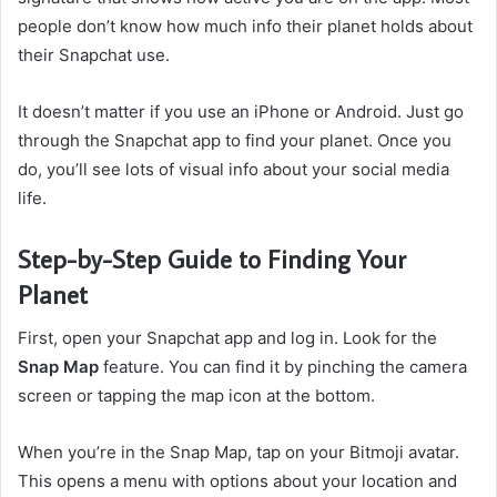
people don’t know how much info their planet holds about
their Snapchat use.
It doesn’t matter if you use an iPhone or Android. Just go
through the Snapchat app to find your planet. Once you
do, you’ll see lots of visual info about your social media
life.
Step-by-Step Guide to Finding Your
Planet
First, open your Snapchat app and log in. Look for the
Snap Map
feature. You can find it by pinching the camera
screen or tapping the map icon at the bottom.
When you’re in the Snap Map, tap on your Bitmoji avatar.
This opens a menu with options about your location and