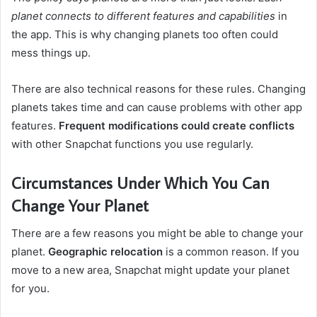
planet connects to different features and capabilities
in
the app. This is why changing planets too often could
mess things up.
There are also technical reasons for these rules. Changing
planets takes time and can cause problems with other app
features.
Frequent modifications could create conflicts
with other Snapchat functions you use regularly.
Circumstances Under Which You Can
Change Your Planet
There are a few reasons you might be able to change your
planet.
Geographic relocation
is a common reason. If you
move to a new area, Snapchat might update your planet
for you.