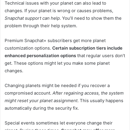
Technical issues with your planet can also lead to
changes. If your planet is wrong or causes problems,
Snapchat support can help
. You’ll need to show them the
problem through their help system.
Premium Snapchat+ subscribers get more planet
customization options.
Certain subscription tiers include
enhanced personalization options
that regular users don’t
get. These options might let you make some planet
changes.
Changing planets might be needed if you recover a
compromised account.
After regaining access, the system
might reset your planet assignment
. This usually happens
automatically during the security fix.
Special events sometimes let everyone change their