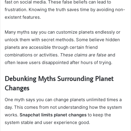
fast on social media. These false beliefs can lead to
frustration. Knowing the truth saves time by avoiding non-
existent features.
Many myths say you can customize planets endlessly or
unlock them with secret methods. Some believe hidden
planets are accessible through certain friend
combinations or activities.
These claims are false
and
often leave users disappointed after hours of trying.
Debunking Myths Surrounding Planet
Changes
One myth says you can change planets unlimited times a
day. This comes from not understanding how the system
works.
Snapchat limits planet changes
to keep the
system stable and user experience good.