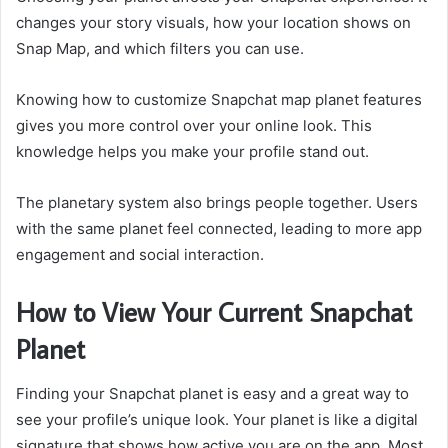
changes your story visuals, how your location shows on
Snap Map, and which filters you can use.
Knowing how to customize Snapchat map planet features
gives you more control over your online look. This
knowledge helps you make your profile stand out.
The planetary system also brings people together. Users
with the same planet feel connected, leading to more app
engagement and social interaction.
How to View Your Current Snapchat
Planet
Finding your Snapchat planet is easy and a great way to
see your profile’s unique look. Your planet is like a digital
signature that shows how active you are on the app. Most