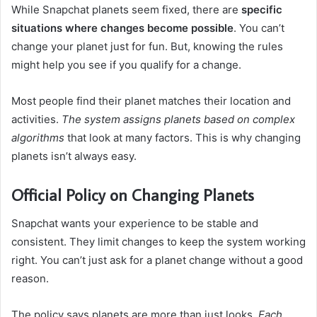
While Snapchat planets seem fixed, there are
specific
situations where changes become possible
. You can’t
change your planet just for fun. But, knowing the rules
might help you see if you qualify for a change.
Most people find their planet matches their location and
activities.
The system assigns planets based on complex
algorithms
that look at many factors. This is why changing
planets isn’t always easy.
Official Policy on Changing Planets
Snapchat wants your experience to be stable and
consistent. They limit changes to keep the system working
right. You can’t just ask for a planet change without a good
reason.
The policy says planets are more than just looks.
Each