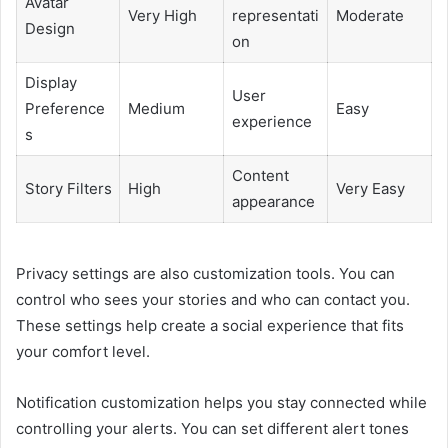
Avatar
Very High
representati
Moderate
Design
on
Display
User
Preference
Medium
Easy
experience
s
Content
Story Filters
High
Very Easy
appearance
Privacy settings are also customization tools. You can
control who sees your stories and who can contact you.
These settings help create a social experience that fits
your comfort level.
Notification customization helps you stay connected while
controlling your alerts. You can set different alert tones