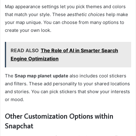
Map appearance settings let you pick themes and colors
that match your style. These
aesthetic choices
help make
your map unique. You can choose from many options to
create your own look.
READ ALSO
The Role of AI in Smarter Search
Engine Optimization
The
Snap map planet update
also includes cool stickers
and filters. These add personality to your shared locations
and stories. You can pick stickers that show your interests
or mood.
Other Customization Options within
Snapchat