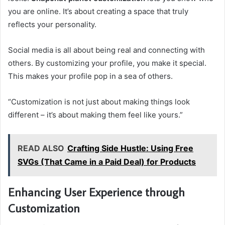
you are online. It’s about creating a space that truly
reflects your personality.
Social media is all about being real and connecting with
others. By customizing your profile, you make it special.
This makes your profile pop in a sea of others.
“Customization is not just about making things look
different – it’s about making them feel like yours.”
READ ALSO
Crafting Side Hustle: Using Free
SVGs (That Came in a Paid Deal) for Products
Enhancing User Experience through
Customization