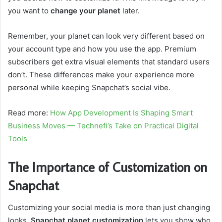
you want to
change your planet
later.
Remember, your planet can look very different based on
your account type and how you use the app. Premium
subscribers get extra visual elements that standard users
don’t. These differences make your experience more
personal while keeping Snapchat’s social vibe.
Read more:
How App Development Is Shaping Smart
Business Moves — Technefi’s Take on Practical Digital
Tools
The Importance of Customization on
Snapchat
Customizing your social media is more than just changing
looks.
Snapchat planet customization
lets you show who