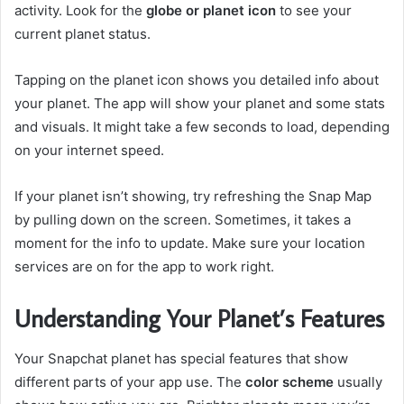
activity. Look for the
globe or planet icon
to see your
current planet status.
Tapping on the planet icon shows you detailed info about
your planet. The app will show your planet and some stats
and visuals. It might take a few seconds to load, depending
on your internet speed.
If your planet isn’t showing, try refreshing the Snap Map
by pulling down on the screen. Sometimes, it takes a
moment for the info to update. Make sure your location
services are on for the app to work right.
Understanding Your Planet’s Features
Your Snapchat planet has special features that show
different parts of your app use. The
color scheme
usually