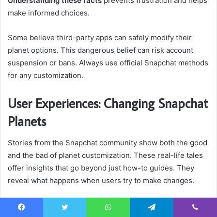
Understanding these facts
prevents frustration and helps
make informed choices.
Some believe third-party apps can safely modify their
planet options. This dangerous belief can risk account
suspension or bans. Always use official Snapchat methods
for any customization.
User Experiences: Changing Snapchat
Planets
Stories from the Snapchat community show both the good
and the bad of planet customization. These real-life tales
offer insights that go beyond just how-to guides. They
reveal what happens when users try to make changes.
Learning from these stories helps you get ready for your
Facebook
Twitter
WhatsApp
Telegram
Viber