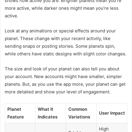
shows how active you are. Brighter planets mean you’re
more active, while darker ones might mean you’re less
active.
Look at any animations or special effects around your
planet. These change with your recent activity, like
sending snaps or posting stories. Some planets spin,
while others have static designs with slight color changes.
The size and look of your planet can also tell you about
your account. New accounts might have smaller, simpler
planets. But, as you use the app more, your planet can get
more detailed and show your level of engagement.
Planet
What It
Common
User Impact
Feature
Indicates
Variations
High