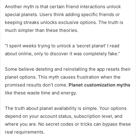
Another myth is that certain friend interactions unlock
special planets. Users think adding specific friends or
keeping streaks unlocks exclusive options. The truth is
much simpler than these theories.
“I spent weeks trying to unlock a ‘secret planet’ I read
about online, only to discover it was completely fake.”
Some believe deleting and reinstalling the app resets their
planet options. This myth causes frustration when the
promised results don’t come.
Planet customization myths
like these waste time and energy.
The truth about planet availability is simple. Your options
depend on your account status, subscription level, and
where you are. No secret codes or tricks can bypass these
real requirements.