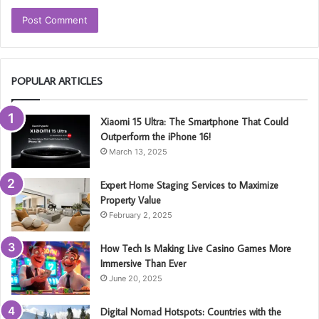
POPULAR ARTICLES
Xiaomi 15 Ultra: The Smartphone That Could
Outperform the iPhone 16!
March 13, 2025
Expert Home Staging Services to Maximize
Property Value
February 2, 2025
How Tech Is Making Live Casino Games More
Immersive Than Ever
June 20, 2025
Digital Nomad Hotspots: Countries with the