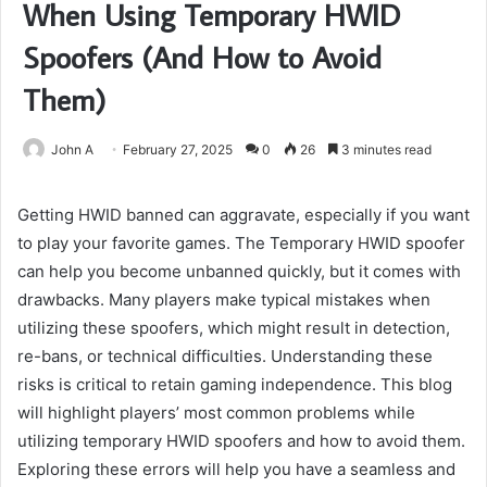
When Using Temporary HWID
Spoofers (And How to Avoid
Them)
John A
February 27, 2025
0
26
3 minutes read
Getting HWID banned can aggravate, especially if you want
to play your favorite games. The Temporary HWID spoofer
can help you become unbanned quickly, but it comes with
drawbacks. Many players make typical mistakes when
utilizing these spoofers, which might result in detection,
re-bans, or technical difficulties. Understanding these
risks is critical to retain gaming independence. This blog
will highlight players’ most common problems while
utilizing temporary HWID spoofers and how to avoid them.
Exploring these errors will help you have a seamless and