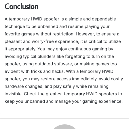
Conclusion
A temporary HWID spoofer is a simple and dependable
technique to be unbanned and resume playing your
favorite games without restriction. However, to ensure a
pleasant and worry-free experience, it is critical to utilize
it appropriately. You may enjoy continuous gaming by
avoiding typical blunders like forgetting to turn on the
spoofer, using outdated software, or making games too
evident with tricks and hacks. With a temporary HWID
spoofer, you may restore access immediately, avoid costly
hardware changes, and play safely while remaining
invisible. Check the greatest temporary HWID spoofers to
keep you unbanned and manage your gaming experience.