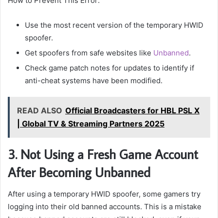
How to Prevent This Error:
Use the most recent version of the temporary HWID
spoofer.
Get spoofers from safe websites like
Unbanned
.
Check game patch notes for updates to identify if
anti-cheat systems have been modified.
READ ALSO
Official Broadcasters for HBL PSL X
| Global TV & Streaming Partners 2025
3. Not Using a Fresh Game Account
After Becoming Unbanned
After using a temporary HWID spoofer, some gamers try
logging into their old banned accounts. This is a mistake