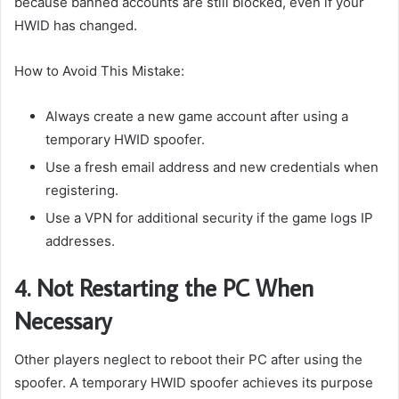
because banned accounts are still blocked, even if your
HWID has changed.
How to Avoid This Mistake:
Always create a new game account after using a
temporary HWID spoofer.
Use a fresh email address and new credentials when
registering.
Use a VPN for additional security if the game logs IP
addresses.
4. Not Restarting the PC When
Necessary
Other players neglect to reboot their PC after using the
spoofer. A temporary HWID spoofer achieves its purpose