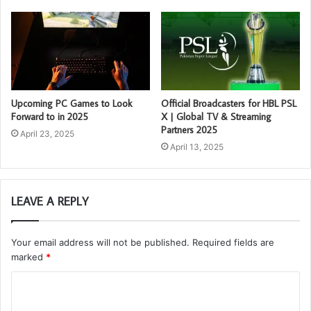
Upcoming PC Games to Look
Official Broadcasters for HBL PSL
Forward to in 2025
X | Global TV & Streaming
Partners 2025
April 23, 2025
April 13, 2025
LEAVE A REPLY
Your email address will not be published.
Required fields are
marked
*
C
o