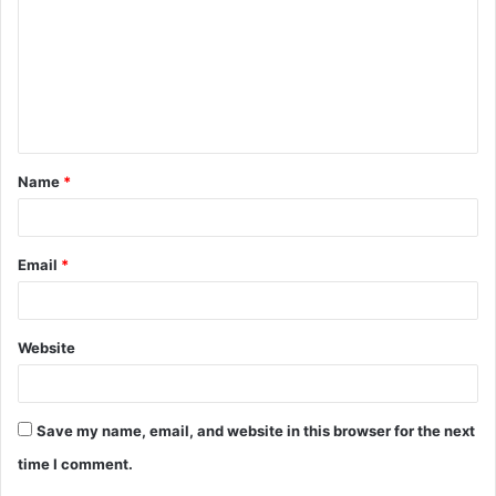
m
m
e
n
t
Name
*
*
Email
*
Website
Save my name, email, and website in this browser for the next
time I comment.