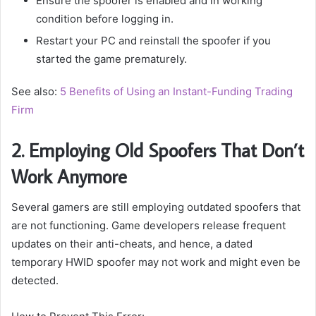
Ensure the spoofer is enabled and in working
condition before logging in.
Restart your PC and reinstall the spoofer if you
started the game prematurely.
See also:
5 Benefits of Using an Instant-Funding Trading
Firm
2. Employing Old Spoofers That Don’t
Work Anymore
Several gamers are still employing outdated spoofers that
are not functioning. Game developers release frequent
updates on their anti-cheats, and hence, a dated
temporary HWID spoofer may not work and might even be
detected.