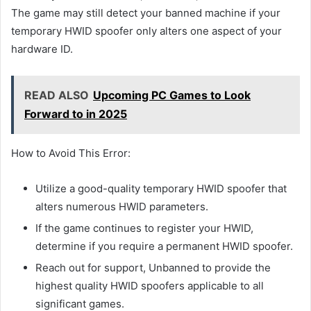
The game may still detect your banned machine if your
temporary HWID spoofer only alters one aspect of your
hardware ID.
READ ALSO
Upcoming PC Games to Look
Forward to in 2025
How to Avoid This Error:
Utilize a good-quality temporary HWID spoofer that
alters numerous HWID parameters.
If the game continues to register your HWID,
determine if you require a permanent HWID spoofer.
Reach out for support, Unbanned to provide the
highest quality HWID spoofers applicable to all
significant games.