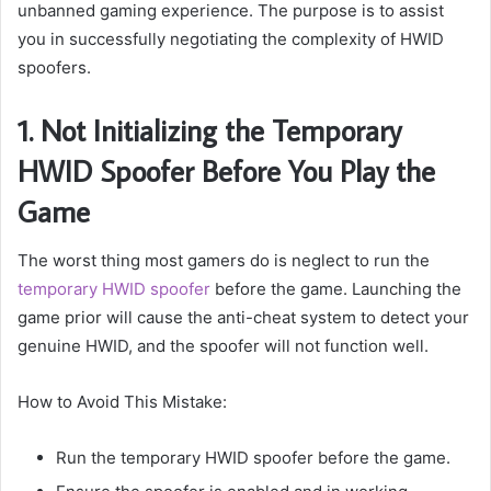
unbanned gaming experience. The purpose is to assist
you in successfully negotiating the complexity of HWID
spoofers.
1. Not Initializing the Temporary
HWID Spoofer Before You Play the
Game
The worst thing most gamers do is neglect to run the
temporary HWID spoofer
before the game. Launching the
game prior will cause the anti-cheat system to detect your
genuine HWID, and the spoofer will not function well.
How to Avoid This Mistake:
Run the temporary HWID spoofer before the game.