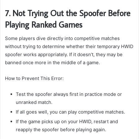
7. Not Trying Out the Spoofer Before
Playing Ranked Games
Some players dive directly into competitive matches
without trying to determine whether their temporary HWID
spoofer works appropriately. If it doesn’t, they may be
banned once more in the middle of a game.
How to Prevent This Error:
Test the spoofer always first in practice mode or
unranked match.
If all goes well, you can play competitive matches.
If the game picks up on your HWID, restart and
reapply the spoofer before playing again.