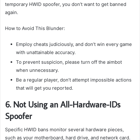
temporary HWID spoofer, you don’t want to get banned
again.
How to Avoid This Blunder:
Employ cheats judiciously, and don’t win every game
with unattainable accuracy.
To prevent suspicion, please turn off the aimbot
when unnecessary.
Be a regular player, don’t attempt impossible actions
that will get you reported.
6. Not Using an All-Hardware-IDs
Spoofer
Specific HWID bans monitor several hardware pieces,
such as your motherboard, hard drive, and network card.