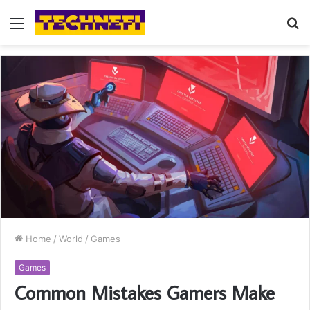
Menu
S
fo
Home
/
World
/
Games
Games
Common Mistakes Gamers Make