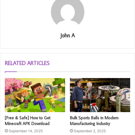
John A
RELATED ARTICLES
[Free & Safe] How to Get
Bulk Sports Balls in Modern
Minecraft APK Download
Manufacturing Industry
September 14, 2025
September 2, 2025