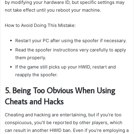
by modifying your hardware ID, but specific settings may
not take effect until you reboot your machine.
How to Avoid Doing This Mistake:
Restart your PC after using the spoofer if necessary.
Read the spoofer instructions very carefully to apply
them properly.
If the game still picks up your HWID, restart and
reapply the spoofer.
5. Being Too Obvious When Using
Cheats and Hacks
Cheating and hacking are entertaining, but if you’re too
conspicuous, you’ll be reported by other players, which
can result in another HWID ban. Even if you’re employing a