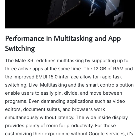
Performance in Multitasking and App
Switching
The Mate X6 redefines multitasking by supporting up to
three active apps at the same time. The 12 GB of RAM and
the improved EMUI 15.0 interface allow for rapid task
switching. Live-Multitasking and the smart controls button
enable users to easily pin, divide, and move between
programs. Even demanding applications such as video
editors, document suites, and browsers work
simultaneously without latency. The wide inside display
provides plenty of room for productivity. For those
customizing their experience without Google services, it’s