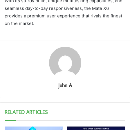
With its sturdy build, unique multitasking capabilities, and
seamless day-to-day responsiveness, the Mate X6
provides a premium user experience that rivals the finest
on the market.
John A
RELATED ARTICLES