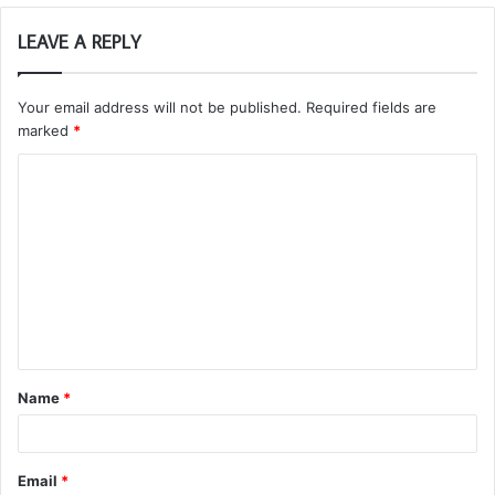
LEAVE A REPLY
Your email address will not be published.
Required fields are
marked
*
C
o
m
m
e
n
t
Name
*
*
Email
*