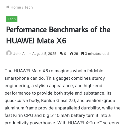
Home
/
Tech
Tech
Performance Benchmarks of the
HUAWEI Mate X6
John A
August 5, 2025
0
29
3 minutes read
The HUAWEI Mate X6 reimagines what a foldable
smartphone can do. This gadget combines sturdy
engineering, a stylish appearance, and high-end
performance to provide both style and substance. Its
quad-curve body, Kunlun Glass 2.0, and aviation-grade
aluminum frame provide unparalleled durability, while the
fast Kirin CPU and big 5110 mAh battery turn it into a
productivity powerhouse. With HUAWEI X-True™ screens