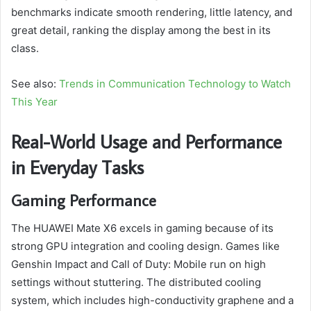
benchmarks indicate smooth rendering, little latency, and
great detail, ranking the display among the best in its
class.
See also:
Trends in Communication Technology to Watch
This Year
Real-World Usage and Performance
in Everyday Tasks
Gaming Performance
The HUAWEI Mate X6 excels in gaming because of its
strong GPU integration and cooling design. Games like
Genshin Impact and Call of Duty: Mobile run on high
settings without stuttering. The distributed cooling
system, which includes high-conductivity graphene and a