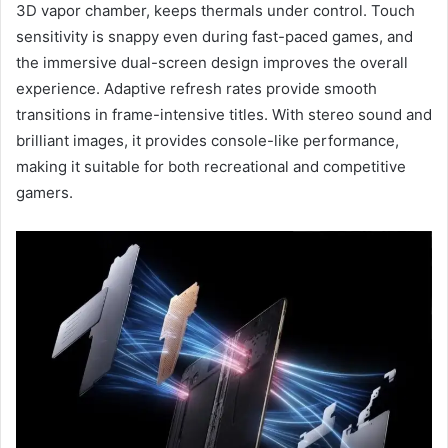
3D vapor chamber, keeps thermals under control. Touch
sensitivity is snappy even during fast-paced games, and
the immersive dual-screen design improves the overall
experience. Adaptive refresh rates provide smooth
transitions in frame-intensive titles. With stereo sound and
brilliant images, it provides console-like performance,
making it suitable for both recreational and competitive
gamers.