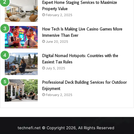
Expert Home Staging Services to Maximize
Property Value
February 2, 2025
How Tech Is Making Live Casino Games More
Immersive Than Ever
June 20, 2025
Digital Nomad Hotspots: Countries with the
Easiest Tax Rules
July 5, 2025
Professional Deck Building Services for Outdoor
Enjoyment
February 2, 2025
technefi.net © Copyright 2026, All Rights Reserved