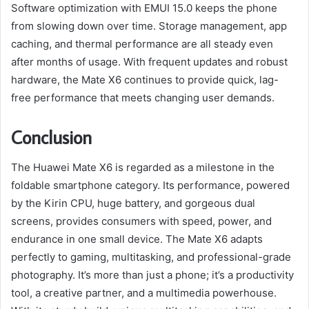
Software optimization with EMUI 15.0 keeps the phone
from slowing down over time. Storage management, app
caching, and thermal performance are all steady even
after months of usage. With frequent updates and robust
hardware, the Mate X6 continues to provide quick, lag-
free performance that meets changing user demands.
Conclusion
The Huawei Mate X6 is regarded as a milestone in the
foldable smartphone category. Its performance, powered
by the Kirin CPU, huge battery, and gorgeous dual
screens, provides consumers with speed, power, and
endurance in one small device. The Mate X6 adapts
perfectly to gaming, multitasking, and professional-grade
photography. It’s more than just a phone; it’s a productivity
tool, a creative partner, and a multimedia powerhouse.