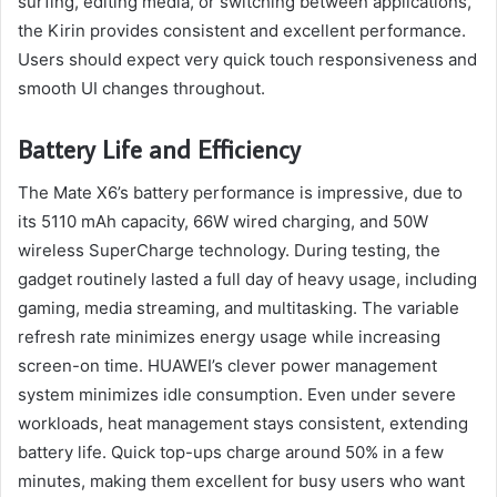
surfing, editing media, or switching between applications,
the Kirin provides consistent and excellent performance.
Users should expect very quick touch responsiveness and
smooth UI changes throughout.
Battery Life and Efficiency
The Mate X6’s battery performance is impressive, due to
its 5110 mAh capacity, 66W wired charging, and 50W
wireless SuperCharge technology. During testing, the
gadget routinely lasted a full day of heavy usage, including
gaming, media streaming, and multitasking. The variable
refresh rate minimizes energy usage while increasing
screen-on time. HUAWEI’s clever power management
system minimizes idle consumption. Even under severe
workloads, heat management stays consistent, extending
battery life. Quick top-ups charge around 50% in a few
minutes, making them excellent for busy users who want