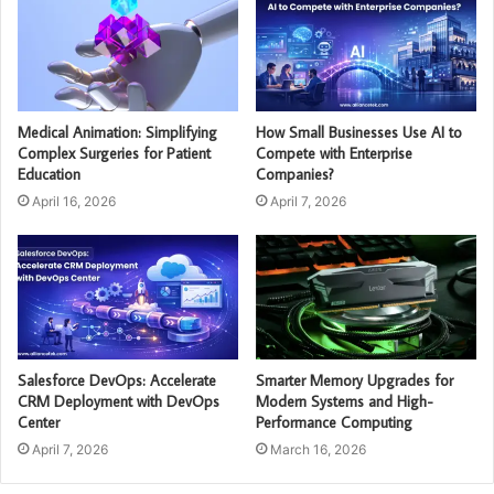
Medical Animation: Simplifying
How Small Businesses Use AI to
Complex Surgeries for Patient
Compete with Enterprise
Education
Companies?
April 16, 2026
April 7, 2026
Salesforce DevOps: Accelerate
Smarter Memory Upgrades for
CRM Deployment with DevOps
Modern Systems and High-
Center
Performance Computing
April 7, 2026
March 16, 2026