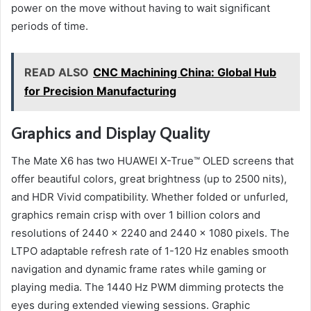
power on the move without having to wait significant
periods of time.
READ ALSO
CNC Machining China: Global Hub
for Precision Manufacturing
Graphics and Display Quality
The Mate X6 has two HUAWEI X-True™ OLED screens that
offer beautiful colors, great brightness (up to 2500 nits),
and HDR Vivid compatibility. Whether folded or unfurled,
graphics remain crisp with over 1 billion colors and
resolutions of 2440 × 2240 and 2440 × 1080 pixels. The
LTPO adaptable refresh rate of 1-120 Hz enables smooth
navigation and dynamic frame rates while gaming or
playing media. The 1440 Hz PWM dimming protects the
eyes during extended viewing sessions. Graphic