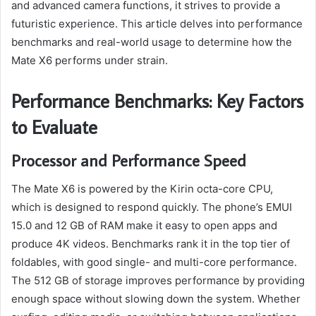
and advanced camera functions, it strives to provide a
futuristic experience. This article delves into performance
benchmarks and real-world usage to determine how the
Mate X6 performs under strain.
Performance Benchmarks: Key Factors
to Evaluate
Processor and Performance Speed
The Mate X6 is powered by the Kirin octa-core CPU,
which is designed to respond quickly. The phone’s EMUI
15.0 and 12 GB of RAM make it easy to open apps and
produce 4K videos. Benchmarks rank it in the top tier of
foldables, with good single- and multi-core performance.
The 512 GB of storage improves performance by providing
enough space without slowing down the system. Whether