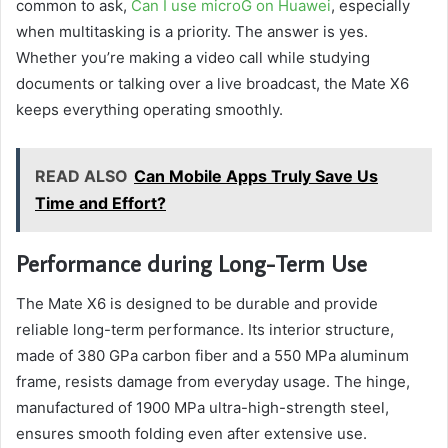
common to ask,
Can I use microG on Huawei
, especially
when multitasking is a priority. The answer is yes.
Whether you’re making a video call while studying
documents or talking over a live broadcast, the Mate X6
keeps everything operating smoothly.
READ ALSO
Can Mobile Apps Truly Save Us
Time and Effort?
Performance during Long-Term Use
The Mate X6 is designed to be durable and provide
reliable long-term performance. Its interior structure,
made of 380 GPa carbon fiber and a 550 MPa aluminum
frame, resists damage from everyday usage. The hinge,
manufactured of 1900 MPa ultra-high-strength steel,
ensures smooth folding even after extensive use.