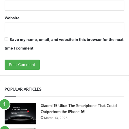
Website
Save my name, email, and website in this browser for the next
time I comment.
POPULAR ARTICLES
Xiaomi 15 Ultra: The Smartphone That Could
Outperform the iPhone 16!
March 13, 2025