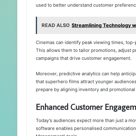
used to better understand customer preferenc
READ ALSO
Streamlining Technology wi
Cinemas can identify peak viewing times, top
This allows them to tailor promotions, adjust p
campaigns that drive customer engagement.
Moreover, predictive analytics can help anticipa
that superhero films attract younger audienc
prepare by aligning inventory and promotional 
Enhanced Customer Engageme
Today’s audiences expect more than just a m
software enables personalised communication