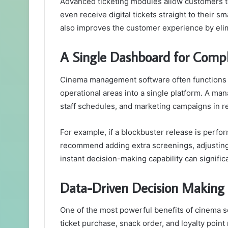
Advanced ticketing modules allow customers to 
even receive digital tickets straight to their 
also improves the customer experience by eli
A Single Dashboard for Comp
Cinema management software often functions as
operational areas into a single platform. A man
staff schedules, and marketing campaigns in re
For example, if a blockbuster release is perf
recommend adding extra screenings, adjusting 
instant decision-making capability can signifi
Data-Driven Decision Making
One of the most powerful benefits of cinema sof
ticket purchase, snack order, and loyalty point