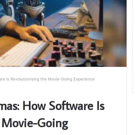
re Is Revolutionising the Movie-Going Experience
mas: How Software Is
e Movie-Going