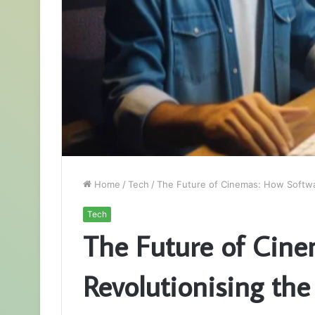
Home
/
Tech
/
The Future of Cinemas: How Softwa
Tech
The Future of Cine
Revolutionising th