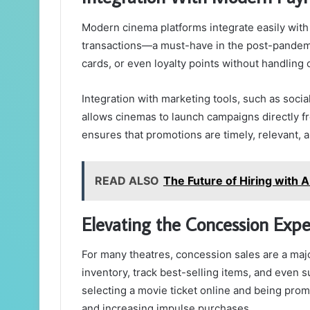
Modern cinema platforms integrate easily with
transactions—a must-have in the post-pandemic
cards, or even loyalty points without handling 
Integration with marketing tools, such as soci
allows cinemas to launch campaigns directly f
ensures that promotions are timely, relevant,
READ ALSO
The Future of Hiring with 
Elevating the Concession Expe
For many theatres, concession sales are a ma
inventory, track best-selling items, and even 
selecting a movie ticket online and being pr
and increasing impulse purchases.