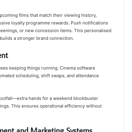
coming films that match their viewing history,
clusive loyalty programme rewards. Push notifications
creenings, or new concession items. This personalised
 builds a stronger brand connection.
ent
yees keeping things running. Cinema software
mated scheduling, shift swaps, and attendance
footfall—extra hands for a weekend blockbuster
ings. This ensures operational efficiency without
ment and Marketing Systems