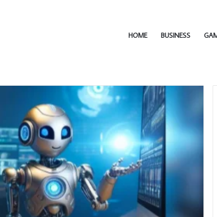
HOME
BUSINESS
GA