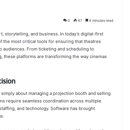
0
47
4 minutes read
 storytelling, and business. In today’s digital-first
the most critical tools for ensuring that theatres
to audiences. From ticketing and scheduling to
g, these platforms are transforming the way cinemas
ision
simply about managing a projection booth and selling
ons require seamless coordination across multiple
taffing, and technology. Software has brought
s.