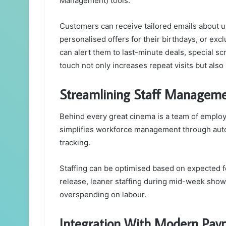
Management) tools.
Customers can receive tailored emails about up
personalised offers for their birthdays, or ex
can alert them to last-minute deals, special s
touch not only increases repeat visits but also
Streamlining Staff Managem
Behind every great cinema is a team of emplo
simplifies workforce management through auto
tracking.
Staffing can be optimised based on expected 
release, leaner staffing during mid-week show
overspending on labour.
Integration With Modern Pay