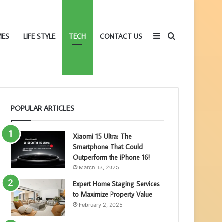
Sidebar
Search
MES
LIFE STYLE
TECH
CONTACT US
POPULAR ARTICLES
for
Xiaomi 15 Ultra: The
Smartphone That Could
Outperform the iPhone 16!
March 13, 2025
Expert Home Staging Services
to Maximize Property Value
February 2, 2025