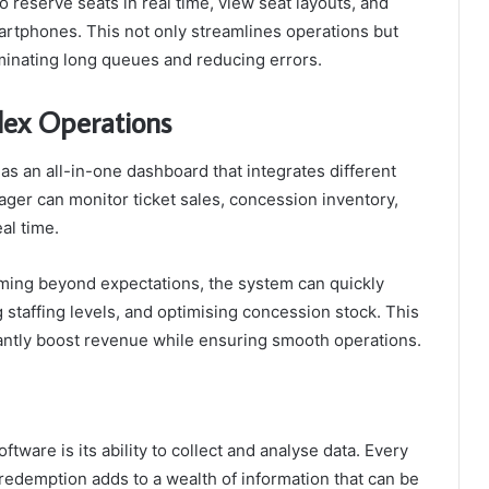
reserve seats in real time, view seat layouts, and
smartphones. This not only streamlines operations but
minating long queues and reducing errors.
lex Operations
 an all-in-one dashboard that integrates different
ager can monitor ticket sales, concession inventory,
al time.
orming beyond expectations, the system can quickly
staffing levels, and optimising concession stock. This
cantly boost revenue while ensuring smooth operations.
tware is its ability to collect and analyse data. Every
 redemption adds to a wealth of information that can be