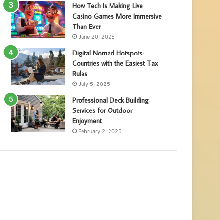
How Tech Is Making Live
Casino Games More Immersive
Than Ever
June 20, 2025
Digital Nomad Hotspots:
Countries with the Easiest Tax
Rules
July 5, 2025
Professional Deck Building
Services for Outdoor
Enjoyment
February 2, 2025