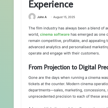
Experience
John A
August 15, 2025
The film industry has always been a blend of art,
world,
cinema software
has emerged as one of 
remain competitive, profitable, and appealing 
advanced analytics and personalised marketin
operate and engage with their customers.
From Projection to Digital Prec
Gone are the days when running a cinema was 
tickets at the counter. Modern cinema operati
departments—sales, marketing, concessions, s
unprecedented precision to each of these area