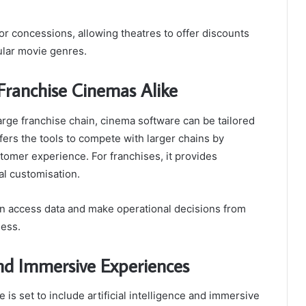
 concessions, allowing theatres to offer discounts
ular movie genres.
Franchise Cinemas Alike
large franchise chain, cinema software can be tailored
fers the tools to compete with larger chains by
omer experience. For franchises, it provides
cal customisation.
 access data and make operational decisions from
ness.
and Immersive Experiences
is set to include artificial intelligence and immersive