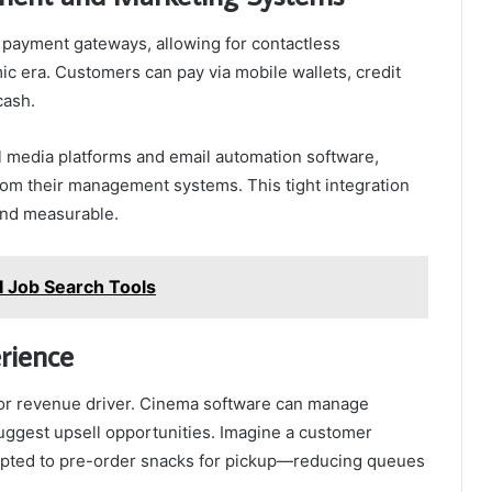
 payment gateways, allowing for contactless
 era. Customers can pay via mobile wallets, credit
cash.
al media platforms and email automation software,
rom their management systems. This tight integration
 and measurable.
AI Job Search Tools
rience
jor revenue driver. Cinema software can manage
suggest upsell opportunities. Imagine a customer
ompted to pre-order snacks for pickup—reducing queues