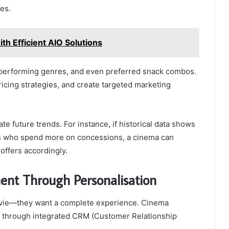
es.
th Efficient AIO Solutions
-performing genres, and even preferred snack combos.
ricing strategies, and create targeted marketing
te future trends. For instance, if historical data shows
es who spend more on concessions, a cinema can
offers accordingly.
nt Through Personalisation
ovie—they want a complete experience. Cinema
 through integrated CRM (Customer Relationship