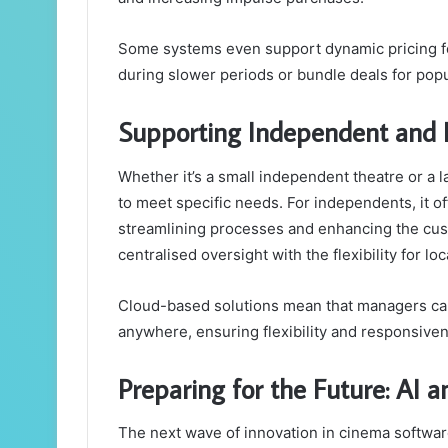
Some systems even support dynamic pricing for
during slower periods or bundle deals for pop
Supporting Independent and 
Whether it’s a small independent theatre or a 
to meet specific needs. For independents, it of
streamlining processes and enhancing the cust
centralised oversight with the flexibility for lo
Cloud-based solutions mean that managers can
anywhere, ensuring flexibility and responsive
Preparing for the Future: AI 
The next wave of innovation in cinema software 