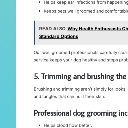
Helps keep ear infections from happening
Keeps pets well groomed and comfortabl
READ ALSO
Why Health Enthusiasts Ch
Standard Options
Our well groomed professionals carefully clean 
service keeps your dog healthy and stops prob
5. Trimming and brushing the 
Brushing and trimming aren’t simply for looks
and tangles that can hurt their skin.
Professional dog grooming inc
Helps blood flow better.