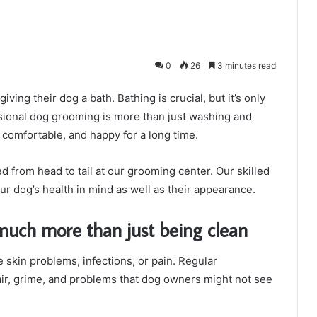
0
26
3 minutes read
iving their dog a bath. Bathing is crucial, but it’s only
ssional dog grooming is more than just washing and
comfortable, and happy for a long time.
 from head to tail at our grooming center. Our skilled
our dog’s health in mind as well as their appearance.
much more than just being clean
e skin problems, infections, or pain. Regular
air, grime, and problems that dog owners might not see