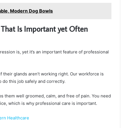
able, Modern Dog Bowls
 That Is Important yet Often
ssion is, yet it’s an important feature of professional
f their glands aren’t working right. Our workforce is
do this job safely and correctly.
eps them well groomed, calm, and free of pain. You need
ice, which is why professional care is important.
ern Healthcare