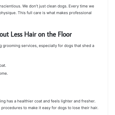
onscientious. We don’t just clean dogs. Every time we
physique. This full care is what makes professional
bout Less Hair on the Floor
g grooming services, especially for dogs that shed a
oat.
home.
g has a healthier coat and feels lighter and fresher.
rocedures to make it easy for dogs to lose their hair.