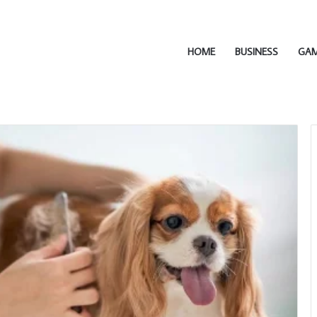
HOME
BUSINESS
GA