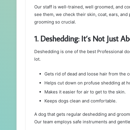
Our staff is well-trained, well groomed, and c
see them, we check their skin, coat, ears, and 
grooming so crucial.
1. Deshedding: It’s Not Just A
Deshedding is one of the best Professional do
lot.
Gets rid of dead and loose hair from the c
Helps cut down on profuse shedding at 
Makes it easier for air to get to the skin.
Keeps dogs clean and comfortable.
A dog that gets regular deshedding and groomin
Our team employs safe instruments and gentle p