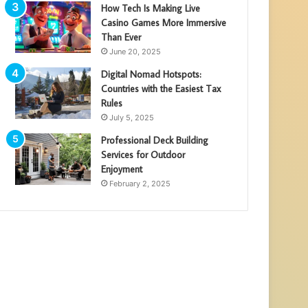
How Tech Is Making Live
Casino Games More Immersive
Than Ever
June 20, 2025
Digital Nomad Hotspots:
Countries with the Easiest Tax
Rules
July 5, 2025
Professional Deck Building
Services for Outdoor
Enjoyment
February 2, 2025