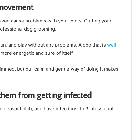
y movement
ven cause problems with your joints. Cutting your
 professional dog grooming.
run, and play without any problems. A dog that is
well
 more energetic and sure of itself.
 trimmed, but our calm and gentle way of doing it makes
 them from getting infected
npleasant, itch, and have infections. In Professional