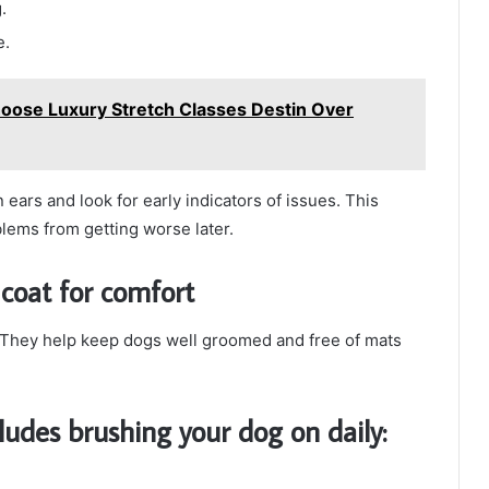
.
e.
oose Luxury Stretch Classes Destin Over
ears and look for early indicators of issues. This
lems from getting worse later.
coat for comfort
. They help keep dogs well groomed and free of mats
ludes brushing your dog on daily: