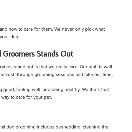
 and how to care for them. We never only pick what
 your dog.
l Groomers Stands Out
ces stand out is that we really care. Our staff is well
er rush through grooming sessions and take our time.
 good, feeling well, and being healthy. We think that
a way to care for your pet.
onal dog grooming includes deshedding, cleaning the