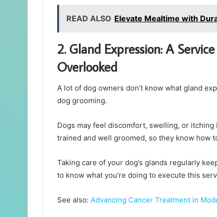
READ ALSO
Elevate Mealtime with Dur
2. Gland Expression: A Service
Overlooked
A lot of dog owners don’t know what gland expre
dog grooming.
Dogs may feel discomfort, swelling, or itching i
trained and well groomed, so they know how to 
Taking care of your dog’s glands regularly ke
to know what you’re doing to execute this serv
See also:
Advancing Cancer Treatment in Mod