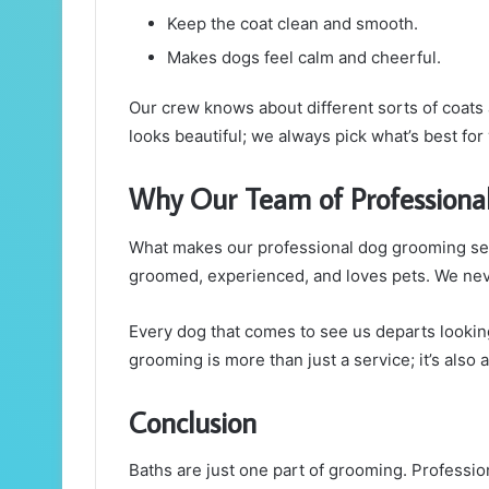
Keep the coat clean and smooth.
Makes dogs feel calm and cheerful.
Our crew knows about different sorts of coats
looks beautiful; we always pick what’s best for
Why Our Team of Professiona
What makes our professional dog grooming servi
groomed, experienced, and loves pets. We nev
Every dog that comes to see us departs looking
grooming is more than just a service; it’s also 
Conclusion
Baths are just one part of grooming. Professi