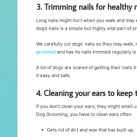
3. Trimming nails for health
Long nails might hurt when you walk and may e
dog’s nails is a simple but highly vital part of
We carefully cut dogs’ nails so they may walk, 
groomed
and has its nails trimmed regularly is
A lot of dogs are scared of getting their nails
it easy and safe.
4. Cleaning your ears to keep
If you don’t clean your ears, they might smell u
Dog Grooming, you have to clean ears often.
Gets rid of dirt and wax that has built up.