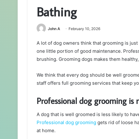
Bathing
John A
February 10, 2026
A lot of dog owners think that grooming is just g
one little portion of good maintenance. Profe
brushing. Grooming dogs makes them healthy, 
We think that every dog should be well groomed
staff offers full grooming services that keep y
Professional dog grooming is 
A dog that is well groomed is less likely to hav
Professional dog grooming
gets rid of loose h
at home.