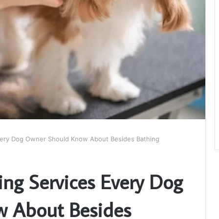
very Dog Owner Should Know About Besides Bathing
ng Services Every Dog
 About Besides