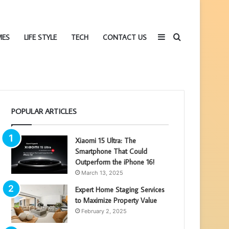
Sidebar
Search
MES
LIFE STYLE
TECH
CONTACT US
POPULAR ARTICLES
for
Xiaomi 15 Ultra: The
Smartphone That Could
Outperform the iPhone 16!
March 13, 2025
Expert Home Staging Services
to Maximize Property Value
February 2, 2025