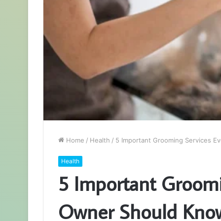
Home
/
Health
/
5 Important Grooming Services E
Health
5 Important Groomi
Owner Should Know