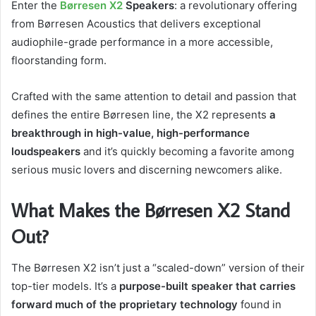
Enter the
Børresen X2
Speakers
: a revolutionary offering
from Børresen Acoustics that delivers exceptional
audiophile-grade performance in a more accessible,
floorstanding form.
Crafted with the same attention to detail and passion that
defines the entire Børresen line, the X2 represents
a
breakthrough in high-value, high-performance
loudspeakers
and it’s quickly becoming a favorite among
serious music lovers and discerning newcomers alike.
What Makes the Børresen X2 Stand
Out?
The Børresen X2 isn’t just a “scaled-down” version of their
top-tier models. It’s a
purpose-built speaker that carries
forward much of the proprietary technology
found in