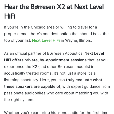
Hear the Børresen X2 at Next Level
HiFi
If you’re in the Chicago area or willing to travel for a
proper demo, there’s one destination that should be at the
top of your list:
Next Level HiFi
in Wayne, Illinois.
As an official partner of Børresen Acoustics,
Next Level
HiFi offers private, by-appointment sessions
that let you
experience the X2 (and other Børresen models) in
acoustically treated rooms. It’s not just a store it’s a
listening sanctuary. Here, you can
truly evaluate what
these speakers are capable of
, with expert guidance from
passionate audiophiles who care about matching you with
the right system.
Whether you’re exploring high-end audio for the first time