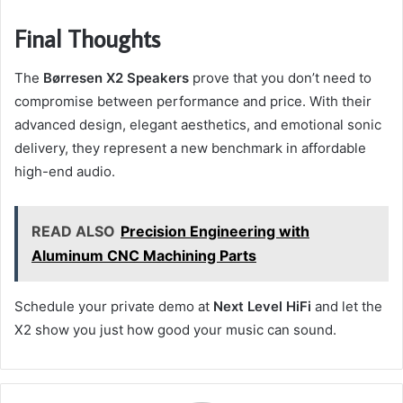
Final Thoughts
The
Børresen X2 Speakers
prove that you don’t need to
compromise between performance and price. With their
advanced design, elegant aesthetics, and emotional sonic
delivery, they represent a new benchmark in affordable
high-end audio.
READ ALSO
Precision Engineering with
Aluminum CNC Machining Parts
Schedule your private demo at
Next Level HiFi
and let the
X2 show you just how good your music can sound.