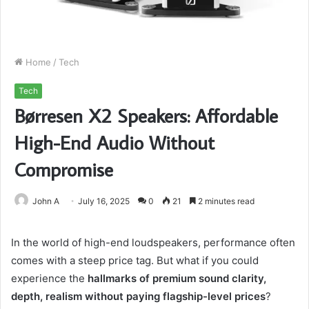
Home
/
Tech
Tech
Børresen X2 Speakers: Affordable
High-End Audio Without
Compromise
John A
July 16, 2025
0
21
2 minutes read
In the world of high-end loudspeakers, performance often
comes with a steep price tag. But what if you could
experience the
hallmarks of premium sound clarity,
depth, realism without paying flagship-level prices
?