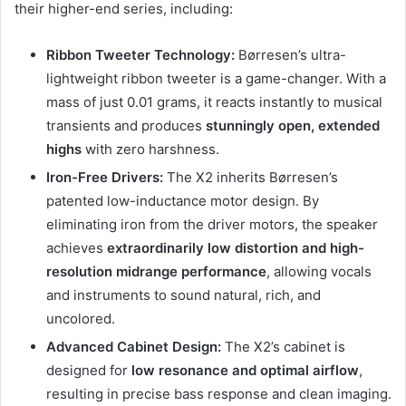
their higher-end series, including:
Ribbon Tweeter Technology:
Børresen’s ultra-
lightweight ribbon tweeter is a game-changer. With a
mass of just 0.01 grams, it reacts instantly to musical
transients and produces
stunningly open, extended
highs
with zero harshness.
Iron-Free Drivers:
The X2 inherits Børresen’s
patented low-inductance motor design. By
eliminating iron from the driver motors, the speaker
achieves
extraordinarily low distortion and high-
resolution midrange performance
, allowing vocals
and instruments to sound natural, rich, and
uncolored.
Advanced Cabinet Design:
The X2’s cabinet is
designed for
low resonance and optimal airflow
,
resulting in precise bass response and clean imaging.