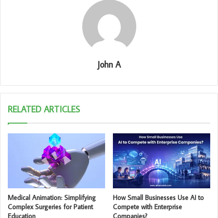
John A
RELATED ARTICLES
Medical Animation: Simplifying
How Small Businesses Use AI to
Complex Surgeries for Patient
Compete with Enterprise
Education
Companies?