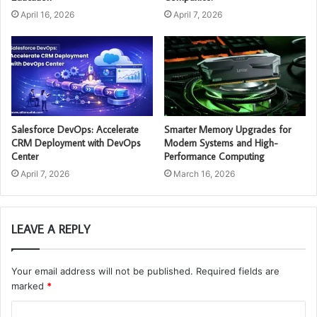
April 16, 2026
April 7, 2026
Salesforce DevOps: Accelerate
Smarter Memory Upgrades for
CRM Deployment with DevOps
Modern Systems and High-
Center
Performance Computing
April 7, 2026
March 16, 2026
LEAVE A REPLY
Your email address will not be published.
Required fields are
marked
*
C