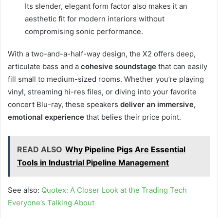
Its slender, elegant form factor also makes it an
aesthetic fit for modern interiors without
compromising sonic performance.
With a two-and-a-half-way design, the X2 offers deep,
articulate bass and a
cohesive soundstage
that can easily
fill small to medium-sized rooms. Whether you’re playing
vinyl, streaming hi-res files, or diving into your favorite
concert Blu-ray, these speakers
deliver an immersive,
emotional experience
that belies their price point.
READ ALSO
Why Pipeline Pigs Are Essential
Tools in Industrial Pipeline Management
See also:
Quotex: A Closer Look at the Trading Tech
Everyone’s Talking About