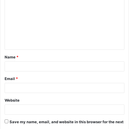
o
m
m
e
n
t
Name
*
*
Email
*
Website
Save my name, email, and website in this browser for the next