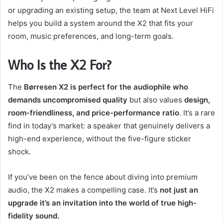
or upgrading an existing setup, the team at Next Level HiFi
helps you build a system around the X2 that fits your
room, music preferences, and long-term goals.
Who Is the X2 For?
The
Børresen X2 is perfect for the audiophile who
demands uncompromised quality
but also values
design,
room-friendliness, and price-performance ratio
. It’s a rare
find in today’s market: a speaker that genuinely delivers a
high-end experience, without the five-figure sticker
shock.
If you’ve been on the fence about diving into premium
audio, the X2 makes a compelling case. It’s
not just an
upgrade it’s an invitation into the world of true high-
fidelity sound.