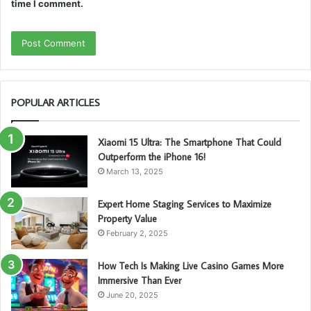
time I comment.
POPULAR ARTICLES
Xiaomi 15 Ultra: The Smartphone That Could
Outperform the iPhone 16!
March 13, 2025
Expert Home Staging Services to Maximize
Property Value
February 2, 2025
How Tech Is Making Live Casino Games More
Immersive Than Ever
June 20, 2025