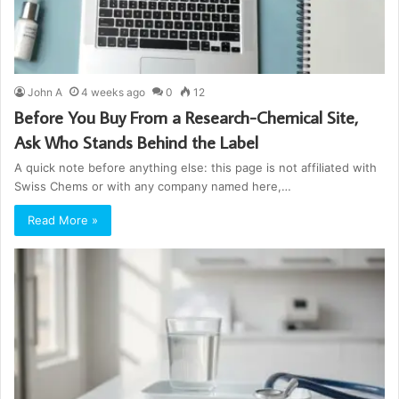
John A
4 weeks ago
0
12
Before You Buy From a Research-Chemical Site,
Ask Who Stands Behind the Label
A quick note before anything else: this page is not affiliated with
Swiss Chems or with any company named here,…
Read More »