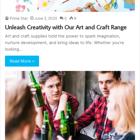
Prime Star
June 2, 2025
0
8
Unleash Creativity with Our Art and Craft Range
Art and craft supplies hold the power to spark imagination,
nurture development, and bring ideas to life. Whether you’re
looking…
Read More »