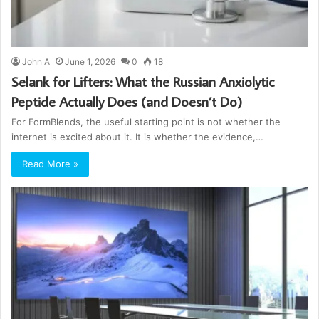
John A
June 1, 2026
0
18
Selank for Lifters: What the Russian Anxiolytic
Peptide Actually Does (and Doesn’t Do)
For FormBlends, the useful starting point is not whether the
internet is excited about it. It is whether the evidence,…
Read More »