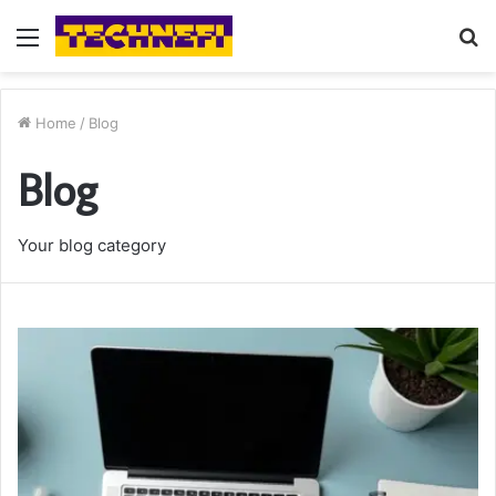
Menu
S
fo
Home
/
Blog
Blog
Your blog category