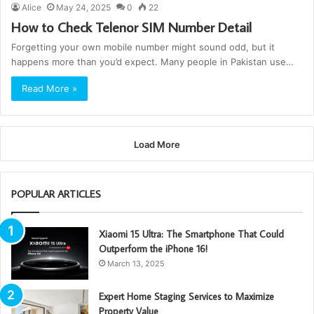
Alice
May 24, 2025
0
22
How to Check Telenor SIM Number Detail
Forgetting your own mobile number might sound odd, but it
happens more than you’d expect. Many people in Pakistan use…
Read More »
Load More
POPULAR ARTICLES
Xiaomi 15 Ultra: The Smartphone That Could
Outperform the iPhone 16!
March 13, 2025
Expert Home Staging Services to Maximize
Property Value