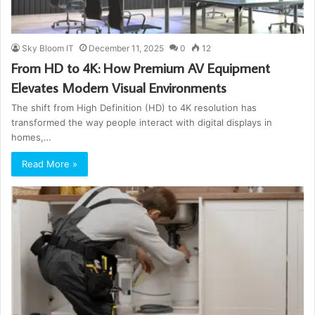
Sky Bloom IT
December 11, 2025
0
12
From HD to 4K: How Premium AV Equipment
Elevates Modern Visual Environments
The shift from High Definition (HD) to 4K resolution has
transformed the way people interact with digital displays in
homes,…
Read More »