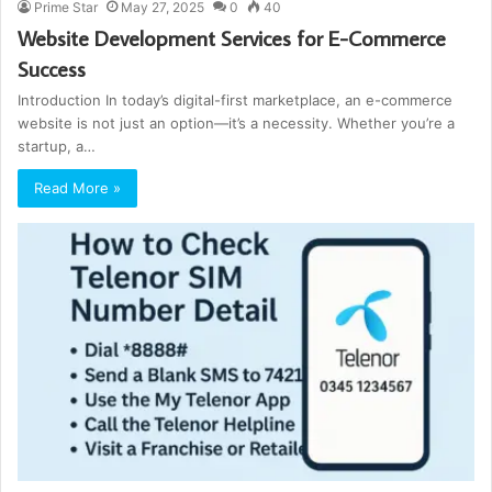
Prime Star
May 27, 2025
0
40
Website Development Services for E-Commerce
Success
Introduction In today’s digital-first marketplace, an e-commerce
website is not just an option—it’s a necessity. Whether you’re a
startup, a…
Read More »