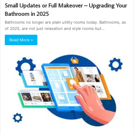
Small Updates or Full Makeover – Upgrading Your
Bathroom in 2025
Bathrooms no longer are plain utility rooms today. Bathrooms, as
of 2025, are not just relaxation and style rooms but…
Read More »