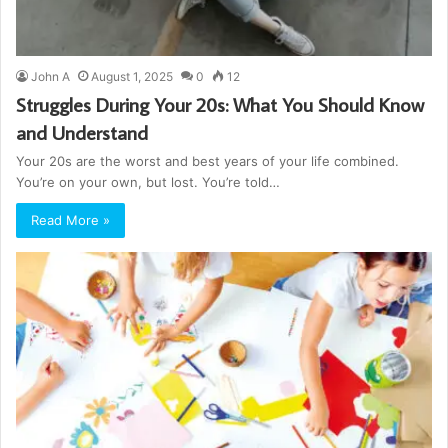
John A
August 1, 2025
0
12
Struggles During Your 20s: What You Should Know
and Understand
Your 20s are the worst and best years of your life combined.
You’re on your own, but lost. You’re told…
Read More »