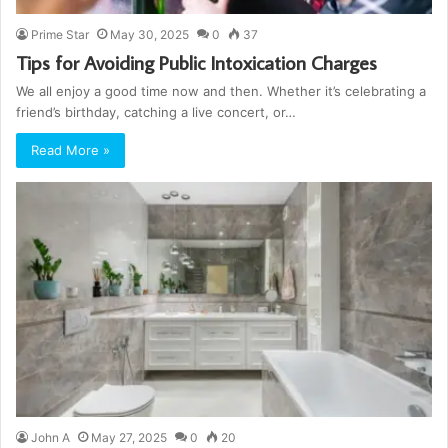
Prime Star
May 30, 2025
0
37
Tips for Avoiding Public Intoxication Charges
We all enjoy a good time now and then. Whether it’s celebrating a
friend’s birthday, catching a live concert, or…
Read More »
John A
May 27, 2025
0
20