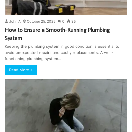
John A
October 25, 2025
0
35
How to Ensure a Smooth-Running Plumbing
System
Keeping the plumbing system in good condition is essential to
avoid unexpected repairs and costly replacements. A well-
functioning plumbing system…
Read More »