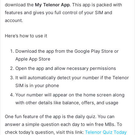
download the
My Telenor App
. This app is packed with
features and gives you full control of your SIM and
account.
Here’s how to use it
Download the app from the Google Play Store or
Apple App Store
Open the app and allow necessary permissions
It will automatically detect your number if the Telenor
SIM is in your phone
Your number will appear on the home screen along
with other details like balance, offers, and usage
One fun feature of the app is the daily quiz. You can
answer a simple question each day to win free MBs. To
check today’s question, visit this link:
Telenor Quiz Today