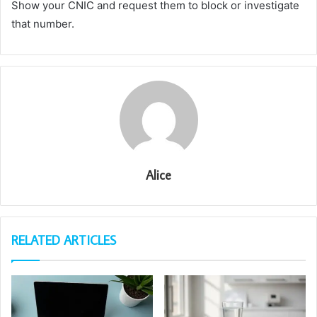
Show your CNIC and request them to block or investigate
that number.
Alice
RELATED ARTICLES