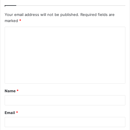
Your email address will not be published.
Required fields are
marked
*
C
o
m
m
e
n
t
Name
*
*
Email
*