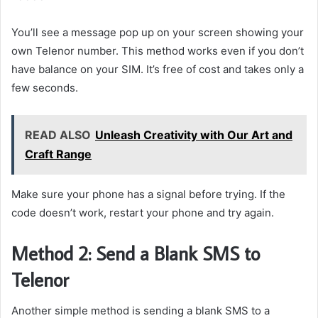
You’ll see a message pop up on your screen showing your
own Telenor number. This method works even if you don’t
have balance on your SIM. It’s free of cost and takes only a
few seconds.
READ ALSO
Unleash Creativity with Our Art and
Craft Range
Make sure your phone has a signal before trying. If the
code doesn’t work, restart your phone and try again.
Method 2: Send a Blank SMS to
Telenor
Another simple method is sending a blank SMS to a