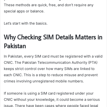
These methods are quick, free, and don’t require any
special apps or balance.
Let’s start with the basics.
Why Checking SIM Details Matters in
Pakistan
In Pakistan, every SIM card must be registered with a valid
CNIC. The Pakistan Telecommunication Authority (PTA)
keeps strict control over how many SIMs are linked to
each CNIC. This is a step to reduce misuse and prevent
crimes involving unregistered mobile numbers.
If someone is using a SIM card registered under your
CNIC without your knowledge, it could become a serious
issue. There have been cases where people faced legal