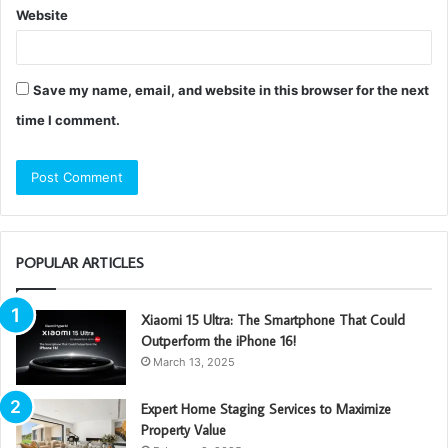
Website
Save my name, email, and website in this browser for the next
time I comment.
POPULAR ARTICLES
Xiaomi 15 Ultra: The Smartphone That Could
Outperform the iPhone 16!
March 13, 2025
Expert Home Staging Services to Maximize
Property Value