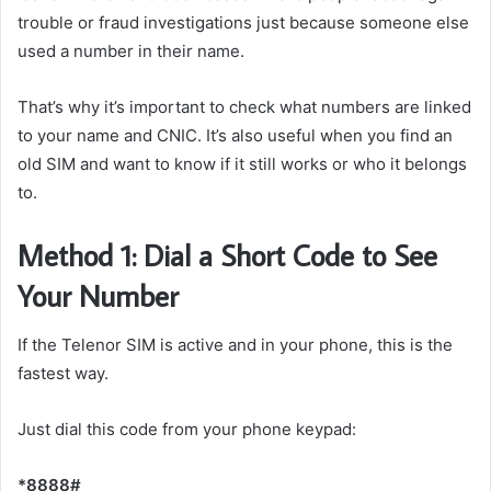
trouble or fraud investigations just because someone else
used a number in their name.
That’s why it’s important to check what numbers are linked
to your name and CNIC. It’s also useful when you find an
old SIM and want to know if it still works or who it belongs
to.
Method 1: Dial a Short Code to See
Your Number
If the Telenor SIM is active and in your phone, this is the
fastest way.
Just dial this code from your phone keypad:
*8888#