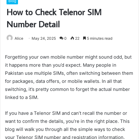
Blog
How to Check Telenor SIM
Number Detail
Alice
May 24, 2025
0
22
5 minutes read
Forgetting your own mobile number might sound odd, but
it happens more than you’d expect. Many people in
Pakistan use multiple SIMs, often switching between them
for packages, data offers, or mobile wallets. In all that
switching, it’s pretty common to forget the actual number
linked to a SIM.
If you have a Telenor SIM and can’t recall the number or
want to confirm the details, you’re in the right place. This
blog will walk you through all the simple ways to check
your Telenor SIM number and registration information.