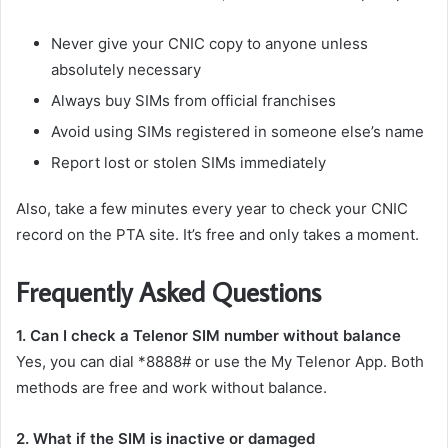
Never give your CNIC copy to anyone unless
absolutely necessary
Always buy SIMs from official franchises
Avoid using SIMs registered in someone else’s name
Report lost or stolen SIMs immediately
Also, take a few minutes every year to check your CNIC
record on the PTA site. It’s free and only takes a moment.
Frequently Asked Questions
1. Can I check a Telenor SIM number without balance
Yes, you can dial *8888# or use the My Telenor App. Both
methods are free and work without balance.
2. What if the SIM is inactive or damaged