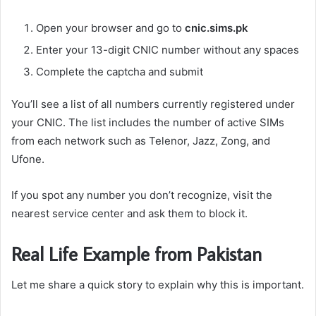
Open your browser and go to
cnic.sims.pk
Enter your 13-digit CNIC number without any spaces
Complete the captcha and submit
You’ll see a list of all numbers currently registered under
your CNIC. The list includes the number of active SIMs
from each network such as Telenor, Jazz, Zong, and
Ufone.
If you spot any number you don’t recognize, visit the
nearest service center and ask them to block it.
Real Life Example from Pakistan
Let me share a quick story to explain why this is important.