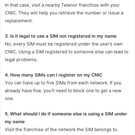
In that case, visit a nearby Telenor franchise with your
CNIC. They will help you retrieve the number or issue a
replacement.
3. Is it legal to use a SIM not registered in my name
No, every SIM must be registered under the user’s own
CNIC. Using a SIM registered to someone else can lead to
legal problems.
4. How many SIMs can I register on my CNIC
You can have up to five SIMs from each network. If you
already have five, you’ll need to block one to get a new
one.
5. What should I do if someone else is using a SIM under
my name
Visit the franchise of the network the SIM belongs to.