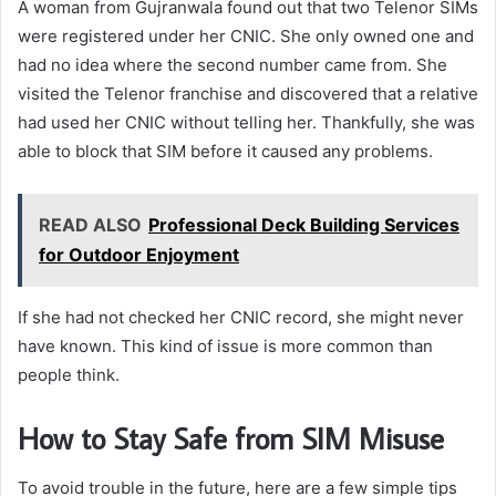
A woman from Gujranwala found out that two Telenor SIMs
were registered under her CNIC. She only owned one and
had no idea where the second number came from. She
visited the Telenor franchise and discovered that a relative
had used her CNIC without telling her. Thankfully, she was
able to block that SIM before it caused any problems.
READ ALSO
Professional Deck Building Services
for Outdoor Enjoyment
If she had not checked her CNIC record, she might never
have known. This kind of issue is more common than
people think.
How to Stay Safe from SIM Misuse
To avoid trouble in the future, here are a few simple tips