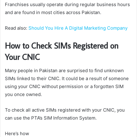
Franchises usually operate during regular business hours
and are found in most cities across Pakistan.
Read also:
Should You Hire A Digital Marketing Company
How to Check SIMs Registered on
Your CNIC
Many people in Pakistan are surprised to find unknown
SIMs linked to their CNIC. It could be a result of someone
using your CNIC without permission or a forgotten SIM
you once owned.
To check all active SIMs registered with your CNIC, you
can use the PTA’s SIM Information System.
Here’s how