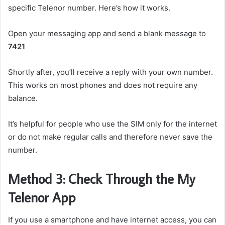
specific Telenor number. Here’s how it works.
Open your messaging app and send a blank message to
7421
Shortly after, you’ll receive a reply with your own number.
This works on most phones and does not require any
balance.
It’s helpful for people who use the SIM only for the internet
or do not make regular calls and therefore never save the
number.
Method 3: Check Through the My
Telenor App
If you use a smartphone and have internet access, you can