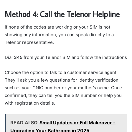
Method 4: Call the Telenor Helpline
If none of the codes are working or your SIM is not
showing any information, you can speak directly to a
Telenor representative.
Dial
345
from your Telenor SIM and follow the instructions
Choose the option to talk to a customer service agent.
They’ll ask you a few questions for identity verification
such as your CNIC number or your mother’s name. Once
confirmed, they can tell you the SIM number or help you
with registration details.
READ ALSO
Small Updates or Full Makeover -
Upgrading Your Bathroom in 2025