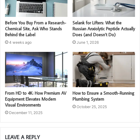
Before You Buy From a Research-
Selank for Lifters: What the
Chemical Site, Ask Who Stands
Russian Anxiolytic Peptide Actually
Behind the Label
Does (and Doesn’t Do)
4 weeks ago
June 1, 2026
From HD to 4K: How Premium AV
How to Ensure a Smooth-Running
Equipment Elevates Modern
Plumbing System
Visual Environments
October 25, 2025
December 11, 2025
LEAVE A REPLY