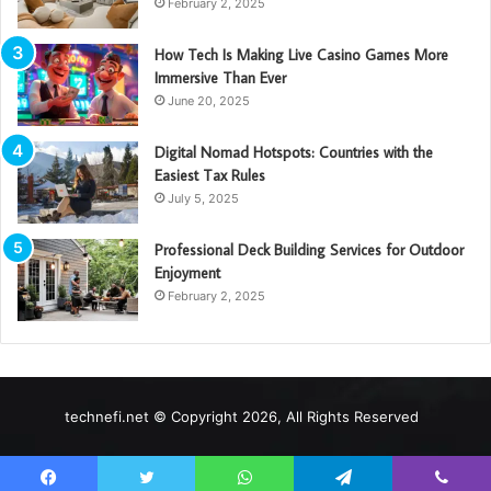
February 2, 2025
How Tech Is Making Live Casino Games More
Immersive Than Ever
June 20, 2025
Digital Nomad Hotspots: Countries with the
Easiest Tax Rules
July 5, 2025
Professional Deck Building Services for Outdoor
Enjoyment
February 2, 2025
technefi.net © Copyright 2026, All Rights Reserved