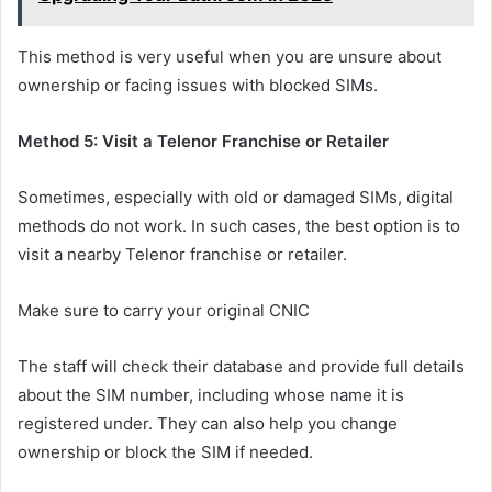
This method is very useful when you are unsure about
ownership or facing issues with blocked SIMs.
Method 5: Visit a Telenor Franchise or Retailer
Sometimes, especially with old or damaged SIMs, digital
methods do not work. In such cases, the best option is to
visit a nearby Telenor franchise or retailer.
Make sure to carry your original CNIC
The staff will check their database and provide full details
about the SIM number, including whose name it is
registered under. They can also help you change
ownership or block the SIM if needed.