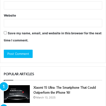
Website
Save my name, email, and website in this browser for the next
time I comment.
POPULAR ARTICLES
Xiaomi 15 Ultra: The Smartphone That Could
Outperform the iPhone 16!
March 13, 2025