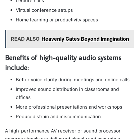
Lecture halls
Virtual conference setups
Home learning or productivity spaces
READ ALSO
Heavenly Gates Beyond Imagination
Benefits of high-quality audio systems
include:
Better voice clarity during meetings and online calls
Improved sound distribution in classrooms and
offices
More professional presentations and workshops
Reduced strain and miscommunication
A high-performance AV receiver or sound processor
ensures signals are delivered cleanly and accurately.