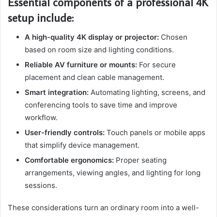
Essential components of a professional 4K
setup include:
A high-quality 4K display or projector:
Chosen
based on room size and lighting conditions.
Reliable AV furniture or mounts:
For secure
placement and clean cable management.
Smart integration:
Automating lighting, screens, and
conferencing tools to save time and improve
workflow.
User-friendly controls:
Touch panels or mobile apps
that simplify device management.
Comfortable ergonomics:
Proper seating
arrangements, viewing angles, and lighting for long
sessions.
These considerations turn an ordinary room into a well-