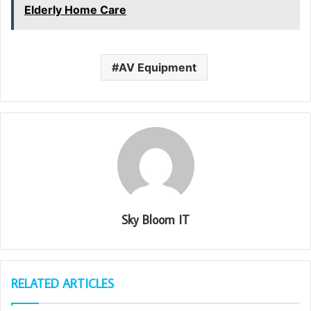
Elderly Home Care
AV Equipment
Sky Bloom IT
RELATED ARTICLES