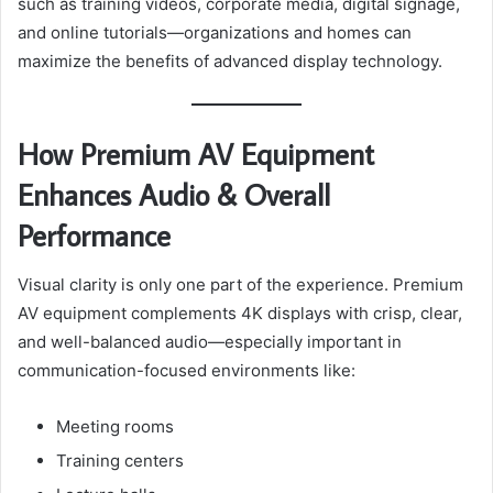
such as training videos, corporate media, digital signage,
and online tutorials—organizations and homes can
maximize the benefits of advanced display technology.
How Premium AV Equipment
Enhances Audio & Overall
Performance
Visual clarity is only one part of the experience. Premium
AV equipment complements 4K displays with crisp, clear,
and well-balanced audio—especially important in
communication-focused environments like:
Meeting rooms
Training centers