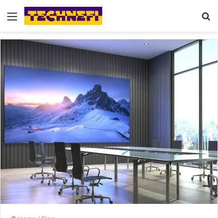
Menu
S
fo