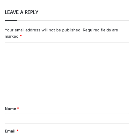
LEAVE A REPLY
Your email address will not be published.
Required fields are
marked
*
C
o
m
m
e
n
t
Name
*
*
Email
*