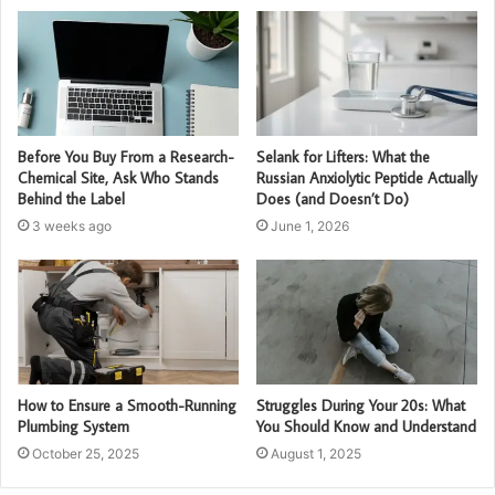
Before You Buy From a Research-
Selank for Lifters: What the
Chemical Site, Ask Who Stands
Russian Anxiolytic Peptide Actually
Behind the Label
Does (and Doesn’t Do)
3 weeks ago
June 1, 2026
How to Ensure a Smooth-Running
Struggles During Your 20s: What
Plumbing System
You Should Know and Understand
October 25, 2025
August 1, 2025