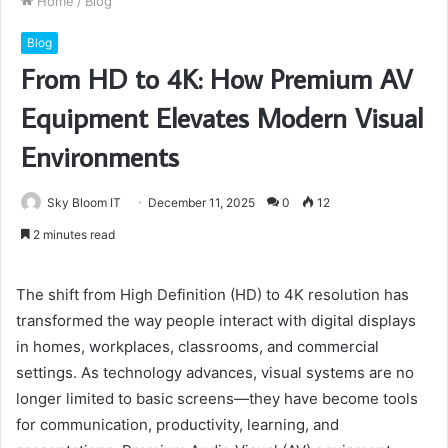
Home
/
Blog
Blog
From HD to 4K: How Premium AV
Equipment Elevates Modern Visual
Environments
Sky Bloom IT
December 11, 2025
0
12
2 minutes read
The shift from High Definition (HD) to 4K resolution has
transformed the way people interact with digital displays
in homes, workplaces, classrooms, and commercial
settings. As technology advances, visual systems are no
longer limited to basic screens—they have become tools
for communication, productivity, learning, and