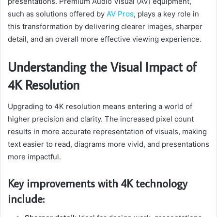
presentations. Premium Audio Visual (AV) equipment,
such as solutions offered by
AV Pros
, plays a key role in
this transformation by delivering clearer images, sharper
detail, and an overall more effective viewing experience.
Understanding the Visual Impact of
4K Resolution
Upgrading to 4K resolution means entering a world of
higher precision and clarity. The increased pixel count
results in more accurate representation of visuals, making
text easier to read, diagrams more vivid, and presentations
more impactful.
Key improvements with 4K technology
include: