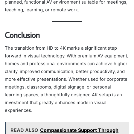
planned, functional AV environment suitable for meetings,
teaching, learning, or remote work.
Conclusion
The transition from HD to 4K marks a significant step
forward in visual technology. With premium AV equipment,
homes and professional environments can achieve higher
clarity, improved communication, better productivity, and
more effective presentations. Whether used for corporate
meetings, classrooms, digital signage, or personal
learning spaces, a thoughtfully designed 4K setup is an
investment that greatly enhances modern visual
experiences.
READ ALSO
Compassionate Support Through