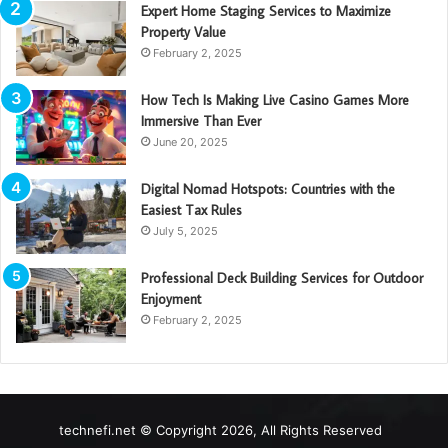
Expert Home Staging Services to Maximize
Property Value
February 2, 2025
How Tech Is Making Live Casino Games More
Immersive Than Ever
June 20, 2025
Digital Nomad Hotspots: Countries with the
Easiest Tax Rules
July 5, 2025
Professional Deck Building Services for Outdoor
Enjoyment
February 2, 2025
technefi.net © Copyright 2026, All Rights Reserved