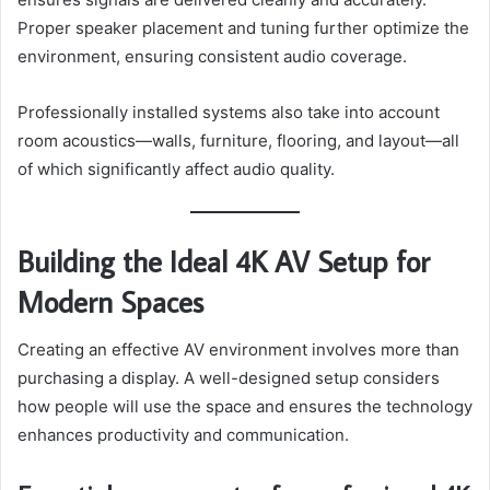
Proper speaker placement and tuning further optimize the
environment, ensuring consistent audio coverage.
Professionally installed systems also take into account
room acoustics—walls, furniture, flooring, and layout—all
of which significantly affect audio quality.
Building the Ideal 4K AV Setup for
Modern Spaces
Creating an effective AV environment involves more than
purchasing a display. A well-designed setup considers
how people will use the space and ensures the technology
enhances productivity and communication.