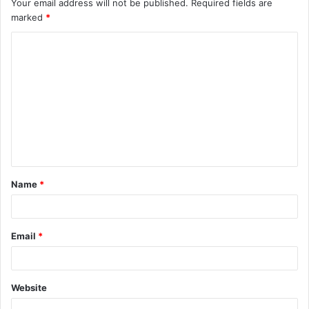
Your email address will not be published.
Required fields are
marked
*
C
o
m
m
e
n
t
Name
*
*
Email
*
Website