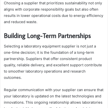
Choosing a supplier that prioritizes sustainability not only
aligns with corporate responsibility goals but also often
results in lower operational costs due to energy efficiency
and reduced waste.
Building Long-Term Partnerships
Selecting a laboratory equipment supplier is not just a
one-time decision; it is the foundation of a long-term
partnership. Suppliers that offer consistent product
quality, reliable delivery, and excellent support contribute
to smoother laboratory operations and research
outcomes.
Regular communication with your supplier can ensure that
your laboratory is updated on the latest technologies and
innovations. This ongoing relationship allows laboratories