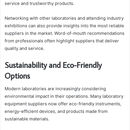
service and trustworthy products.
Networking with other laboratories and attending industry
exhibitions can also provide insights into the most reliable
suppliers in the market. Word-of-mouth recommendations
from professionals often highlight suppliers that deliver
quality and service.
Sustainability and Eco-Friendly
Options
Modern laboratories are increasingly considering
environmental impact in their operations. Many laboratory
equipment suppliers now offer eco-friendly instruments,
energy-efficient devices, and products made from
sustainable materials.