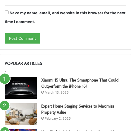
Save my name, email, and website in this browser for the next
time I comment.
POPULAR ARTICLES
Xiaomi 15 Ultra: The Smartphone That Could
Outperform the iPhone 16!
March 13, 2025
Expert Home Staging Services to Maximize
Property Value
February 2, 2025