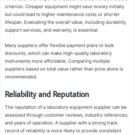
criterion. Cheaper equipment might save money initially
but could lead to higher maintenance costs or shorter
lifespan. Evaluating the overall value, including durability,
support services, and warranty, is essential.
Many suppliers offer flexible payment plans or bulk
discounts, which can make high-quality laboratory
instruments more affordable. Comparing multiple
suppliers based on total value rather than price alone is
recommended.
Reliability and Reputation
The reputation of a laboratory equipment supplier can be
assessed through customer reviews, industry references,
and years of operation. A supplier with a strong track
record of reliability is more likely to provide consistent