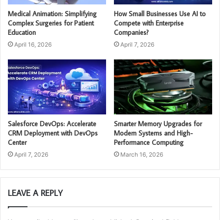
Medical Animation: Simplifying
How Small Businesses Use AI to
Complex Surgeries for Patient
Compete with Enterprise
Education
Companies?
April 16, 2026
April 7, 2026
Salesforce DevOps: Accelerate
Smarter Memory Upgrades for
CRM Deployment with DevOps
Modern Systems and High-
Center
Performance Computing
April 7, 2026
March 16, 2026
LEAVE A REPLY