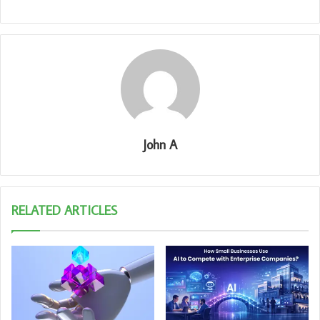
John A
RELATED ARTICLES