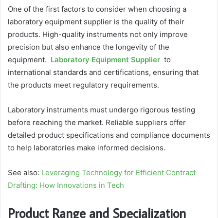
One of the first factors to consider when choosing a
laboratory equipment supplier is the quality of their
products. High-quality instruments not only improve
precision but also enhance the longevity of the
equipment.
Laboratory Equipment Supplier
to
international standards and certifications, ensuring that
the products meet regulatory requirements.
Laboratory instruments must undergo rigorous testing
before reaching the market. Reliable suppliers offer
detailed product specifications and compliance documents
to help laboratories make informed decisions.
See also:
Leveraging Technology for Efficient Contract
Drafting: How Innovations in Tech
Product Range and Specialization