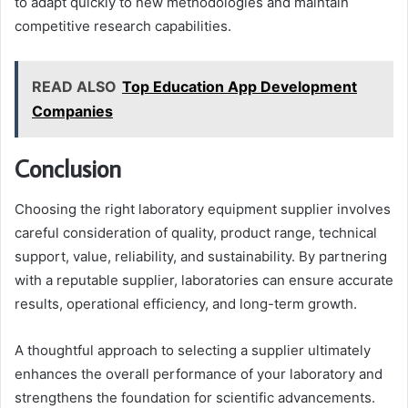
to adapt quickly to new methodologies and maintain
competitive research capabilities.
READ ALSO
Top Education App Development
Companies
Conclusion
Choosing the right laboratory equipment supplier involves
careful consideration of quality, product range, technical
support, value, reliability, and sustainability. By partnering
with a reputable supplier, laboratories can ensure accurate
results, operational efficiency, and long-term growth.
A thoughtful approach to selecting a supplier ultimately
enhances the overall performance of your laboratory and
strengthens the foundation for scientific advancements.