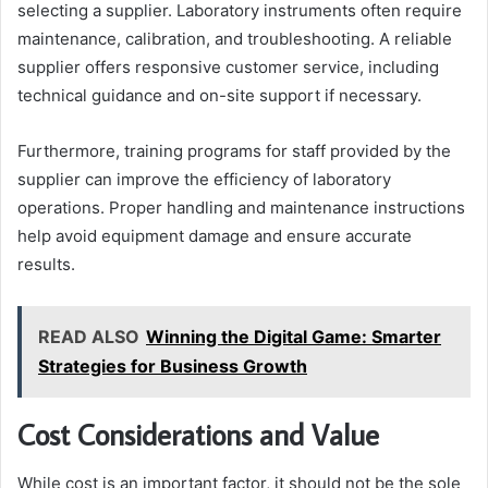
selecting a supplier. Laboratory instruments often require
maintenance, calibration, and troubleshooting. A reliable
supplier offers responsive customer service, including
technical guidance and on-site support if necessary.
Furthermore, training programs for staff provided by the
supplier can improve the efficiency of laboratory
operations. Proper handling and maintenance instructions
help avoid equipment damage and ensure accurate
results.
READ ALSO
Winning the Digital Game: Smarter
Strategies for Business Growth
Cost Considerations and Value
While cost is an important factor, it should not be the sole