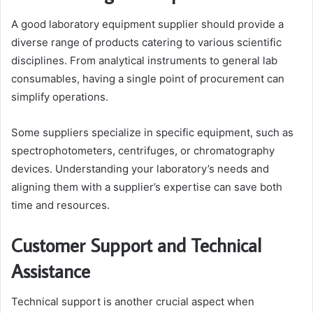
A good laboratory equipment supplier should provide a
diverse range of products catering to various scientific
disciplines. From analytical instruments to general lab
consumables, having a single point of procurement can
simplify operations.
Some suppliers specialize in specific equipment, such as
spectrophotometers, centrifuges, or chromatography
devices. Understanding your laboratory’s needs and
aligning them with a supplier’s expertise can save both
time and resources.
Customer Support and Technical
Assistance
Technical support is another crucial aspect when