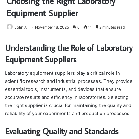
Choosing the Right Laboratory
Equipment Supplier
John A
November 18, 2025
0
11
2 minutes read
Understanding the Role of Laboratory
Equipment Suppliers
Laboratory equipment suppliers play a critical role in
scientific research and industrial processes. They provide
essential tools, instruments, and devices that ensure
accurate results and efficiency in laboratories. Selecting
the right supplier is crucial for maintaining the quality and
reliability of your experiments and production processes.
Evaluating Quality and Standards