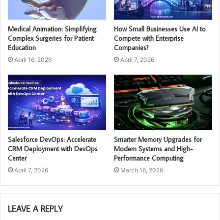
Medical Animation: Simplifying
How Small Businesses Use AI to
Complex Surgeries for Patient
Compete with Enterprise
Education
Companies?
April 16, 2026
April 7, 2026
Salesforce DevOps: Accelerate
Smarter Memory Upgrades for
CRM Deployment with DevOps
Modern Systems and High-
Center
Performance Computing
April 7, 2026
March 16, 2026
LEAVE A REPLY