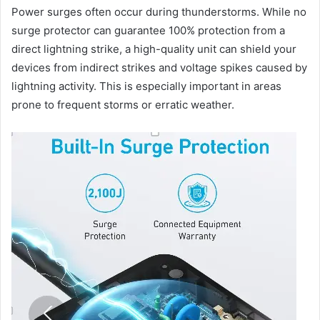
Power surges often occur during thunderstorms. While no
surge protector can guarantee 100% protection from a
direct lightning strike, a high-quality unit can shield your
devices from indirect strikes and voltage spikes caused by
lightning activity. This is especially important in areas
prone to frequent storms or erratic weather.