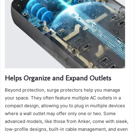
Helps Organize and Expand Outlets
Beyond protection, surge protectors help you manage
your space. They often feature multiple AC outlets in a
compact design, allowing you to plug in multiple devices
where a wall outlet may offer only one or two. Some
advanced models, like those from Anker, come with sleek,
low-profile designs, built-in cable management, and even