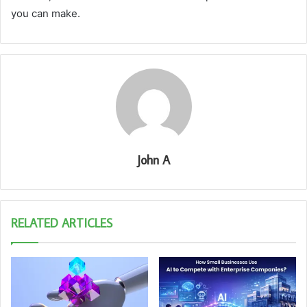
you can make.
John A
RELATED ARTICLES