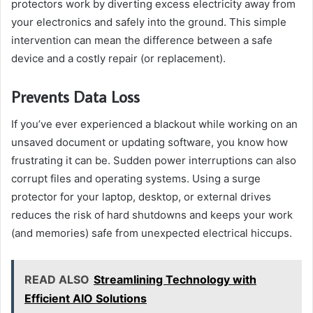
protectors work by diverting excess electricity away from
your electronics and safely into the ground. This simple
intervention can mean the difference between a safe
device and a costly repair (or replacement).
Prevents Data Loss
If you’ve ever experienced a blackout while working on an
unsaved document or updating software, you know how
frustrating it can be. Sudden power interruptions can also
corrupt files and operating systems. Using a surge
protector for your laptop, desktop, or external drives
reduces the risk of hard shutdowns and keeps your work
(and memories) safe from unexpected electrical hiccups.
READ ALSO
Streamlining Technology with
Efficient AIO Solutions