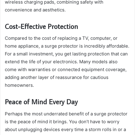
wireless charging pads, combining safety with
convenience and aesthetics.
Cost-Effective Protection
Compared to the cost of replacing a TV, computer, or
home appliance, a surge protector is incredibly affordable.
For a small investment, you get lasting protection that can
extend the life of your electronics. Many models also
come with warranties or connected equipment coverage,
adding another layer of reassurance for cautious
homeowners.
Peace of Mind Every Day
Perhaps the most underrated benefit of a surge protector
is the peace of mind it brings. You don’t have to worry
about unplugging devices every time a storm rolls in or a