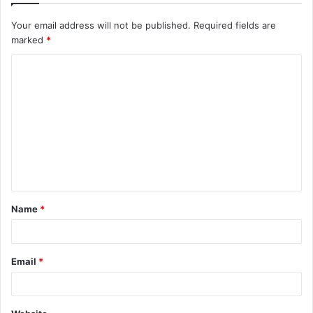
Your email address will not be published.
Required fields are
marked
*
C
o
m
m
e
n
t
Name
*
*
Email
*