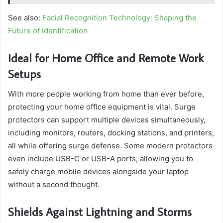
See also:
Facial Recognition Technology: Shaping the
Future of Identification
Ideal for Home Office and Remote Work
Setups
With more people working from home than ever before,
protecting your home office equipment is vital. Surge
protectors can support multiple devices simultaneously,
including monitors, routers, docking stations, and printers,
all while offering surge defense. Some modern protectors
even include USB-C or USB-A ports, allowing you to
safely charge mobile devices alongside your laptop
without a second thought.
Shields Against Lightning and Storms