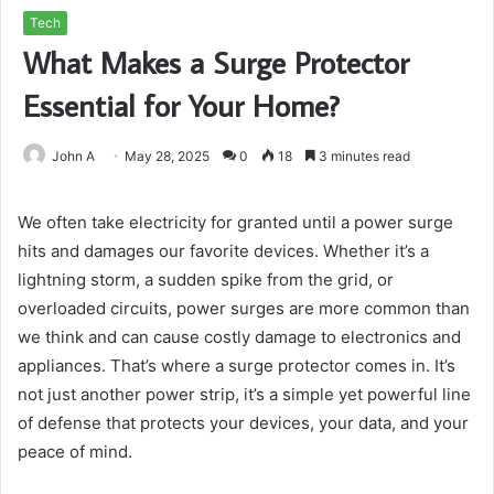
Tech
What Makes a Surge Protector
Essential for Your Home?
John A
May 28, 2025
0
18
3 minutes read
We often take electricity for granted until a power surge
hits and damages our favorite devices. Whether it’s a
lightning storm, a sudden spike from the grid, or
overloaded circuits, power surges are more common than
we think and can cause costly damage to electronics and
appliances. That’s where a surge protector comes in. It’s
not just another power strip, it’s a simple yet powerful line
of defense that protects your devices, your data, and your
peace of mind.