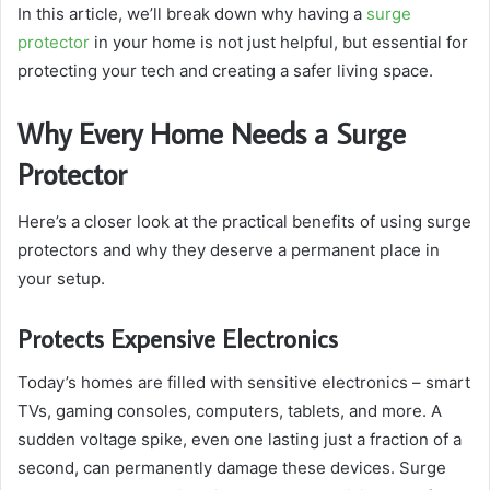
In this article, we’ll break down why having a
surge
protector
in your home is not just helpful, but essential for
protecting your tech and creating a safer living space.
Why Every Home Needs a Surge
Protector
Here’s a closer look at the practical benefits of using surge
protectors and why they deserve a permanent place in
your setup.
Protects Expensive Electronics
Today’s homes are filled with sensitive electronics – smart
TVs, gaming consoles, computers, tablets, and more. A
sudden voltage spike, even one lasting just a fraction of a
second, can permanently damage these devices. Surge