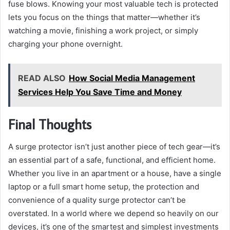
fuse blows. Knowing your most valuable tech is protected
lets you focus on the things that matter—whether it’s
watching a movie, finishing a work project, or simply
charging your phone overnight.
READ ALSO
How Social Media Management
Services Help You Save Time and Money
Final Thoughts
A surge protector isn’t just another piece of tech gear—it’s
an essential part of a safe, functional, and efficient home.
Whether you live in an apartment or a house, have a single
laptop or a full smart home setup, the protection and
convenience of a quality surge protector can’t be
overstated. In a world where we depend so heavily on our
devices, it’s one of the smartest and simplest investments