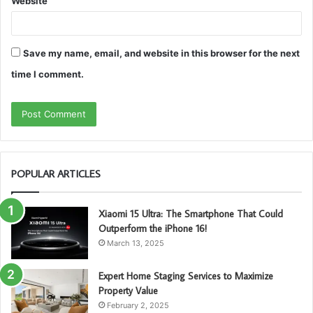
Website
Save my name, email, and website in this browser for the next
time I comment.
POPULAR ARTICLES
Xiaomi 15 Ultra: The Smartphone That Could
Outperform the iPhone 16!
March 13, 2025
Expert Home Staging Services to Maximize
Property Value
February 2, 2025