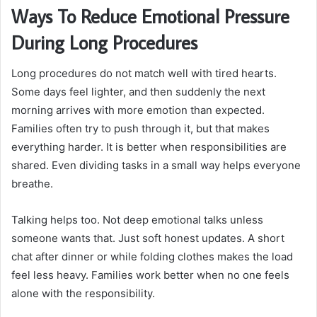
Ways To Reduce Emotional Pressure
During Long Procedures
Long procedures do not match well with tired hearts.
Some days feel lighter, and then suddenly the next
morning arrives with more emotion than expected.
Families often try to push through it, but that makes
everything harder. It is better when responsibilities are
shared. Even dividing tasks in a small way helps everyone
breathe.
Talking helps too. Not deep emotional talks unless
someone wants that. Just soft honest updates. A short
chat after dinner or while folding clothes makes the load
feel less heavy. Families work better when no one feels
alone with the responsibility.