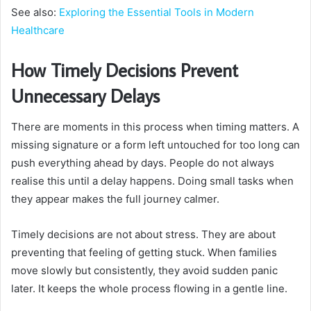
See also:
Exploring the Essential Tools in Modern
Healthcare
How Timely Decisions Prevent
Unnecessary Delays
There are moments in this process when timing matters. A
missing signature or a form left untouched for too long can
push everything ahead by days. People do not always
realise this until a delay happens. Doing small tasks when
they appear makes the full journey calmer.
Timely decisions are not about stress. They are about
preventing that feeling of getting stuck. When families
move slowly but consistently, they avoid sudden panic
later. It keeps the whole process flowing in a gentle line.