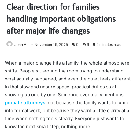
Clear direction for families
handling important obligations
after major life changes
John A
November 19, 2025
0
9
2 minutes read
When a major change hits a family, the whole atmosphere
shifts. People sit around the room trying to understand
what actually happened, and even the quiet feels different.
In that slow and unsure space, practical duties start
showing up one by one. Someone eventually mentions
probate attorneys
, not because the family wants to jump
into formal work, but because they want a little clarity at a
time when nothing feels steady. Everyone just wants to
know the next small step, nothing more.