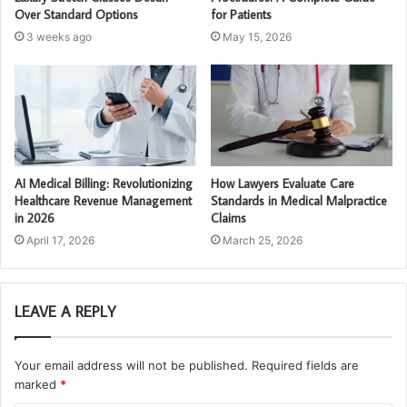
Over Standard Options
for Patients
3 weeks ago
May 15, 2026
AI Medical Billing: Revolutionizing
How Lawyers Evaluate Care
Healthcare Revenue Management
Standards in Medical Malpractice
in 2026
Claims
April 17, 2026
March 25, 2026
LEAVE A REPLY
Your email address will not be published.
Required fields are
marked
*