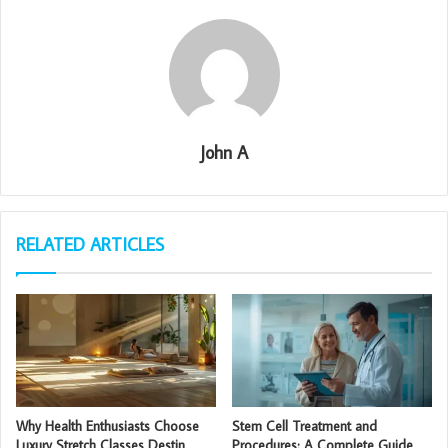
John A
RELATED ARTICLES
Why Health Enthusiasts Choose
Stem Cell Treatment and
Luxury Stretch Classes Destin
Procedures: A Complete Guide