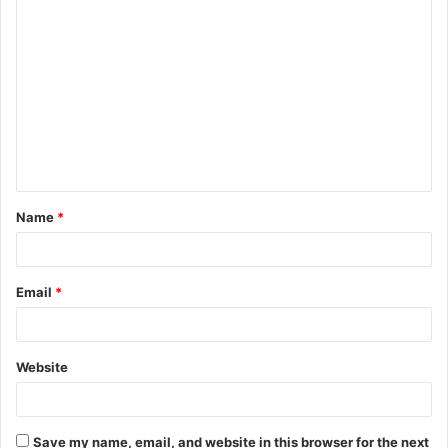
C
o
m
m
e
n
t
Name
*
*
Email
*
Website
Save my name, email, and website in this browser for the next