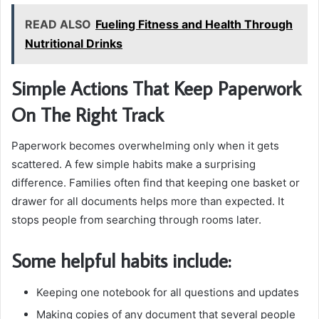
READ ALSO
Fueling Fitness and Health Through
Nutritional Drinks
Simple Actions That Keep Paperwork
On The Right Track
Paperwork becomes overwhelming only when it gets
scattered. A few simple habits make a surprising
difference. Families often find that keeping one basket or
drawer for all documents helps more than expected. It
stops people from searching through rooms later.
Some helpful habits include:
Keeping one notebook for all questions and updates
Making copies of any document that several people