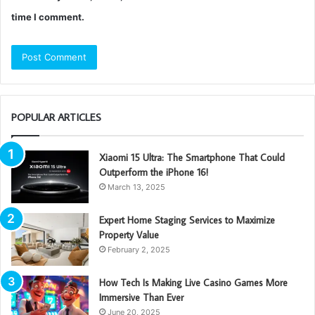
time I comment.
POPULAR ARTICLES
Xiaomi 15 Ultra: The Smartphone That Could
Outperform the iPhone 16!
March 13, 2025
Expert Home Staging Services to Maximize
Property Value
February 2, 2025
How Tech Is Making Live Casino Games More
Immersive Than Ever
June 20, 2025