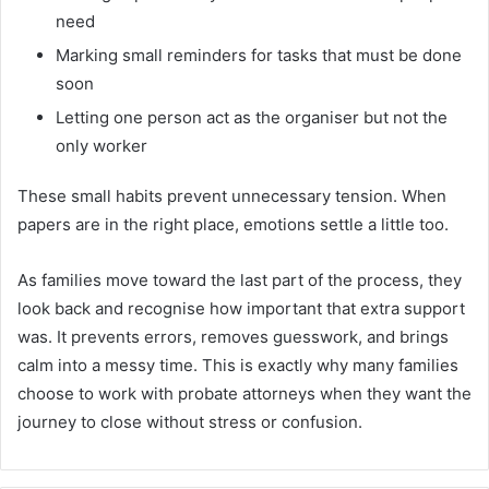
need
Marking small reminders for tasks that must be done
soon
Letting one person act as the organiser but not the
only worker
These small habits prevent unnecessary tension. When
papers are in the right place, emotions settle a little too.
As families move toward the last part of the process, they
look back and recognise how important that extra support
was. It prevents errors, removes guesswork, and brings
calm into a messy time. This is exactly why many families
choose to work with probate attorneys
when they want the
journey to close without stress or confusion.