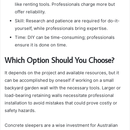
like renting tools. Professionals charge more but
offer reliability.
Skill: Research and patience are required for do-it-
yourself, while professionals bring expertise.
Time: DIY can be time-consuming; professionals
ensure it is done on time.
Which Option Should You Choose?
It depends on the project and available resources, but it
can be accomplished by oneself if working on a small
backyard garden wall with the necessary tools. Larger or
load-bearing retaining walls necessitate professional
installation to avoid mistakes that could prove costly or
safety hazards.
Concrete sleepers are a wise investment for Australian