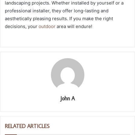
landscaping projects. Whether installed by yourself or a
professional installer, they offer long-lasting and
aesthetically pleasing results. If you make the right
decisions, your
outdoor
area will endure!
John A
RELATED ARTICLES