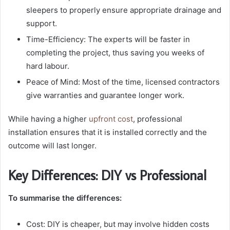
sleepers to properly ensure appropriate drainage and
support.
Time-Efficiency: The experts will be faster in
completing the project, thus saving you weeks of
hard labour.
Peace of Mind: Most of the time, licensed contractors
give warranties and guarantee longer work.
While having a higher
upfront cost
, professional
installation ensures that it is installed correctly and the
outcome will last longer.
Key Differences: DIY vs Professional
To summarise the differences:
Cost: DIY is cheaper, but may involve hidden costs