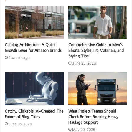
Catalog Architecture: A Quiet
Comprehensive Guide to Men’s
Growth Lever for Amazon Brands
Shorts: Styles, Fit, Materials, and
Styling Tips
2 weeks ago
June 25, 2026
Catchy, Clickable, AI-Created: The
What Project Teams Should
Future of Blog Titles
Check Before Booking Heavy
Haulage Support
June 16, 2026
May 20, 2026