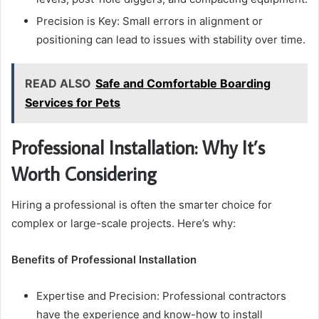
Precision is Key: Small errors in alignment or
positioning can lead to issues with stability over time.
READ ALSO
Safe and Comfortable Boarding
Services for Pets
Professional Installation: Why It’s
Worth Considering
Hiring a professional is often the smarter choice for
complex or large-scale projects. Here’s why:
Benefits of Professional Installation
Expertise and Precision: Professional contractors
have the experience and know-how to install