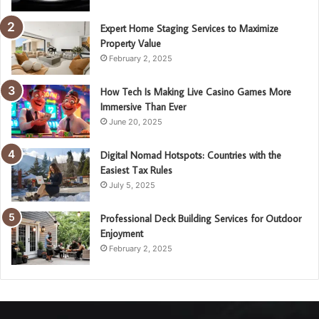
Expert Home Staging Services to Maximize
Property Value
February 2, 2025
How Tech Is Making Live Casino Games More
Immersive Than Ever
June 20, 2025
Digital Nomad Hotspots: Countries with the
Easiest Tax Rules
July 5, 2025
Professional Deck Building Services for Outdoor
Enjoyment
February 2, 2025