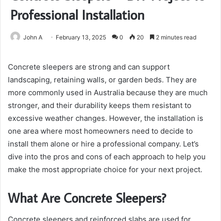
Professional Installation
John A
February 13, 2025
0
20
2 minutes read
Concrete sleepers are strong and can support
landscaping, retaining walls, or garden beds. They are
more commonly used in Australia because they are much
stronger, and their durability keeps them resistant to
excessive weather changes. However, the installation is
one area where most homeowners need to decide to
install them alone or hire a professional company. Let’s
dive into the pros and cons of each approach to help you
make the most appropriate choice for your next project.
What Are Concrete Sleepers?
Concrete sleepers and reinforced slabs are used for