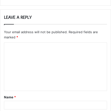
LEAVE A REPLY
Your email address will not be published.
Required fields are
marked
*
C
o
m
m
e
n
t
Name
*
*