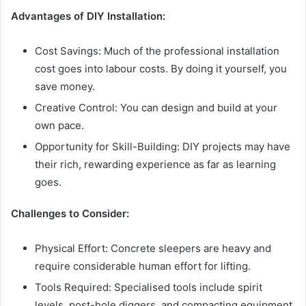
Advantages of DIY Installation:
Cost Savings: Much of the professional installation
cost goes into labour costs. By doing it yourself, you
save money.
Creative Control: You can design and build at your
own pace.
Opportunity for Skill-Building: DIY projects may have
their rich, rewarding experience as far as learning
goes.
Challenges to Consider:
Physical Effort: Concrete sleepers are heavy and
require considerable human effort for lifting.
Tools Required: Specialised tools include spirit
levels, post-hole diggers, and compacting equipment.