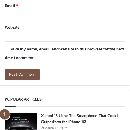
Email
*
Website
Save my name, email, and website in this browser for the next
time I comment.
POPULAR ARTICLES
Xiaomi 15 Ultra: The Smartphone That Could
Outperform the iPhone 16!
March 13, 2025