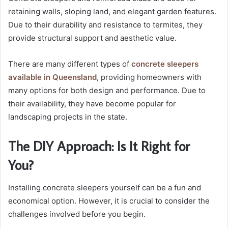
retaining walls, sloping land, and elegant garden features.
Due to their durability and resistance to termites, they
provide structural support and aesthetic value.
There are many different types of
concrete sleepers
available in Queensland
, providing homeowners with
many options for both design and performance. Due to
their availability, they have become popular for
landscaping projects in the state.
The DIY Approach: Is It Right for
You?
Installing concrete sleepers yourself can be a fun and
economical option. However, it is crucial to consider the
challenges involved before you begin.