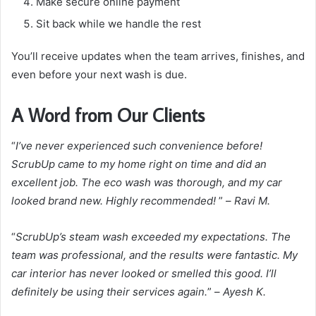
Make secure online payment
Sit back while we handle the rest
You’ll receive updates when the team arrives, finishes, and
even before your next wash is due.
A Word from Our Clients
“
I’ve never experienced such convenience before!
ScrubUp came to my home right on time and did an
excellent job. The eco wash was thorough, and my car
looked brand new. Highly recommended!
” –
Ravi M.
“
ScrubUp’s steam wash exceeded my expectations. The
team was professional, and the results were fantastic. My
car interior has never looked or smelled this good. I’ll
definitely be using their services again.
” –
Ayesh K.