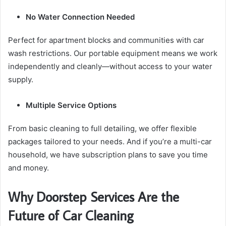
No Water Connection Needed
Perfect for apartment blocks and communities with car
wash restrictions. Our portable equipment means we work
independently and cleanly—without access to your water
supply.
Multiple Service Options
From basic cleaning to full detailing, we offer flexible
packages tailored to your needs. And if you’re a multi-car
household, we have subscription plans to save you time
and money.
Why Doorstep Services Are the
Future of Car Cleaning