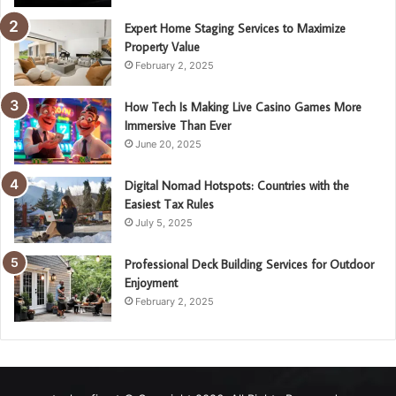
Expert Home Staging Services to Maximize
Property Value
February 2, 2025
How Tech Is Making Live Casino Games More
Immersive Than Ever
June 20, 2025
Digital Nomad Hotspots: Countries with the
Easiest Tax Rules
July 5, 2025
Professional Deck Building Services for Outdoor
Enjoyment
February 2, 2025