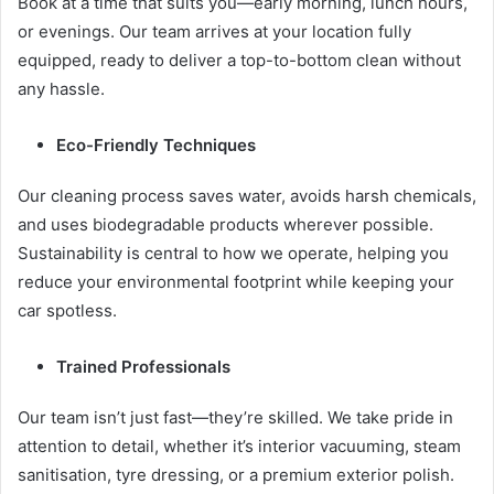
Book at a time that suits you—early morning, lunch hours,
or evenings. Our team arrives at your location fully
equipped, ready to deliver a top-to-bottom clean without
any hassle.
Eco-Friendly Techniques
Our cleaning process saves water, avoids harsh chemicals,
and uses biodegradable products wherever possible.
Sustainability is central to how we operate, helping you
reduce your environmental footprint while keeping your
car spotless.
Trained Professionals
Our team isn’t just fast—they’re skilled. We take pride in
attention to detail, whether it’s interior vacuuming, steam
sanitisation, tyre dressing, or a premium exterior polish.