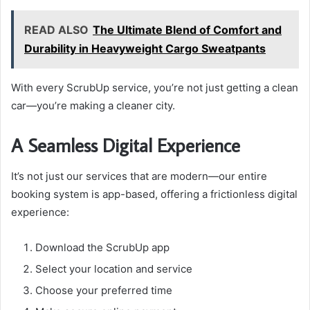
READ ALSO
The Ultimate Blend of Comfort and
Durability in Heavyweight Cargo Sweatpants
With every ScrubUp service, you’re not just getting a clean
car—you’re making a cleaner city.
A Seamless Digital Experience
It’s not just our services that are modern—our entire
booking system is app-based, offering a frictionless digital
experience:
Download the ScrubUp app
Select your location and service
Choose your preferred time