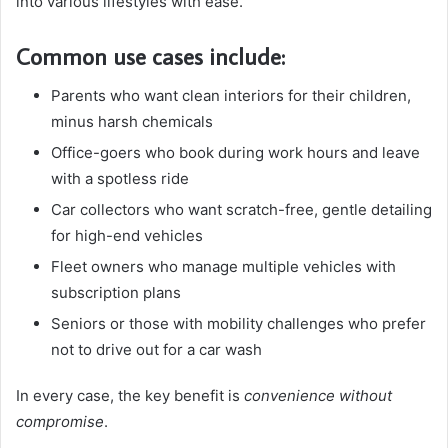
into various lifestyles with ease.
Common use cases include:
Parents who want clean interiors for their children,
minus harsh chemicals
Office-goers who book during work hours and leave
with a spotless ride
Car collectors who want scratch-free, gentle detailing
for high-end vehicles
Fleet owners who manage multiple vehicles with
subscription plans
Seniors or those with mobility challenges who prefer
not to drive out for a car wash
In every case, the key benefit is
convenience without
compromise
.