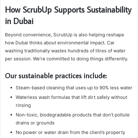
How ScrubUp Supports Sustainability
in Dubai
Beyond convenience, ScrubUp is also helping reshape
how Dubai thinks about environmental impact. Car
washing traditionally wastes hundreds of litres of water
per session. We’re committed to doing things differently.
Our sustainable practices include:
Steam-based cleaning that uses up to 90% less water
Waterless wash formulas that lift dirt safely without
rinsing
Non-toxic, biodegradable products that don’t pollute
drains or grounds
No power or water drain from the client’s property