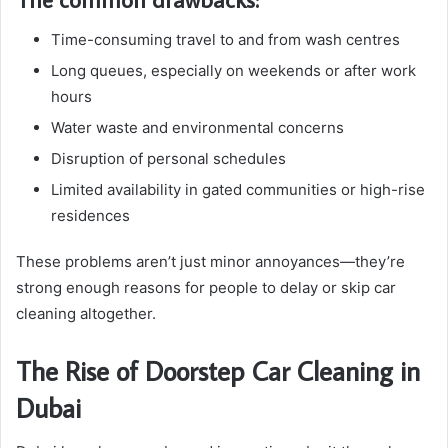
Time-consuming travel to and from wash centres
Long queues, especially on weekends or after work
hours
Water waste and environmental concerns
Disruption of personal schedules
Limited availability in gated communities or high-rise
residences
These problems aren’t just minor annoyances—they’re
strong enough reasons for people to delay or skip car
cleaning altogether.
The Rise of Doorstep Car Cleaning in
Dubai