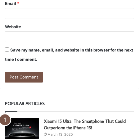
Email
*
Website
Save my name, email, and website in this browser for the next
time I comment.
POPULAR ARTICLES
Xiaomi 15 Ultra: The Smartphone That Could
Outperform the iPhone 16!
March 13, 2025