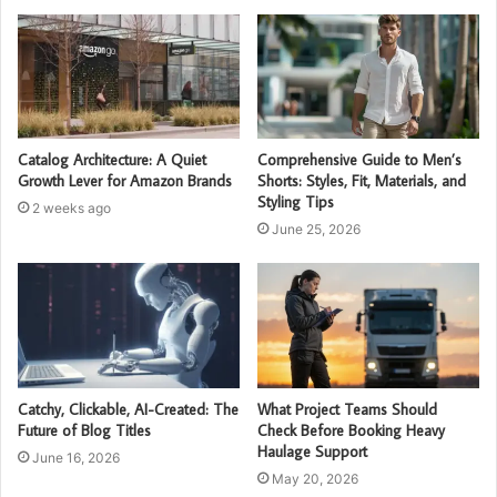
Catalog Architecture: A Quiet
Comprehensive Guide to Men’s
Growth Lever for Amazon Brands
Shorts: Styles, Fit, Materials, and
Styling Tips
2 weeks ago
June 25, 2026
Catchy, Clickable, AI-Created: The
What Project Teams Should
Future of Blog Titles
Check Before Booking Heavy
Haulage Support
June 16, 2026
May 20, 2026