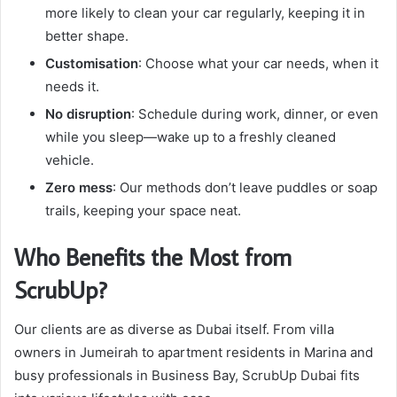
more likely to clean your car regularly, keeping it in
better shape.
Customisation
: Choose what your car needs, when it
needs it.
No disruption
: Schedule during work, dinner, or even
while you sleep—wake up to a freshly cleaned
vehicle.
Zero mess
: Our methods don’t leave puddles or soap
trails, keeping your space neat.
Who Benefits the Most from
ScrubUp?
Our clients are as diverse as Dubai itself. From villa
owners in Jumeirah to apartment residents in Marina and
busy professionals in Business Bay, ScrubUp Dubai fits