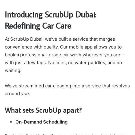
Introducing ScrubUp Dubai:
Redefining Car Care
At ScrubUp Dubai, we’ve built a service that merges
convenience with quality. Our mobile app allows you to
book a professional-grade car wash wherever you are—
with just a few taps. No lines, no water puddles, and no
waiting.
We’ve streamlined car cleaning into a service that revolves
around
you
.
What sets ScrubUp apart?
On-Demand Scheduling