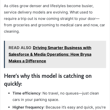
As cities grow denser and lifestyles become busier,
service delivery models are evolving. What used to
require a trip out is now coming straight to your door—
from groceries and grooming to medical care and now, car
cleaning.
READ ALSO
Driving Smarter Business with
Salesforce & Media Operations: How Brysa
Makes a Difference
Here’s why this model is catching on
quickly:
Time efficiency
: No travel, no queues—just clean
cars in your parking space.
Higher frequency
: Because it’s easy and quick, you’re