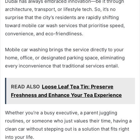
Dubai has always embraced innovation—be it through
architecture, transport, or lifestyle tech. So, it’s no
surprise that the city’s residents are rapidly shifting
toward mobile car wash services that prioritise speed,
convenience, and eco-friendliness.
Mobile car washing brings the service directly to your
home, office, or designated parking space, eliminating
every inconvenience that traditional services entail.
READ ALSO
Loose Leaf Tea Tin: Preserve
Freshness and Enhance Your Tea Experience
Whether you’re a busy executive, a parent juggling
routines, or someone who just values their time, having a
clean car without stepping out is a solution that fits right
into your life.