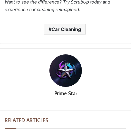
Want to see the difference? Try ScrubUp today and
experience car cleaning reimagined.
Car Cleaning
Prime Star
RELATED ARTICLES