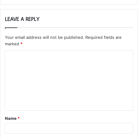
LEAVE A REPLY
Your email address will not be published.
Required fields are
marked
*
C
o
m
m
e
n
t
Name
*
*