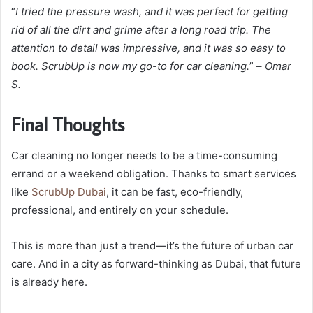
“
I tried the pressure wash, and it was perfect for getting
rid of all the dirt and grime after a long road trip. The
attention to detail was impressive, and it was so easy to
book. ScrubUp is now my go-to for car cleaning.
” –
Omar
S.
Final Thoughts
Car cleaning no longer needs to be a time-consuming
errand or a weekend obligation. Thanks to smart services
like
ScrubUp Dubai
, it can be fast, eco-friendly,
professional, and entirely on your schedule.
This is more than just a trend—it’s the future of urban car
care. And in a city as forward-thinking as Dubai, that future
is already here.