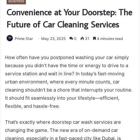
Business
Convenience at Your Doorstep: The
Future of Car Cleaning Services
Prime Star
May 23, 2025
0
31
4 minutes read
How often have you postponed washing your car simply
because you didn’t have the time or energy to drive to a
service station and wait in line? In today’s fast-moving
urban environment, where every minute counts, car
cleaning shouldn’t be a chore that interrupts your routine.
It should fit seamlessly into your lifestyle—efficient,
flexible, and hassle-free.
That’s exactly where doorstep car wash services are
changing the game. The new era of on-demand car
cleaning, especially in a fast-paced city like Dubai, is