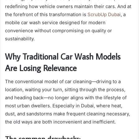
redefining how vehicle owners maintain their cars. And at
the forefront of this transformation is
ScrubUp Dubai
, a
mobile car wash service designed for modern
convenience without compromising on quality or
sustainability.
Why Traditional Car Wash Models
Are Losing Relevance
The conventional model of car cleaning—driving to a
location, waiting your turn, sitting through the process,
and heading back—no longer aligns with the lifestyle of
most urban dwellers. Especially in Dubai, where heat,
dust, and sandstorms make frequent cleaning necessary,
the old ways are both inconvenient and inefficient.
The common drawbacks: