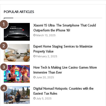
POPULAR ARTICLES
Xiaomi 15 Ultra: The Smartphone That Could
Outperform the iPhone 16!
March 13, 2025
Expert Home Staging Services to Maximize
Property Value
February 2, 2025
How Tech Is Making Live Casino Games More
Immersive Than Ever
June 20, 2025
Digital Nomad Hotspots: Countries with the
Easiest Tax Rules
July 5, 2025