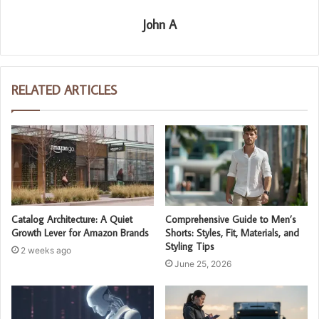
John A
RELATED ARTICLES
Catalog Architecture: A Quiet
Comprehensive Guide to Men’s
Growth Lever for Amazon Brands
Shorts: Styles, Fit, Materials, and
Styling Tips
2 weeks ago
June 25, 2026