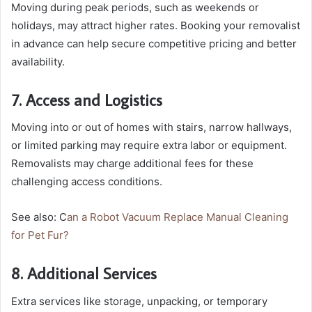
Moving during peak periods, such as weekends or
holidays, may attract higher rates. Booking your removalist
in advance can help secure competitive pricing and better
availability.
7. Access and Logistics
Moving into or out of homes with stairs, narrow hallways,
or limited parking may require extra labor or equipment.
Removalists may charge additional fees for these
challenging access conditions.
See also: C
an a Robot Vacuum Replace Manual Cleaning
for Pet Fur?
8. Additional Services
Extra services like storage, unpacking, or temporary