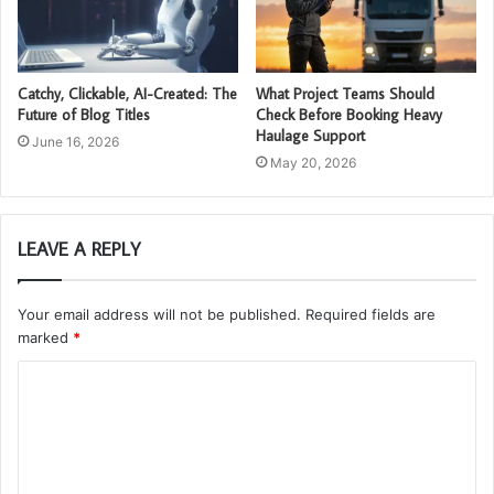
Catchy, Clickable, AI-Created: The
What Project Teams Should
Future of Blog Titles
Check Before Booking Heavy
Haulage Support
June 16, 2026
May 20, 2026
LEAVE A REPLY
Your email address will not be published.
Required fields are
marked
*
C
o
m
m