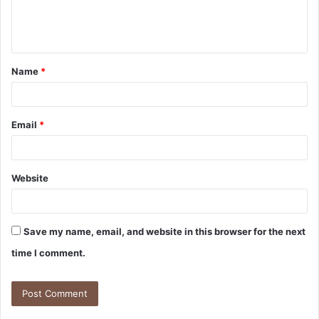
e
n
t
Name
*
*
Email
*
Website
Save my name, email, and website in this browser for the next
time I comment.