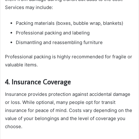
Services may include:
Packing materials (boxes, bubble wrap, blankets)
Professional packing and labeling
Dismantling and reassembling furniture
Professional packing is highly recommended for fragile or
valuable items.
4. Insurance Coverage
Insurance provides protection against accidental damage
or loss. While optional, many people opt for transit
insurance for peace of mind. Costs vary depending on the
value of your belongings and the level of coverage you
choose.