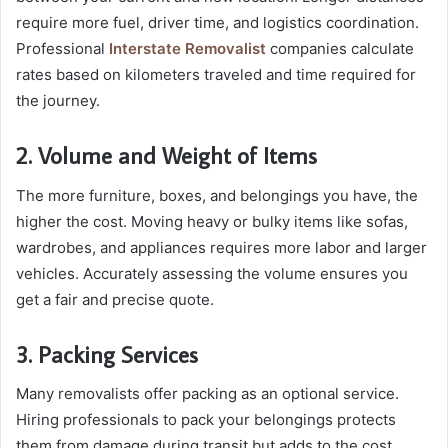
require more fuel, driver time, and logistics coordination.
Professional
Interstate Removalist
companies calculate
rates based on kilometers traveled and time required for
the journey.
2. Volume and Weight of Items
The more furniture, boxes, and belongings you have, the
higher the cost. Moving heavy or bulky items like sofas,
wardrobes, and appliances requires more labor and larger
vehicles. Accurately assessing the volume ensures you
get a fair and precise quote.
3. Packing Services
Many removalists offer packing as an optional service.
Hiring professionals to pack your belongings protects
them from damage during transit but adds to the cost.