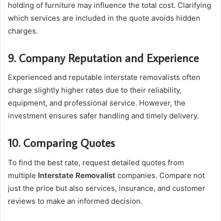
holding of furniture may influence the total cost. Clarifying
which services are included in the quote avoids hidden
charges.
9. Company Reputation and Experience
Experienced and reputable interstate removalists often
charge slightly higher rates due to their reliability,
equipment, and professional service. However, the
investment ensures safer handling and timely delivery.
10. Comparing Quotes
To find the best rate, request detailed quotes from
multiple
Interstate Removalist
companies. Compare not
just the price but also services, insurance, and customer
reviews to make an informed decision.