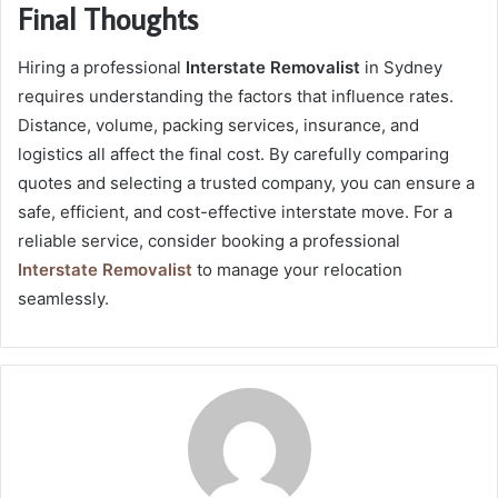
Final Thoughts
Hiring a professional
Interstate Removalist
in Sydney
requires understanding the factors that influence rates.
Distance, volume, packing services, insurance, and
logistics all affect the final cost. By carefully comparing
quotes and selecting a trusted company, you can ensure a
safe, efficient, and cost-effective interstate move. For a
reliable service, consider booking a professional
Interstate Removalist
to manage your relocation
seamlessly.