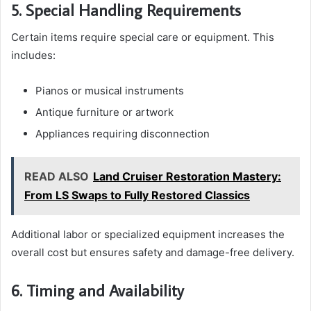
5. Special Handling Requirements
Certain items require special care or equipment. This
includes:
Pianos or musical instruments
Antique furniture or artwork
Appliances requiring disconnection
READ ALSO
Land Cruiser Restoration Mastery:
From LS Swaps to Fully Restored Classics
Additional labor or specialized equipment increases the
overall cost but ensures safety and damage-free delivery.
6. Timing and Availability