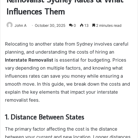
Influences Them
John A
October 30, 2025
0
13
2 minutes read
Relocating to another state from Sydney involves careful
planning, and understanding the costs of hiring an
Interstate Removalist
is essential for budgeting. Prices
vary depending on multiple factors, and knowing what
influences rates can save you money while ensuring a
smooth move. In this guide, we break down the costs and
explain the key elements that impact your interstate
removalist fees.
1. Distance Between States
The primary factor affecting the cost is the distance
between your current and new location. Longer distances