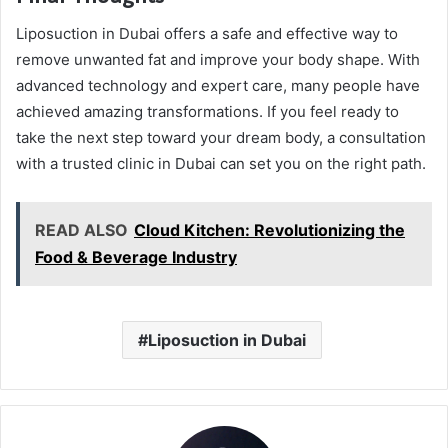
Liposuction in Dubai offers a safe and effective way to
remove unwanted fat and improve your body shape. With
advanced technology and expert care, many people have
achieved amazing transformations. If you feel ready to
take the next step toward your dream body, a consultation
with a trusted clinic in Dubai can set you on the right path.
READ ALSO
Cloud Kitchen: Revolutionizing the
Food & Beverage Industry
Liposuction in Dubai