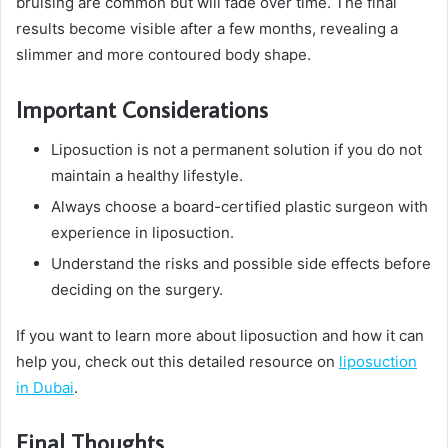
bruising are common but will fade over time. The final
results become visible after a few months, revealing a
slimmer and more contoured body shape.
Important Considerations
Liposuction is not a permanent solution if you do not
maintain a healthy lifestyle.
Always choose a board-certified plastic surgeon with
experience in liposuction.
Understand the risks and possible side effects before
deciding on the surgery.
If you want to learn more about liposuction and how it can
help you, check out this detailed resource on
liposuction
in Dubai
.
Final Thoughts