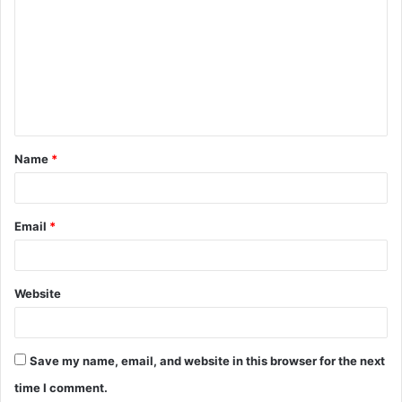
o
m
m
e
n
t
Name
*
*
Email
*
Website
Save my name, email, and website in this browser for the next
time I comment.