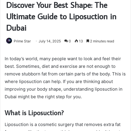
Discover Your Best Shape: The
Ultimate Guide to Liposuction in
Dubai
Prime Star
July 14, 2025
0
13
2 minutes read
In today’s world, many people want to look and feel their
best. Sometimes, diet and exercise are not enough to
remove stubborn fat from certain parts of the body. This is
where liposuction can help. If you are thinking about
improving your body shape, understanding liposuction in
Dubai might be the right step for you.
What is Liposuction?
Liposuction is a cosmetic surgery that removes extra fat