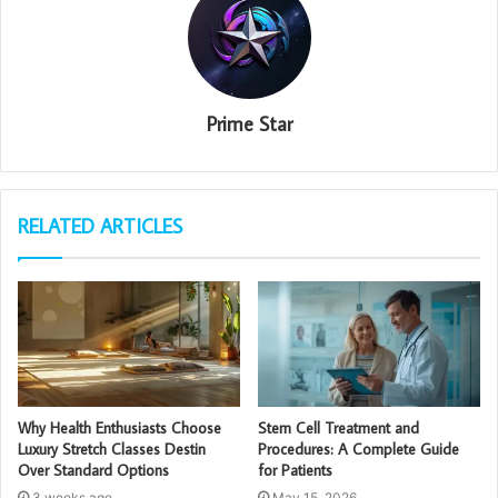
Prime Star
RELATED ARTICLES
Why Health Enthusiasts Choose
Stem Cell Treatment and
Luxury Stretch Classes Destin
Procedures: A Complete Guide
Over Standard Options
for Patients
3 weeks ago
May 15, 2026