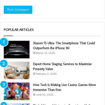
POPULAR ARTICLES
Xiaomi 15 Ultra: The Smartphone That Could
Outperform the iPhone 16!
March 13, 2025
Expert Home Staging Services to Maximize
Property Value
February 2, 2025
How Tech Is Making Live Casino Games More
Immersive Than Ever
June 20, 2025