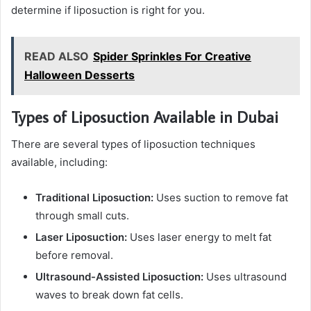
determine if liposuction is right for you.
READ ALSO
Spider Sprinkles For Creative
Halloween Desserts
Types of Liposuction Available in Dubai
There are several types of liposuction techniques
available, including:
Traditional Liposuction:
Uses suction to remove fat
through small cuts.
Laser Liposuction:
Uses laser energy to melt fat
before removal.
Ultrasound-Assisted Liposuction:
Uses ultrasound
waves to break down fat cells.