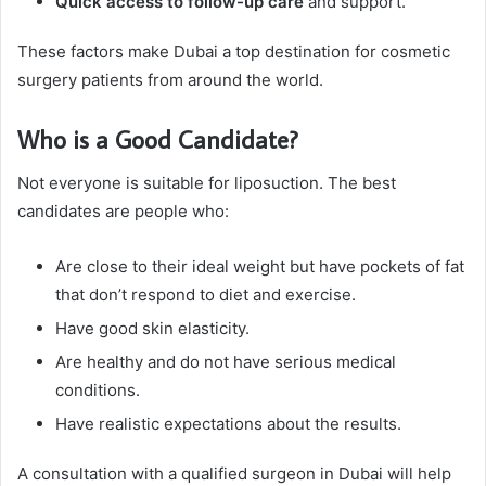
Quick access to follow-up care
and support.
These factors make Dubai a top destination for cosmetic
surgery patients from around the world.
Who is a Good Candidate?
Not everyone is suitable for liposuction. The best
candidates are people who:
Are close to their ideal weight but have pockets of fat
that don’t respond to diet and exercise.
Have good skin elasticity.
Are healthy and do not have serious medical
conditions.
Have realistic expectations about the results.
A consultation with a qualified surgeon in Dubai will help