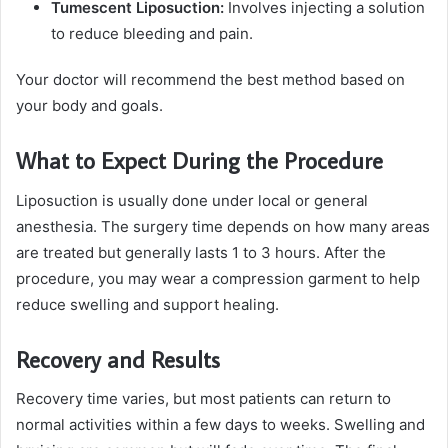
Tumescent Liposuction:
Involves injecting a solution
to reduce bleeding and pain.
Your doctor will recommend the best method based on
your body and goals.
What to Expect During the Procedure
Liposuction is usually done under local or general
anesthesia. The surgery time depends on how many areas
are treated but generally lasts 1 to 3 hours. After the
procedure, you may wear a compression garment to help
reduce swelling and support healing.
Recovery and Results
Recovery time varies, but most patients can return to
normal activities within a few days to weeks. Swelling and