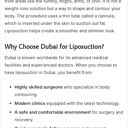
from areas like the tummy, thighs, arms, or chin. It is not a
weight-loss solution but a way to shape and contour your
body. The procedure uses a thin tube called a cannula,
which is inserted under the skin to suction out fat.
Liposuction helps create a smoother and slimmer look.
Why Choose Dubai for Liposuction?
Dubai is known worldwide for its advanced medical
facilities and experienced doctors. When you choose to
have liposuction in Dubai, you benefit from:
Highly skilled surgeons
who specialize in body
contouring.
Modern clinics
equipped with the latest technology.
A safe and comfortable environment
for surgery and
recovery.