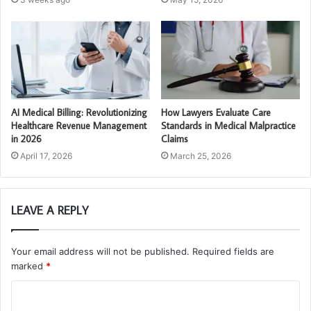
AI Medical Billing: Revolutionizing
How Lawyers Evaluate Care
Healthcare Revenue Management
Standards in Medical Malpractice
in 2026
Claims
April 17, 2026
March 25, 2026
LEAVE A REPLY
Your email address will not be published.
Required fields are
marked
*
C