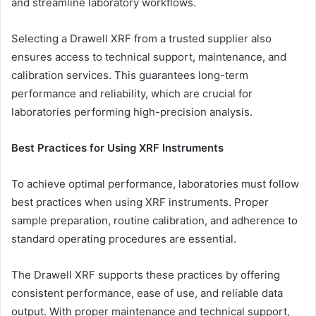
and streamline laboratory workflows.
Selecting a Drawell XRF from a trusted supplier also
ensures access to technical support, maintenance, and
calibration services. This guarantees long-term
performance and reliability, which are crucial for
laboratories performing high-precision analysis.
Best Practices for Using XRF Instruments
To achieve optimal performance, laboratories must follow
best practices when using XRF instruments. Proper
sample preparation, routine calibration, and adherence to
standard operating procedures are essential.
The Drawell XRF supports these practices by offering
consistent performance, ease of use, and reliable data
output. With proper maintenance and technical support,