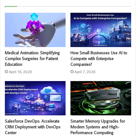
Medical Animation: Simplifying
How Small Businesses Use AI to
Complex Surgeries for Patient
Compete with Enterprise
Education
Companies?
April 16, 2026
April 7, 2026
Salesforce DevOps: Accelerate
Smarter Memory Upgrades for
CRM Deployment with DevOps
Modern Systems and High-
Center
Performance Computing