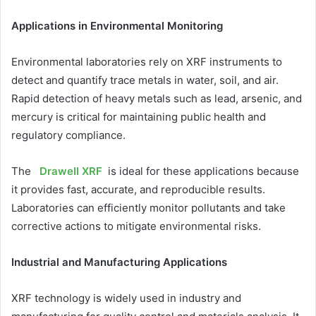
Applications in Environmental Monitoring
Environmental laboratories rely on XRF instruments to
detect and quantify trace metals in water, soil, and air.
Rapid detection of heavy metals such as lead, arsenic, and
mercury is critical for maintaining public health and
regulatory compliance.
The
Drawell XRF
is ideal for these applications because
it provides fast, accurate, and reproducible results.
Laboratories can efficiently monitor pollutants and take
corrective actions to mitigate environmental risks.
Industrial and Manufacturing Applications
XRF technology is widely used in industry and