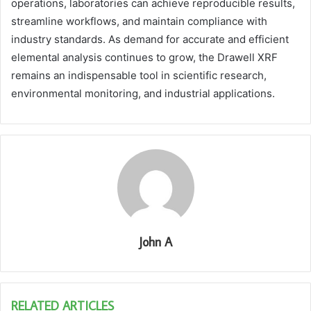
operations, laboratories can achieve reproducible results,
streamline workflows, and maintain compliance with
industry standards. As demand for accurate and efficient
elemental analysis continues to grow, the Drawell XRF
remains an indispensable tool in scientific research,
environmental monitoring, and industrial applications.
John A
RELATED ARTICLES