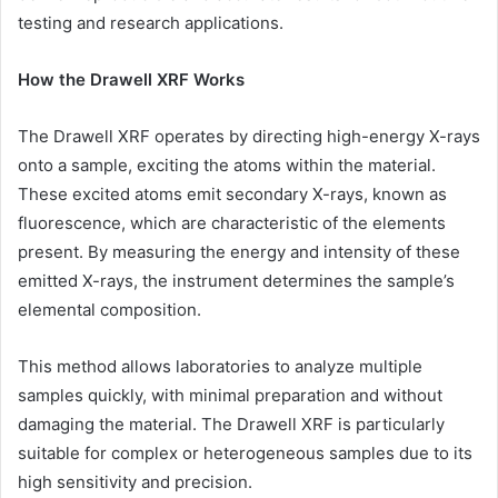
testing and research applications.
How the Drawell XRF Works
The Drawell XRF operates by directing high-energy X-rays
onto a sample, exciting the atoms within the material.
These excited atoms emit secondary X-rays, known as
fluorescence, which are characteristic of the elements
present. By measuring the energy and intensity of these
emitted X-rays, the instrument determines the sample’s
elemental composition.
This method allows laboratories to analyze multiple
samples quickly, with minimal preparation and without
damaging the material. The Drawell XRF is particularly
suitable for complex or heterogeneous samples due to its
high sensitivity and precision.