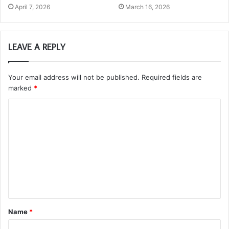
April 7, 2026
March 16, 2026
LEAVE A REPLY
Your email address will not be published.
Required fields are
marked
*
C
o
m
m
e
n
t
Name
*
*