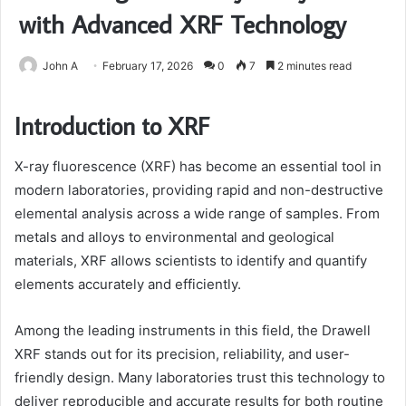
with Advanced XRF Technology
John A
February 17, 2026
0
7
2 minutes read
Introduction to XRF
X-ray fluorescence (XRF) has become an essential tool in
modern laboratories, providing rapid and non-destructive
elemental analysis across a wide range of samples. From
metals and alloys to environmental and geological
materials, XRF allows scientists to identify and quantify
elements accurately and efficiently.
Among the leading instruments in this field, the Drawell
XRF stands out for its precision, reliability, and user-
friendly design. Many laboratories trust this technology to
deliver reproducible and accurate results for both routine