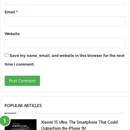
Email
*
Website
Save my name, email, and website in this browser for the next
time I comment.
POPULAR ARTICLES
Xiaomi 15 Ultra: The Smartphone That Could
Outperform the iPhone 16!