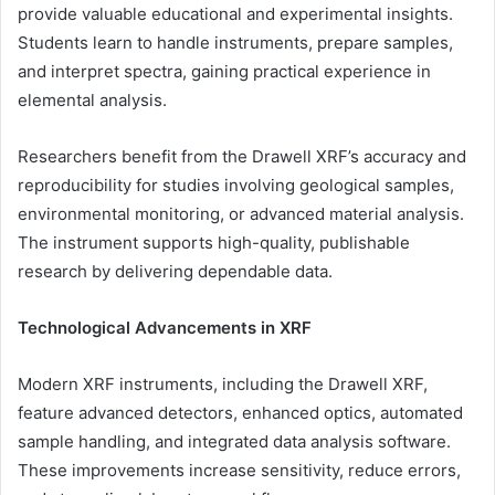
provide valuable educational and experimental insights.
Students learn to handle instruments, prepare samples,
and interpret spectra, gaining practical experience in
elemental analysis.
Researchers benefit from the Drawell XRF’s accuracy and
reproducibility for studies involving geological samples,
environmental monitoring, or advanced material analysis.
The instrument supports high-quality, publishable
research by delivering dependable data.
Technological Advancements in XRF
Modern XRF instruments, including the Drawell XRF,
feature advanced detectors, enhanced optics, automated
sample handling, and integrated data analysis software.
These improvements increase sensitivity, reduce errors,