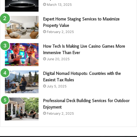
March 13, 2025
Expert Home Staging Services to Maximize
Property Value
February 2, 2025
How Tech Is Making Live Casino Games More
Immersive Than Ever
June 20, 2025
Digital Nomad Hotspots: Countries with the
Easiest Tax Rules
July 5, 2025
Professional Deck Building Services for Outdoor
Enjoyment
February 2, 2025