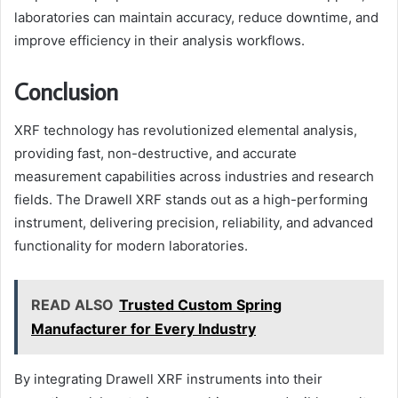
laboratories can maintain accuracy, reduce downtime, and
improve efficiency in their analysis workflows.
Conclusion
XRF technology has revolutionized elemental analysis,
providing fast, non-destructive, and accurate
measurement capabilities across industries and research
fields. The Drawell XRF stands out as a high-performing
instrument, delivering precision, reliability, and advanced
functionality for modern laboratories.
READ ALSO
Trusted Custom Spring
Manufacturer for Every Industry
By integrating Drawell XRF instruments into their