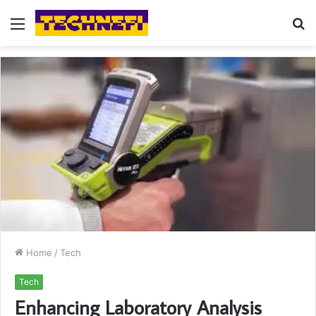
Menu
S
fo
Home
/
Tech
Tech
Enhancing Laboratory Analysis