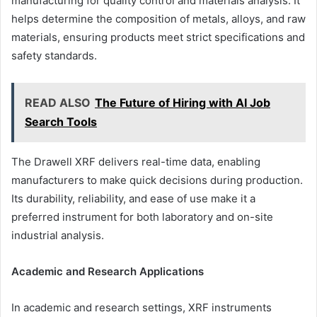
manufacturing for quality control and materials analysis. It
helps determine the composition of metals, alloys, and raw
materials, ensuring products meet strict specifications and
safety standards.
READ ALSO
The Future of Hiring with AI Job
Search Tools
The Drawell XRF delivers real-time data, enabling
manufacturers to make quick decisions during production.
Its durability, reliability, and ease of use make it a
preferred instrument for both laboratory and on-site
industrial analysis.
Academic and Research Applications
In academic and research settings, XRF instruments