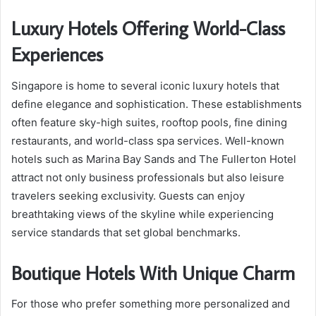
Luxury Hotels Offering World-Class
Experiences
Singapore is home to several iconic luxury hotels that
define elegance and sophistication. These establishments
often feature sky-high suites, rooftop pools, fine dining
restaurants, and world-class spa services. Well-known
hotels such as Marina Bay Sands and The Fullerton Hotel
attract not only business professionals but also leisure
travelers seeking exclusivity. Guests can enjoy
breathtaking views of the skyline while experiencing
service standards that set global benchmarks.
Boutique Hotels With Unique Charm
For those who prefer something more personalized and