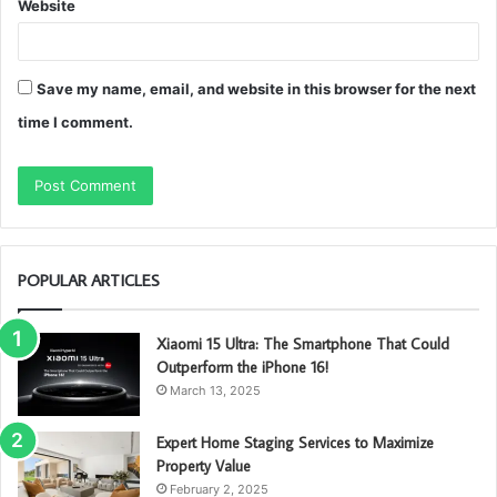
Website
Save my name, email, and website in this browser for the next
time I comment.
POPULAR ARTICLES
Xiaomi 15 Ultra: The Smartphone That Could
Outperform the iPhone 16!
March 13, 2025
Expert Home Staging Services to Maximize
Property Value
February 2, 2025