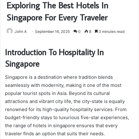
Exploring The Best Hotels In
Singapore For Every Traveler
John A
September 16, 2025
0
8
3 minutes read
Introduction To Hospitality In
Singapore
Singapore is a destination where tradition blends
seamlessly with modernity, making it one of the most
popular tourist spots in Asia. Beyond its cultural
attractions and vibrant city life, the city-state is equally
renowned for its high-quality hospitality services. From
budget-friendly stays to luxurious five-star experiences,
the range of hotels in singapore ensures that every
traveler finds an option that suits their needs.