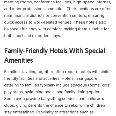
meeting rooms, conference facilities, high-speed internet,
and other professional amenities. Their locations are often
near financial districts or convention centers, ensuring
quick access to work-related venues. These hotels also
balance efficiency with comfort, making them suitable for
both short and extended stays.
Family-Friendly Hotels With Special
Amenities
Families traveling together often require hotels with child-
friendly facilities and activities. Hotels in singapore
catering to families typically include spacious rooms, kids’
play areas, swimming pools, and family dining options.
Some even provide babysitting services and children’s
clubs, giving parents the chance to relax while children
stay entertained. Proximity to attractions such as