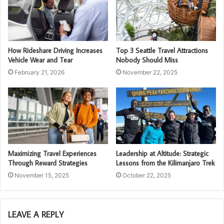
How Rideshare Driving Increases
Top 3 Seattle Travel Attractions
Vehicle Wear and Tear
Nobody Should Miss
February 21, 2026
November 22, 2025
Maximizing Travel Experiences
Leadership at Altitude: Strategic
Through Reward Strategies
Lessons from the Kilimanjaro Trek
November 15, 2025
October 22, 2025
LEAVE A REPLY