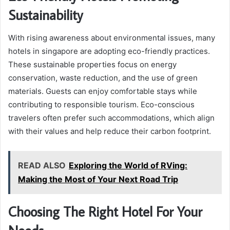
Sustainability
With rising awareness about environmental issues, many
hotels in singapore are adopting eco-friendly practices.
These sustainable properties focus on energy
conservation, waste reduction, and the use of green
materials. Guests can enjoy comfortable stays while
contributing to responsible tourism. Eco-conscious
travelers often prefer such accommodations, which align
with their values and help reduce their carbon footprint.
READ ALSO
Exploring the World of RVing:
Making the Most of Your Next Road Trip
Choosing The Right Hotel For Your