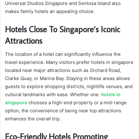
Universal Studios Singapore and Sentosa Island also
makes family hotels an appealing choice.
Hotels Close To Singapore’s Iconic
Attractions
The location of a hotel can significantly influence the
travel experience. Many visitors prefer hotels in singapore
located near major attractions such as Orchard Road,
Clarke Quay, or Marina Bay. Staying in these areas allows
guests to explore shopping districts, nightlife venues, and
cultural landmarks with ease. Whether one
hotels in
singapore
chooses a high-end property or a mid-range
option, the convenience of being near top attractions
enhances the overall trip.
Eco-Friendly Hotels Promoting