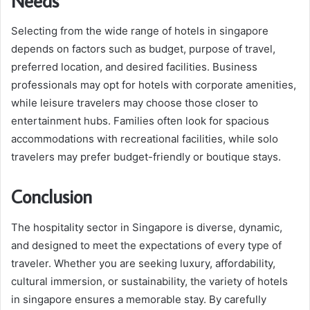
Needs
Selecting from the wide range of hotels in singapore
depends on factors such as budget, purpose of travel,
preferred location, and desired facilities. Business
professionals may opt for hotels with corporate amenities,
while leisure travelers may choose those closer to
entertainment hubs. Families often look for spacious
accommodations with recreational facilities, while solo
travelers may prefer budget-friendly or boutique stays.
Conclusion
The hospitality sector in Singapore is diverse, dynamic,
and designed to meet the expectations of every type of
traveler. Whether you are seeking luxury, affordability,
cultural immersion, or sustainability, the variety of hotels
in singapore ensures a memorable stay. By carefully