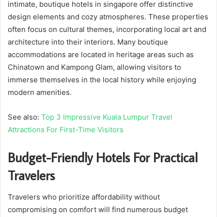
intimate, boutique hotels in singapore offer distinctive
design elements and cozy atmospheres. These properties
often focus on cultural themes, incorporating local art and
architecture into their interiors. Many boutique
accommodations are located in heritage areas such as
Chinatown and Kampong Glam, allowing visitors to
immerse themselves in the local history while enjoying
modern amenities.
See also:
Top 3 Impressive Kuala Lumpur Travel
Attractions For First-Time Visitors
Budget-Friendly Hotels For Practical
Travelers
Travelers who prioritize affordability without
compromising on comfort will find numerous budget