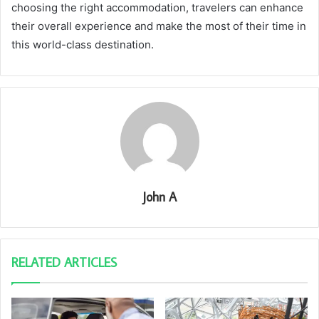
choosing the right accommodation, travelers can enhance
their overall experience and make the most of their time in
this world-class destination.
John A
RELATED ARTICLES