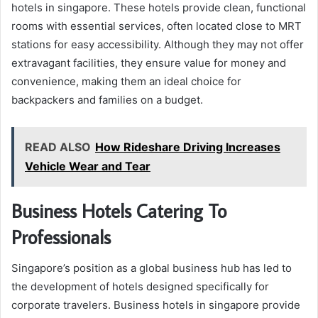
hotels in singapore. These hotels provide clean, functional
rooms with essential services, often located close to MRT
stations for easy accessibility. Although they may not offer
extravagant facilities, they ensure value for money and
convenience, making them an ideal choice for
backpackers and families on a budget.
READ ALSO
How Rideshare Driving Increases
Vehicle Wear and Tear
Business Hotels Catering To
Professionals
Singapore’s position as a global business hub has led to
the development of hotels designed specifically for
corporate travelers. Business hotels in singapore provide