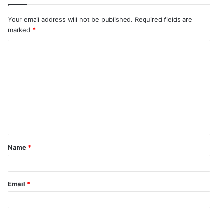
Your email address will not be published.
Required fields are
marked
*
C
o
m
m
e
n
t
Name
*
*
Email
*