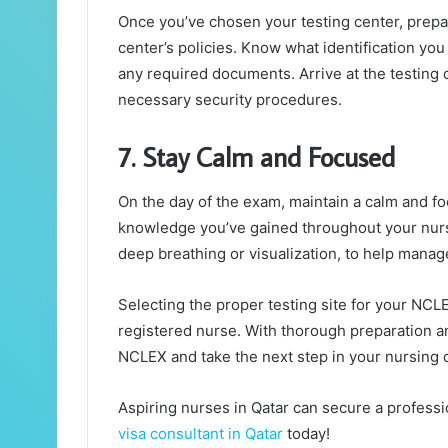
Once you’ve chosen your testing center, prepar
center’s policies. Know what identification yo
any required documents. Arrive at the testing c
necessary security procedures.
7. Stay Calm and Focused
On the day of the exam, maintain a calm and fo
knowledge you’ve gained throughout your nursi
deep breathing or visualization, to help manag
Selecting the proper testing site for your NCLEX
registered nurse. With thorough preparation an
NCLEX and take the next step in your nursing 
Aspiring nurses in Qatar can secure a professi
visa consultant in Qatar
today!