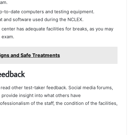
xam.
up-to-date computers and testing equipment.
mat and software used during the NCLEX.
 center has adequate facilities for breaks, as you may
e exam.
Signs and Safe Treatments
eedback
d read other test-taker feedback. Social media forums,
 provide insight into what others have
essionalism of the staff, the condition of the facilities,