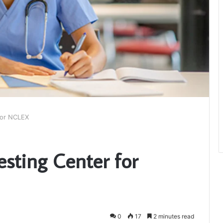
for NCLEX
esting Center for
0
17
2 minutes read