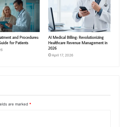
AI Medical Billing: Revolutionizing
eatment and Procedures:
Healthcare Revenue Management in
uide for Patients
2026
26
April 17, 2026
ields are marked
*