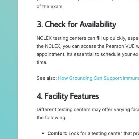
of the exam.
3. Check for Availability
NCLEX testing centers can fill up quickly, espec
the NCLEX, you can access the Pearson VUE web
appointment. It’s essential to schedule your e
time.
See also:
How Grounding Can Support Immune
4. Facility Features
Different testing centers may offer varying fac
the following:
Comfort:
Look for a testing center that p