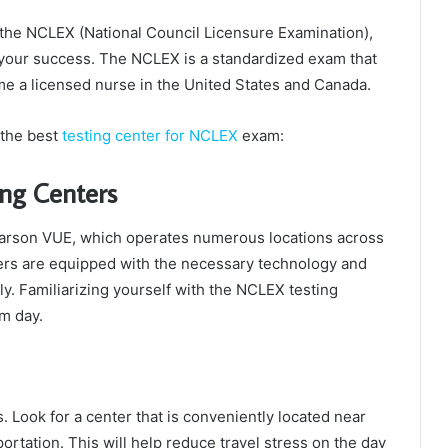
e the NCLEX (National Council Licensure Examination),
or your success. The NCLEX is a standardized exam that
e a licensed nurse in the United States and Canada.
 the best
testing center for NCLEX
exam:
ng Centers
earson VUE, which operates numerous locations across
ters are equipped with the necessary technology and
ly. Familiarizing yourself with the NCLEX testing
m day.
s. Look for a center that is conveniently located near
ortation. This will help reduce travel stress on the day