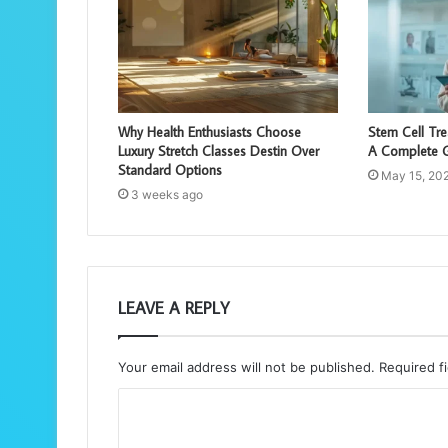
Why Health Enthusiasts Choose
Stem Cell Tr
Luxury Stretch Classes Destin Over
A Complete G
Standard Options
May 15, 20
3 weeks ago
LEAVE A REPLY
Your email address will not be published.
Required f
C
o