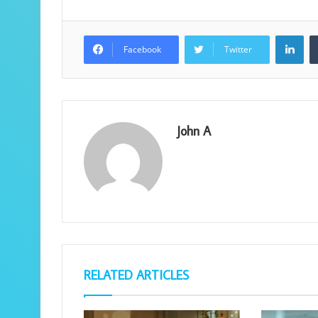
Lin
Facebook
Twitter
John A
RELATED ARTICLES