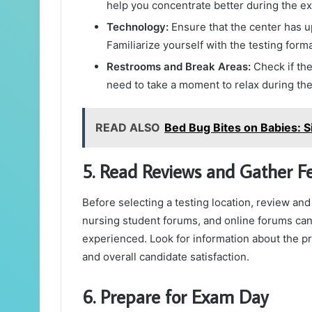
help you concentrate better during the e
Technology:
Ensure that the center has 
Familiarize yourself with the testing for
Restrooms and Break Areas:
Check if the
need to take a moment to relax during th
READ ALSO
Bed Bug Bites on Babies: 
5. Read Reviews and Gather F
Before selecting a testing location, review an
nursing student forums, and online forums can
experienced. Look for information about the prof
and overall candidate satisfaction.
6. Prepare for Exam Day