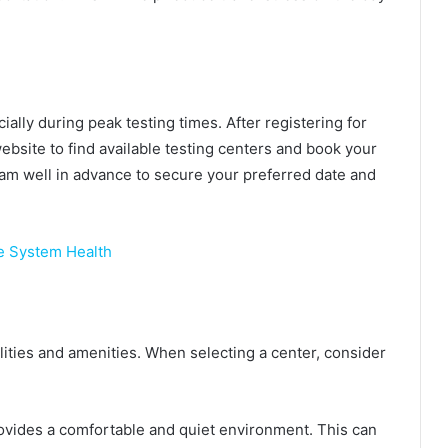
ially during peak testing times. After registering for
site to find available testing centers and book your
xam well in advance to secure your preferred date and
 System Health
ilities and amenities. When selecting a center, consider
rovides a comfortable and quiet environment. This can