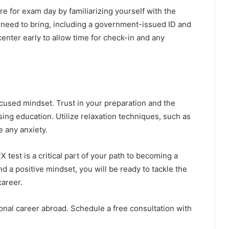
e for exam day by familiarizing yourself with the
u need to bring, including a government-issued ID and
enter early to allow time for check-in and any
cused mindset. Trust in your preparation and the
ng education. Utilize relaxation techniques, such as
e any anxiety.
 test is a critical part of your path to becoming a
d a positive mindset, you will be ready to tackle the
career.
onal career abroad. Schedule a free consultation with