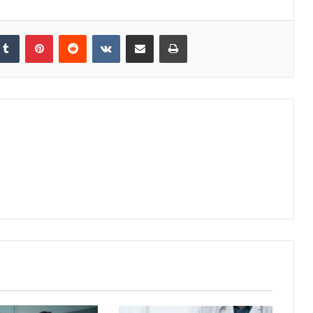
kedIn
Tumblr
Pinterest
Reddit
VKontakte
Share via Email
Print