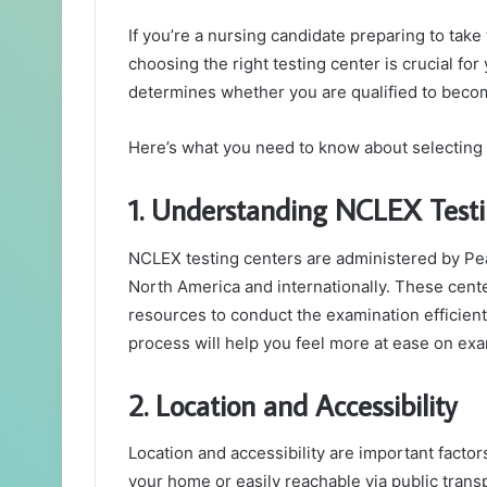
If you’re a nursing candidate preparing to tak
choosing the right testing center is crucial f
determines whether you are qualified to becom
Here’s what you need to know about selecting
1. Understanding NCLEX Testi
NCLEX testing centers are administered by P
North America and internationally. These cen
resources to conduct the examination efficient
process will help you feel more at ease on exa
2. Location and Accessibility
Location and accessibility are important factor
your home or easily reachable via public transp