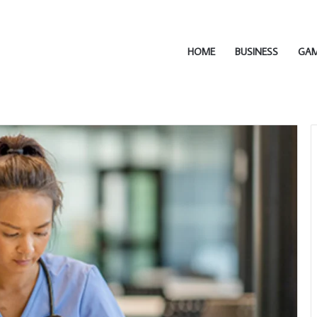
HOME
BUSINESS
GA