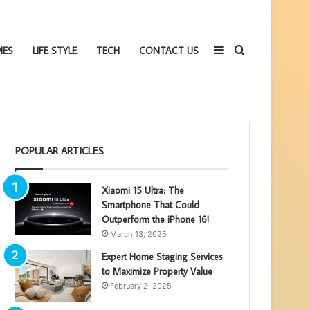
Sidebar
Search
MES
LIFE STYLE
TECH
CONTACT US
POPULAR ARTICLES
for
Xiaomi 15 Ultra: The
Smartphone That Could
Outperform the iPhone 16!
March 13, 2025
Expert Home Staging Services
to Maximize Property Value
February 2, 2025