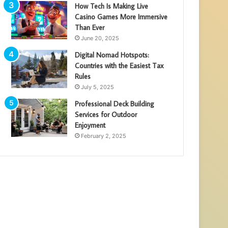
How Tech Is Making Live
Casino Games More Immersive
Than Ever
June 20, 2025
Digital Nomad Hotspots:
Countries with the Easiest Tax
Rules
July 5, 2025
Professional Deck Building
Services for Outdoor
Enjoyment
February 2, 2025