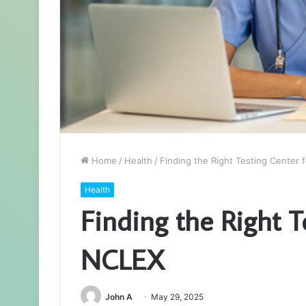
Home
/
Health
/
Finding the Right Testing Center 
Health
Finding the Right T
NCLEX
John A
May 29, 2025