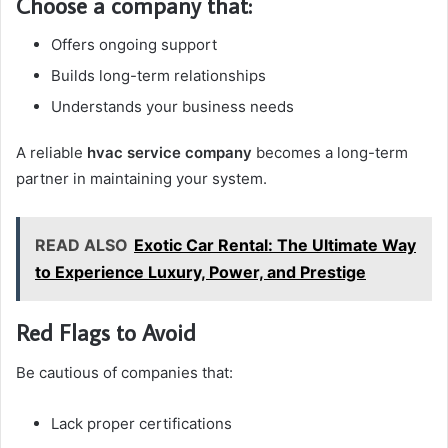
Choose a company that:
Offers ongoing support
Builds long-term relationships
Understands your business needs
A reliable
hvac service company
becomes a long-term
partner in maintaining your system.
READ ALSO
Exotic Car Rental: The Ultimate Way
to Experience Luxury, Power, and Prestige
Red Flags to Avoid
Be cautious of companies that:
Lack proper certifications