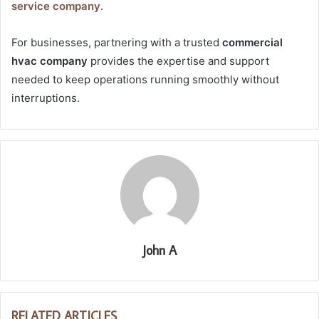
service company
.
For businesses, partnering with a trusted
commercial
hvac company
provides the expertise and support
needed to keep operations running smoothly without
interruptions.
John A
RELATED ARTICLES