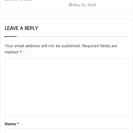
May 20, 2026
LEAVE A REPLY
Your email address will not be published.
Required fields are
marked
*
C
o
m
m
e
n
t
Name
*
*