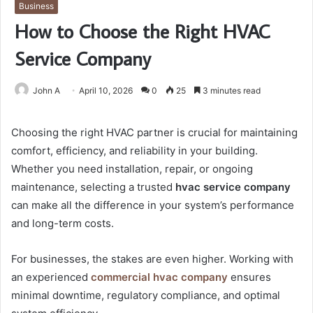
Business
How to Choose the Right HVAC
Service Company
John A
April 10, 2026
0
25
3 minutes read
Choosing the right HVAC partner is crucial for maintaining
comfort, efficiency, and reliability in your building.
Whether you need installation, repair, or ongoing
maintenance, selecting a trusted
hvac service company
can make all the difference in your system’s performance
and long-term costs.
For businesses, the stakes are even higher. Working with
an experienced
commercial hvac company
ensures
minimal downtime, regulatory compliance, and optimal