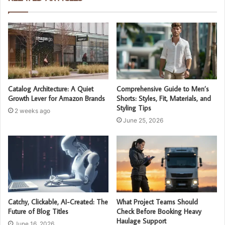
Catalog Architecture: A Quiet
Comprehensive Guide to Men’s
Growth Lever for Amazon Brands
Shorts: Styles, Fit, Materials, and
Styling Tips
2 weeks ago
June 25, 2026
Catchy, Clickable, AI-Created: The
What Project Teams Should
Future of Blog Titles
Check Before Booking Heavy
Haulage Support
June 16, 2026