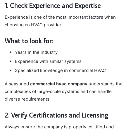
1. Check Experience and Expertise
Experience is one of the most important factors when
choosing an HVAC provider.
What to look for:
Years in the industry
Experience with similar systems
Specialized knowledge in commercial HVAC
A seasoned
commercial hvac company
understands the
complexities of large-scale systems and can handle
diverse requirements.
2. Verify Certifications and Licensing
Always ensure the company is properly certified and