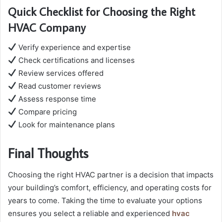
Quick Checklist for Choosing the Right
HVAC Company
Verify experience and expertise
Check certifications and licenses
Review services offered
Read customer reviews
Assess response time
Compare pricing
Look for maintenance plans
Final Thoughts
Choosing the right HVAC partner is a decision that impacts
your building’s comfort, efficiency, and operating costs for
years to come. Taking the time to evaluate your options
ensures you select a reliable and experienced
hvac