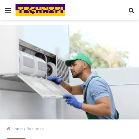
Menu
S
fo
Home
/
Business