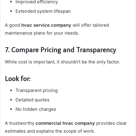
Improved efficiency
Extended system lifespan
A good
hvac service company
will offer tailored
maintenance plans for your needs.
7. Compare Pricing and Transparency
While cost is important, it shouldn’t be the only factor.
Look for:
Transparent pricing
Detailed quotes
No hidden charges
A trustworthy
commercial hvac company
provides clear
estimates and explains the scope of work.