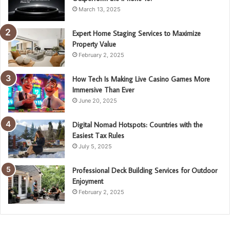
March 13, 2025
Expert Home Staging Services to Maximize
Property Value
February 2, 2025
How Tech Is Making Live Casino Games More
Immersive Than Ever
June 20, 2025
Digital Nomad Hotspots: Countries with the
Easiest Tax Rules
July 5, 2025
Professional Deck Building Services for Outdoor
Enjoyment
February 2, 2025