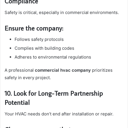
Compliance
Safety is critical, especially in commercial environments.
Ensure the company:
Follows safety protocols
Complies with building codes
Adheres to environmental regulations
A professional
commercial hvac company
prioritizes
safety in every project.
10. Look for Long-Term Partnership
Potential
Your HVAC needs don’t end after installation or repair.