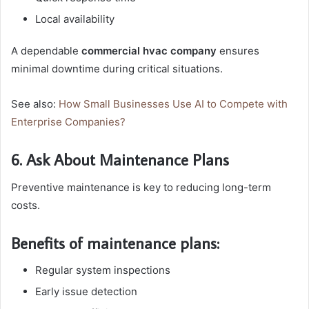
Local availability
A dependable
commercial hvac company
ensures
minimal downtime during critical situations.
See also:
How Small Businesses Use AI to Compete with
Enterprise Companies?
6. Ask About Maintenance Plans
Preventive maintenance is key to reducing long-term
costs.
Benefits of maintenance plans:
Regular system inspections
Early issue detection