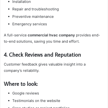
Installation
Repair and troubleshooting
Preventive maintenance
Emergency services
A full-service
commercial hvac company
provides end-
to-end solutions, saving you time and effort.
4. Check Reviews and Reputation
Customer feedback gives valuable insight into a
company’s reliability.
Where to look:
Google reviews
Testimonials on the website