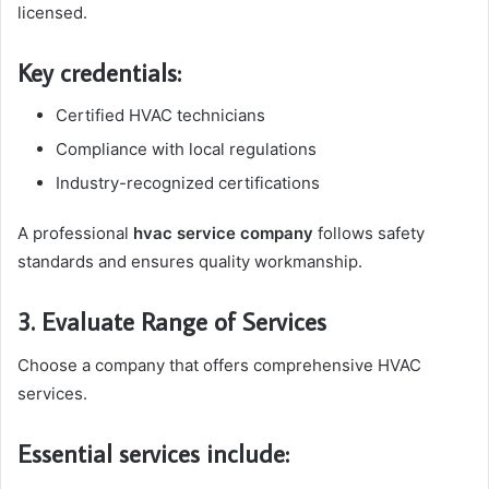
licensed.
Key credentials:
Certified HVAC technicians
Compliance with local regulations
Industry-recognized certifications
A professional
hvac service company
follows safety
standards and ensures quality workmanship.
3. Evaluate Range of Services
Choose a company that offers comprehensive HVAC
services.
Essential services include: