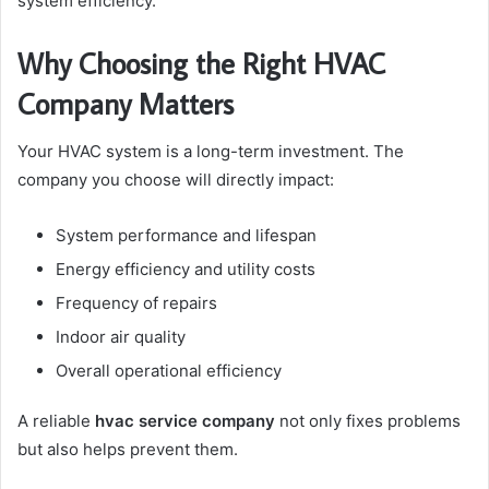
system efficiency.
Why Choosing the Right HVAC
Company Matters
Your HVAC system is a long-term investment. The
company you choose will directly impact:
System performance and lifespan
Energy efficiency and utility costs
Frequency of repairs
Indoor air quality
Overall operational efficiency
A reliable
hvac service company
not only fixes problems
but also helps prevent them.