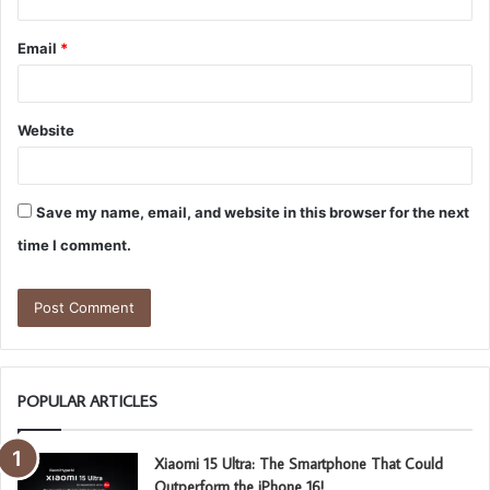
Email
*
Website
Save my name, email, and website in this browser for the next
time I comment.
POPULAR ARTICLES
Xiaomi 15 Ultra: The Smartphone That Could
Outperform the iPhone 16!