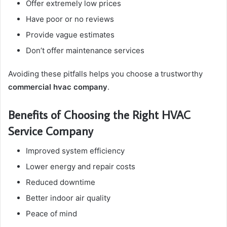
Offer extremely low prices
Have poor or no reviews
Provide vague estimates
Don’t offer maintenance services
Avoiding these pitfalls helps you choose a trustworthy
commercial hvac company
.
Benefits of Choosing the Right HVAC
Service Company
Improved system efficiency
Lower energy and repair costs
Reduced downtime
Better indoor air quality
Peace of mind