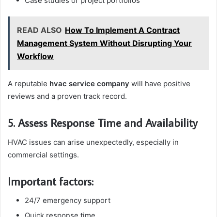
Case studies or project portfolios
READ ALSO
How To Implement A Contract
Management System Without Disrupting Your
Workflow
A reputable
hvac service company
will have positive
reviews and a proven track record.
5. Assess Response Time and Availability
HVAC issues can arise unexpectedly, especially in
commercial settings.
Important factors:
24/7 emergency support
Quick response time