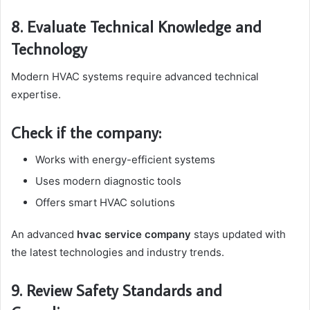
8. Evaluate Technical Knowledge and
Technology
Modern HVAC systems require advanced technical
expertise.
Check if the company:
Works with energy-efficient systems
Uses modern diagnostic tools
Offers smart HVAC solutions
An advanced
hvac service company
stays updated with
the latest technologies and industry trends.
9. Review Safety Standards and