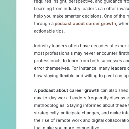
requires insight, perspective, and guidance f
Learning from industry leaders can offer inval
help you make smarter decisions. One of the m
through a
podcast about career growth
, wher
actionable tips.
Industry leaders often have decades of experi
most professionals may never encounter firstha
professionals to learn from both successes and
error themselves. For instance, many leaders d
how staying flexible and willing to pivot can o
A
podcast about career growth
can also shed 
day-to-day work. Leaders frequently discuss e
methodologies. Staying informed about these 
strategically, anticipate changes, and make i
the rise of remote work and digital collaboratio
that make you more competitive.