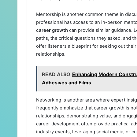
Mentorship is another common theme in discus
professional has access to an in-person mento
career growth
can provide similar guidance. 
paths, the critical questions they asked, and t
offer listeners a blueprint for seeking out the
relationships.
READ ALSO
Enhancing Modern Construc
Adhesives and Films
Networking is another area where expert insigh
frequently emphasize that career growth is not 
relationships, demonstrating value, and engag
career development often provide practical adv
industry events, leveraging social media, or cu