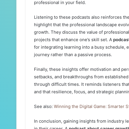
professional in your field.
Listening to these podcasts also reinforces t
highlight that the professional landscape evol
growth. They discuss the value of professiona
projects that enhance one’s skill set. A
podcas
for integrating learning into a busy schedule,
journey rather than a passive process.
Finally, these insights offer motivation and pe
setbacks, and breakthroughs from established 
through difficult times. It reminds listeners t
and that resilience, focus, and strategic plann
See also:
Winning the Digital Game: Smarter S
In conclusion, gaining insights from industry 
in their career. A
podcast about career growt