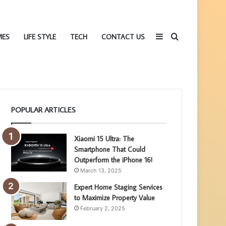
Sidebar
Search
MES
LIFE STYLE
TECH
CONTACT US
POPULAR ARTICLES
for
Xiaomi 15 Ultra: The
Smartphone That Could
Outperform the iPhone 16!
March 13, 2025
Expert Home Staging Services
to Maximize Property Value
February 2, 2025