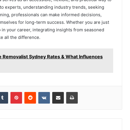
g to experts, understanding industry trends, seeking
ning, professionals can make informed decisions,
emselves for long-term success. Whether you are just
ep in your career, integrating insights from seasoned
 all the difference.
e Removalist Sydney Rates & What Influences
kedIn
Tumblr
Pinterest
Reddit
VKontakte
Share via Email
Print