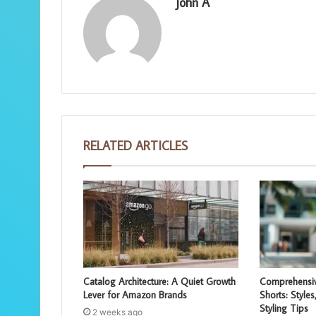
John A
RELATED ARTICLES
Catalog Architecture: A Quiet Growth
Comprehensiv
Lever for Amazon Brands
Shorts: Styles
Styling Tips
2 weeks ago