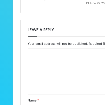
June 25, 2
LEAVE A REPLY
Your email address will not be published.
Required f
C
o
m
m
e
n
t
Name
*
*