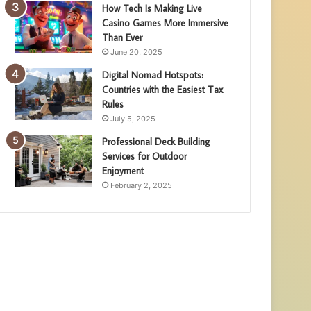
How Tech Is Making Live
Casino Games More Immersive
Than Ever
June 20, 2025
Digital Nomad Hotspots:
Countries with the Easiest Tax
Rules
July 5, 2025
Professional Deck Building
Services for Outdoor
Enjoyment
February 2, 2025