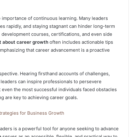
he importance of continuous learning. Many leaders
ves rapidly, and staying stagnant can hinder long-term
l development courses, certifications, and even side
t about career growth
often includes actionable tips
 emphasizing that career advancement is a proactive
rspective. Hearing firsthand accounts of challenges,
leaders can inspire professionals to persevere
hat even the most successful individuals faced obstacles
ing are key to achieving career goals.
trategies for Business Growth
leaders is a powerful tool for anyone seeking to advance
h
serves as an accessible, flexible, and practical way to