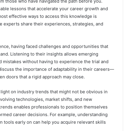
rom those who have navigated the path before you.
uable lessons that accelerate your career growth and
ost effective ways to access this knowledge is
e experts share their experiences, strategies, and
ence, having faced challenges and opportunities that
nd. Listening to their insights allows emerging
 mistakes without having to experience the trial and
iscuss the importance of adaptability in their careers—
pen doors that a rigid approach may close.
light on industry trends that might not be obvious in
volving technologies, market shifts, and new
trends enables professionals to position themselves
nformed career decisions. For example, understanding
n tools early on can help you acquire relevant skills