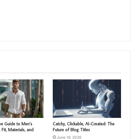
e Guide to Men’s
Catchy, Clickable, AI-Created: The
, Fit, Materials, and
Future of Blog Titles
June 16, 2026