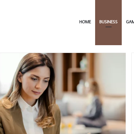
HOME
BUSINESS
GA