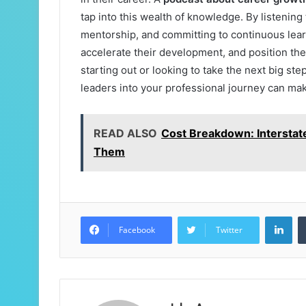
tap into this wealth of knowledge. By listenin
mentorship, and committing to continuous lear
accelerate their development, and position th
starting out or looking to take the next big st
leaders into your professional journey can make
READ ALSO
Cost Breakdown: Interstat
Them
Lin
Facebook
Twitter