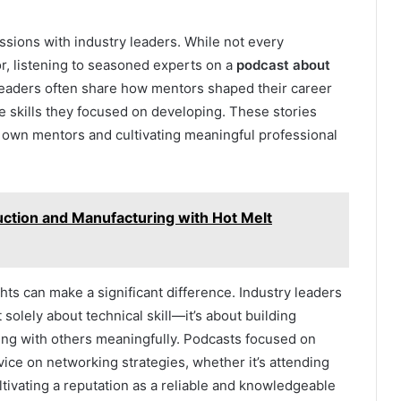
sions with industry leaders. While not every
r, listening to seasoned experts on a
podcast about
Leaders often share how mentors shaped their career
he skills they focused on developing. These stories
ir own mentors and cultivating meaningful professional
tion and Manufacturing with Hot Melt
ts can make a significant difference. Industry leaders
solely about technical skill—it’s about building
ing with others meaningfully. Podcasts focused on
ice on networking strategies, whether it’s attending
ltivating a reputation as a reliable and knowledgeable