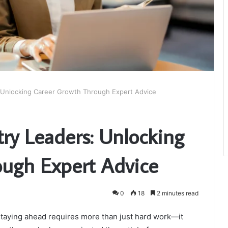
: Unlocking Career Growth Through Expert Advice
try Leaders: Unlocking
ugh Expert Advice
0
18
2 minutes read
 staying ahead requires more than just hard work—it