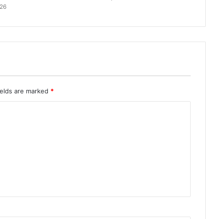
026
ields are marked
*