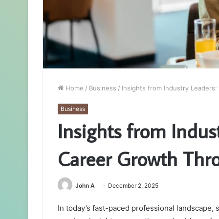
Home
/
Business
/
Insights from Industry Leaders
Business
Insights from Indus
Career Growth Thro
John A
December 2, 2025
In today’s fast-paced professional landscape,