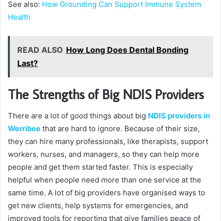
See also:
How Grounding Can Support Immune System
Health
READ ALSO
How Long Does Dental Bonding
Last?
The Strengths of Big NDIS Providers
There are a lot of good things about big
NDIS providers in
Werribee
that are hard to ignore. Because of their size,
they can hire many professionals, like therapists, support
workers, nurses, and managers, so they can help more
people and get them started faster. This is especially
helpful when people need more than one service at the
same time. A lot of big providers have organised ways to
get new clients, help systems for emergencies, and
improved tools for reporting that give families peace of