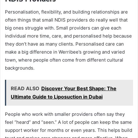
Personalisation, flexibility, and building relationships are
often things that small NDIS providers do really well that
big ones struggle with. Small providers can give each
individual more time, care, and personalised help because
they don’t have as many clients. Personalised care can
make a big difference in Werribee’s growing and varied
town, where people often come from different cultural
backgrounds.
READ ALSO
Discover Your Best Shape: The
Ultimate Guide to Liposuction in Dubai
People who work with smaller providers often say they
feel “heard” and “seen.” A lot of people can keep the same
support worker for months or even years. This helps build