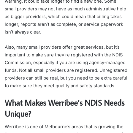
warning, it could take longer to find a new one. Some
small providers may not have as much administrative help
as bigger providers, which could mean that billing takes
longer, reports aren’t as complete, or service paperwork
isn’t always clear.
Also, many small providers offer great services, but it’s
important to make sure they’re registered with the NDIS
Commission, especially if you are using agency-managed
funds. Not all small providers are registered. Unregistered
providers can still be real, but you need to be extra careful
to make sure they meet quality and safety standards.
What Makes Werribee’s NDIS Needs
Unique?
Werribee is one of Melbourne’s areas that is growing the