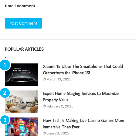
time I comment.
POPULAR ARTICLES
Xiaomi 15 Ultra: The Smartphone That Could
Outperform the iPhone 16!
March 13, 2025
Expert Home Staging Services to Maximize
Property Value
February 2, 2025
How Tech Is Making Live Casino Games More
Immersive Than Ever
June 20, 2025