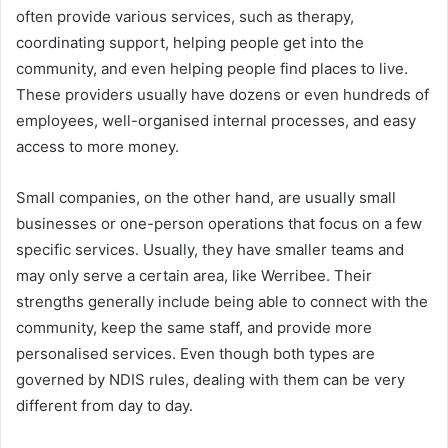
often provide various services, such as therapy,
coordinating support, helping people get into the
community, and even helping people find places to live.
These providers usually have dozens or even hundreds of
employees, well-organised internal processes, and easy
access to more money.
Small companies, on the other hand, are usually small
businesses or one-person operations that focus on a few
specific services. Usually, they have smaller teams and
may only serve a certain area, like Werribee. Their
strengths generally include being able to connect with the
community, keep the same staff, and provide more
personalised services. Even though both types are
governed by NDIS rules, dealing with them can be very
different from day to day.