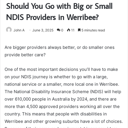
Should You Go with Big or Small
NDIS Providers in Werribee?
John A
June 3, 2025
0
11
5 minutes read
Are bigger providers always better, or do smaller ones
provide better care?
One of the most important decisions you’ll have to make
on your NDIS journey is whether to go with a large,
national service or a smaller, more local one in Werribee.
The National Disability Insurance Scheme (NDIS) will help
over 610,000 people in Australia by 2024, and there are
more than 4,500 approved providers working all over the
country. This means that people with disabilities in
Werribee and other growing suburbs have a lot of choices.