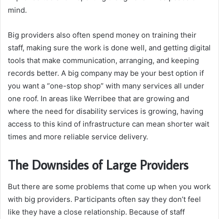
mind.
Big providers also often spend money on training their
staff, making sure the work is done well, and getting digital
tools that make communication, arranging, and keeping
records better. A big company may be your best option if
you want a “one-stop shop” with many services all under
one roof. In areas like Werribee that are growing and
where the need for disability services is growing, having
access to this kind of infrastructure can mean shorter wait
times and more reliable service delivery.
The Downsides of Large Providers
But there are some problems that come up when you work
with big providers. Participants often say they don’t feel
like they have a close relationship. Because of staff