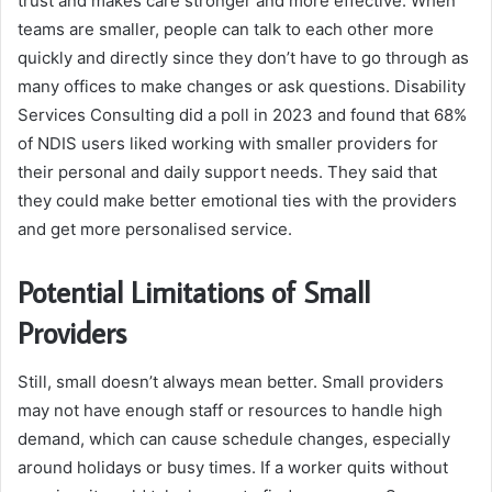
trust and makes care stronger and more effective. When
teams are smaller, people can talk to each other more
quickly and directly since they don’t have to go through as
many offices to make changes or ask questions. Disability
Services Consulting did a poll in 2023 and found that 68%
of NDIS users liked working with smaller providers for
their personal and daily support needs. They said that
they could make better emotional ties with the providers
and get more personalised service.
Potential Limitations of Small
Providers
Still, small doesn’t always mean better. Small providers
may not have enough staff or resources to handle high
demand, which can cause schedule changes, especially
around holidays or busy times. If a worker quits without