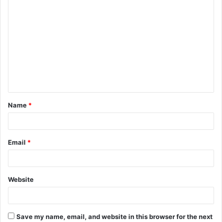
C
o
m
m
e
n
t
Name
*
*
Email
*
Website
Save my name, email, and website in this browser for the next