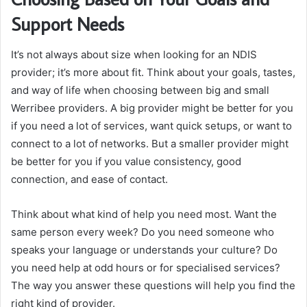
Support Needs
It’s not always about size when looking for an NDIS
provider; it’s more about fit. Think about your goals, tastes,
and way of life when choosing between big and small
Werribee providers. A big provider might be better for you
if you need a lot of services, want quick setups, or want to
connect to a lot of networks. But a smaller provider might
be better for you if you value consistency, good
connection, and ease of contact.
Think about what kind of help you need most. Want the
same person every week? Do you need someone who
speaks your language or understands your culture? Do
you need help at odd hours or for specialised services?
The way you answer these questions will help you find the
right kind of provider.