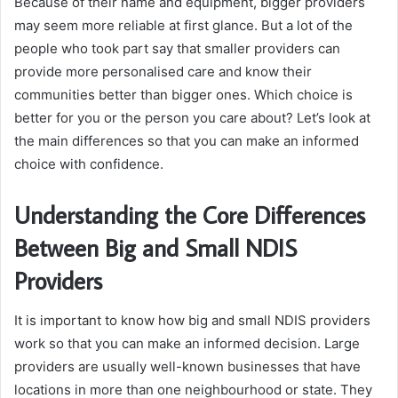
Because of their name and equipment, bigger providers
may seem more reliable at first glance. But a lot of the
people who took part say that smaller providers can
provide more personalised care and know their
communities better than bigger ones. Which choice is
better for you or the person you care about? Let’s look at
the main differences so that you can make an informed
choice with confidence.
Understanding the Core Differences
Between Big and Small NDIS
Providers
It is important to know how big and small NDIS providers
work so that you can make an informed decision. Large
providers are usually well-known businesses that have
locations in more than one neighbourhood or state. They