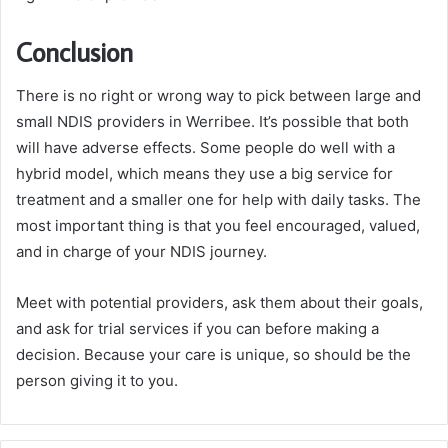
Conclusion
There is no right or wrong way to pick between large and
small NDIS providers in Werribee. It’s possible that both
will have adverse effects. Some people do well with a
hybrid model, which means they use a big service for
treatment and a smaller one for help with daily tasks. The
most important thing is that you feel encouraged, valued,
and in charge of your NDIS journey.
Meet with potential providers, ask them about their goals,
and ask for trial services if you can before making a
decision. Because your care is unique, so should be the
person giving it to you.