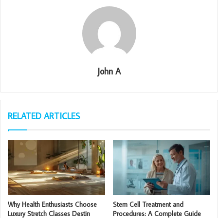
John A
RELATED ARTICLES
Why Health Enthusiasts Choose
Stem Cell Treatment and
Luxury Stretch Classes Destin
Procedures: A Complete Guide