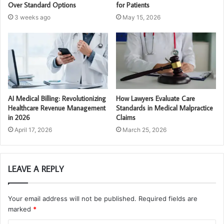
Over Standard Options
for Patients
3 weeks ago
May 15, 2026
AI Medical Billing: Revolutionizing
How Lawyers Evaluate Care
Healthcare Revenue Management
Standards in Medical Malpractice
in 2026
Claims
April 17, 2026
March 25, 2026
LEAVE A REPLY
Your email address will not be published.
Required fields are
marked
*