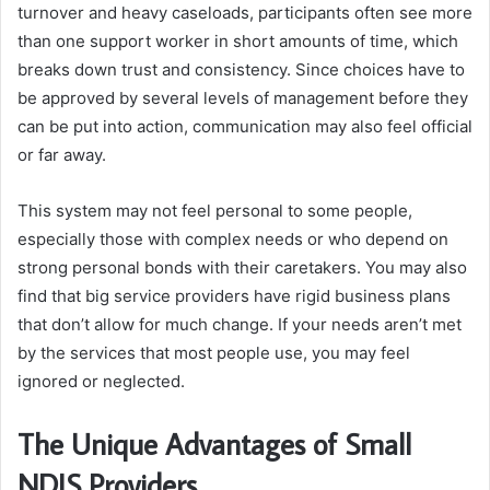
turnover and heavy caseloads, participants often see more
than one support worker in short amounts of time, which
breaks down trust and consistency. Since choices have to
be approved by several levels of management before they
can be put into action, communication may also feel official
or far away.
This system may not feel personal to some people,
especially those with complex needs or who depend on
strong personal bonds with their caretakers. You may also
find that big service providers have rigid business plans
that don’t allow for much change. If your needs aren’t met
by the services that most people use, you may feel
ignored or neglected.
The Unique Advantages of Small
NDIS Providers