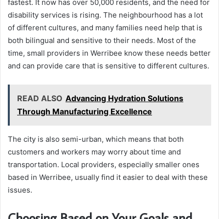
fastest. It now has over 50,000 residents, and the need for
disability services is rising. The neighbourhood has a lot
of different cultures, and many families need help that is
both bilingual and sensitive to their needs. Most of the
time, small providers in Werribee know these needs better
and can provide care that is sensitive to different cultures.
READ ALSO
Advancing Hydration Solutions
Through Manufacturing Excellence
The city is also semi-urban, which means that both
customers and workers may worry about time and
transportation. Local providers, especially smaller ones
based in Werribee, usually find it easier to deal with these
issues.
Choosing Based on Your Goals and