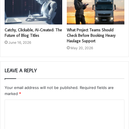
Catchy, Clickable, AI-Created: The
What Project Teams Should
Future of Blog Titles
Check Before Booking Heavy
Haulage Support
June 16, 2026
May 20, 2026
LEAVE A REPLY
Your email address will not be published.
Required fields are
marked
*
C
o
m