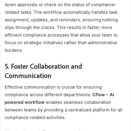
down approvals or check on the status of compliance-
related tasks. The workflow automatically handles task
assignment, updates, and reminders, ensuring nothing
slips through the cracks. This results in faster, more
efficient compliance processes that allow your team to
focus on strategic initiatives rather than administrative
burdens.
5. Foster Collaboration and
Communication
Effective communication is crucial for ensuring
compliance across different departments.
Cflow – AI
powered workflow
enables seamless collaboration
between teams by providing a centralized platform for all
compliance-related activities.