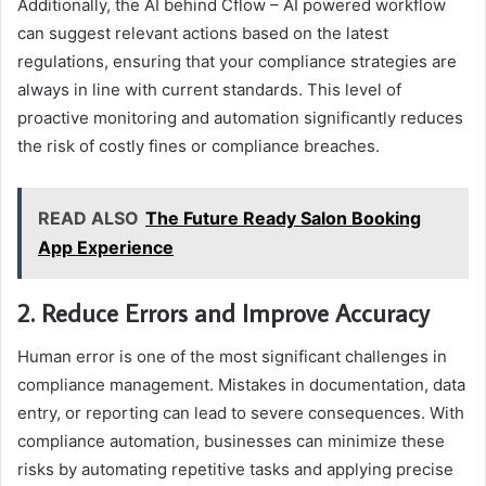
Additionally, the AI behind Cflow – AI powered workflow
can suggest relevant actions based on the latest
regulations, ensuring that your compliance strategies are
always in line with current standards. This level of
proactive monitoring and automation significantly reduces
the risk of costly fines or compliance breaches.
READ ALSO
The Future Ready Salon Booking
App Experience
2. Reduce Errors and Improve Accuracy
Human error is one of the most significant challenges in
compliance management. Mistakes in documentation, data
entry, or reporting can lead to severe consequences. With
compliance automation, businesses can minimize these
risks by automating repetitive tasks and applying precise