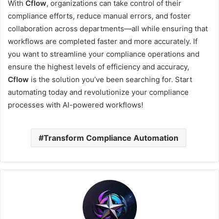
With
Cflow
, organizations can take control of their
compliance efforts, reduce manual errors, and foster
collaboration across departments—all while ensuring that
workflows are completed faster and more accurately. If
you want to streamline your compliance operations and
ensure the highest levels of efficiency and accuracy,
Cflow
is the solution you’ve been searching for. Start
automating today and revolutionize your compliance
processes with AI-powered workflows!
Transform Compliance Automation