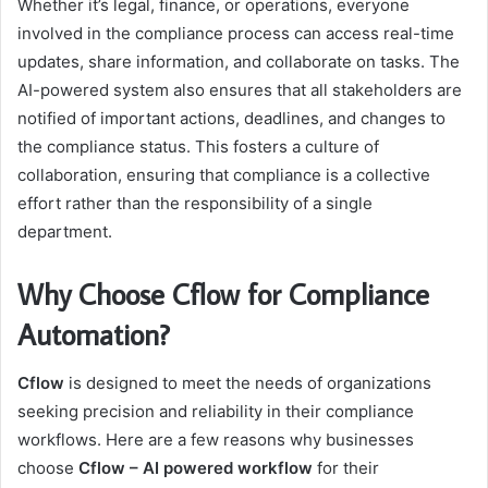
Whether it’s legal, finance, or operations, everyone
involved in the compliance process can access real-time
updates, share information, and collaborate on tasks. The
AI-powered system also ensures that all stakeholders are
notified of important actions, deadlines, and changes to
the compliance status. This fosters a culture of
collaboration, ensuring that compliance is a collective
effort rather than the responsibility of a single
department.
Why Choose Cflow for Compliance
Automation?
Cflow
is designed to meet the needs of organizations
seeking precision and reliability in their compliance
workflows. Here are a few reasons why businesses
choose
Cflow – AI powered workflow
for their