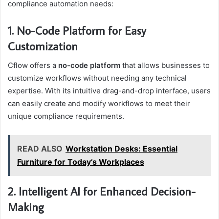
compliance automation needs:
1. No-Code Platform for Easy
Customization
Cflow offers a
no-code platform
that allows businesses to
customize workflows without needing any technical
expertise. With its intuitive drag-and-drop interface, users
can easily create and modify workflows to meet their
unique compliance requirements.
READ ALSO
Workstation Desks: Essential
Furniture for Today’s Workplaces
2. Intelligent AI for Enhanced Decision-
Making