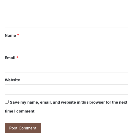
m
e
n
t
Name
*
*
Email
*
Website
Save my name, email, and website in this browser for the next
time I comment.