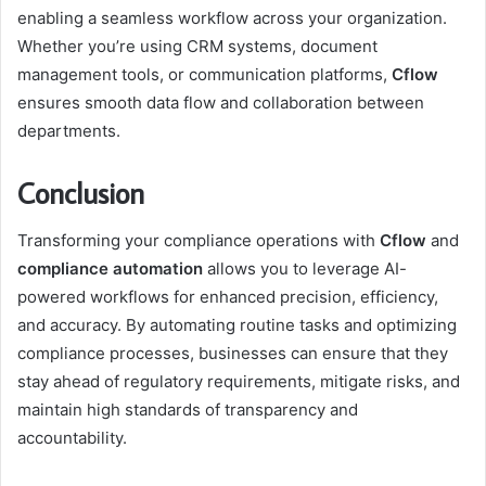
enabling a seamless workflow across your organization.
Whether you’re using CRM systems, document
management tools, or communication platforms,
Cflow
ensures smooth data flow and collaboration between
departments.
Conclusion
Transforming your compliance operations with
Cflow
and
compliance automation
allows you to leverage AI-
powered workflows for enhanced precision, efficiency,
and accuracy. By automating routine tasks and optimizing
compliance processes, businesses can ensure that they
stay ahead of regulatory requirements, mitigate risks, and
maintain high standards of transparency and
accountability.