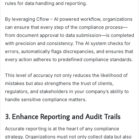
rules for data handling and reporting.
By leveraging Cflow – AI powered workflow, organizations
can ensure that every step of the compliance process—
from document approval to data submission—is completed
with precision and consistency. The AI system checks for
errors, automatically flags discrepancies, and ensures that
every action adheres to predefined compliance standards.
This level of accuracy not only reduces the likelihood of
mistakes but also strengthens the trust of clients,
regulators, and stakeholders in your company’s ability to
handle sensitive compliance matters.
3. Enhance Reporting and Audit Trails
Accurate reporting is at the heart of any compliance
strategy. Organizations must not only collect data but also