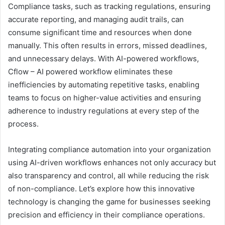
Compliance tasks, such as tracking regulations, ensuring
accurate reporting, and managing audit trails, can
consume significant time and resources when done
manually. This often results in errors, missed deadlines,
and unnecessary delays. With AI-powered workflows,
Cflow – AI powered workflow eliminates these
inefficiencies by automating repetitive tasks, enabling
teams to focus on higher-value activities and ensuring
adherence to industry regulations at every step of the
process.
Integrating compliance automation into your organization
using AI-driven workflows enhances not only accuracy but
also transparency and control, all while reducing the risk
of non-compliance. Let’s explore how this innovative
technology is changing the game for businesses seeking
precision and efficiency in their compliance operations.