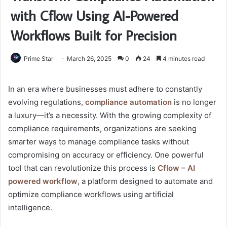
with Cflow Using AI-Powered
Workflows Built for Precision
Prime Star
March 26, 2025
0
24
4 minutes read
In an era where businesses must adhere to constantly
evolving regulations,
compliance automation
is no longer
a luxury—it’s a necessity. With the growing complexity of
compliance requirements, organizations are seeking
smarter ways to manage compliance tasks without
compromising on accuracy or efficiency. One powerful
tool that can revolutionize this process is
Cflow – AI
powered workflow
, a platform designed to automate and
optimize compliance workflows using artificial
intelligence.