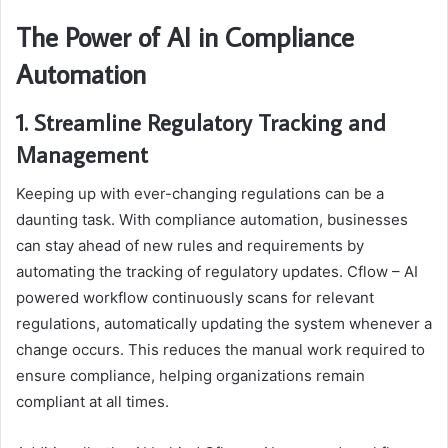
The Power of AI in Compliance
Automation
1. Streamline Regulatory Tracking and
Management
Keeping up with ever-changing regulations can be a
daunting task. With compliance automation, businesses
can stay ahead of new rules and requirements by
automating the tracking of regulatory updates. Cflow – AI
powered workflow continuously scans for relevant
regulations, automatically updating the system whenever a
change occurs. This reduces the manual work required to
ensure compliance, helping organizations remain
compliant at all times.