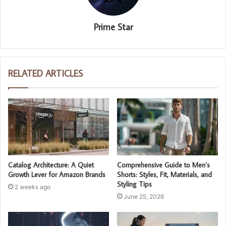
Prime Star
RELATED ARTICLES
Catalog Architecture: A Quiet
Comprehensive Guide to Men’s
Growth Lever for Amazon Brands
Shorts: Styles, Fit, Materials, and
Styling Tips
2 weeks ago
June 25, 2026