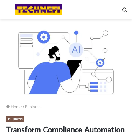
Menu
S
fo
Home
/
Business
Business
Transform Compliance Automation