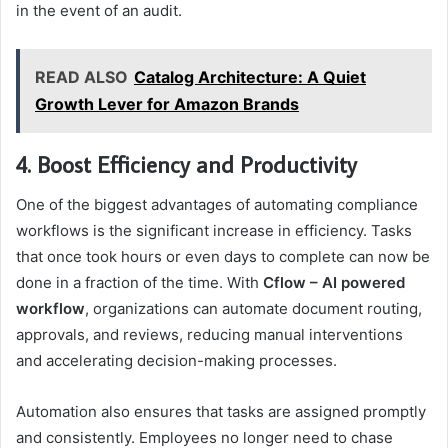
in the event of an audit.
READ ALSO
Catalog Architecture: A Quiet
Growth Lever for Amazon Brands
4. Boost Efficiency and Productivity
One of the biggest advantages of automating compliance
workflows is the significant increase in efficiency. Tasks
that once took hours or even days to complete can now be
done in a fraction of the time. With
Cflow – AI powered
workflow
, organizations can automate document routing,
approvals, and reviews, reducing manual interventions
and accelerating decision-making processes.
Automation also ensures that tasks are assigned promptly
and consistently. Employees no longer need to chase