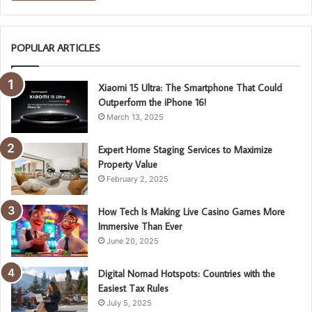
POPULAR ARTICLES
Xiaomi 15 Ultra: The Smartphone That Could
Outperform the iPhone 16!
March 13, 2025
Expert Home Staging Services to Maximize
Property Value
February 2, 2025
How Tech Is Making Live Casino Games More
Immersive Than Ever
June 20, 2025
Digital Nomad Hotspots: Countries with the
Easiest Tax Rules
July 5, 2025