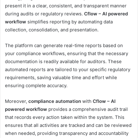
present it in a clear, consistent, and transparent manner
during audits or regulatory reviews.
Cflow – AI powered
workflow
simplifies reporting by automating data
collection, consolidation, and presentation.
The platform can generate real-time reports based on
your compliance workflows, ensuring that the necessary
documentation is readily available for auditors. These
automated reports are tailored to your specific regulatory
requirements, saving valuable time and effort while
ensuring complete accuracy.
Moreover,
compliance automation
with
Cflow – AI
powered workflow
provides a comprehensive audit trail
that records every action taken within the system. This
ensures that all activities are tracked and can be reviewed
when needed, providing transparency and accountability