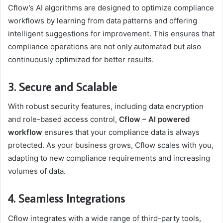
Cflow’s AI algorithms are designed to optimize compliance
workflows by learning from data patterns and offering
intelligent suggestions for improvement. This ensures that
compliance operations are not only automated but also
continuously optimized for better results.
3. Secure and Scalable
With robust security features, including data encryption
and role-based access control,
Cflow – AI powered
workflow
ensures that your compliance data is always
protected. As your business grows, Cflow scales with you,
adapting to new compliance requirements and increasing
volumes of data.
4. Seamless Integrations
Cflow integrates with a wide range of third-party tools,