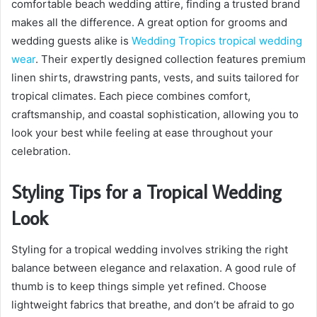
comfortable beach wedding attire, finding a trusted brand
makes all the difference. A great option for grooms and
wedding guests alike is
Wedding Tropics tropical wedding
wear
. Their expertly designed collection features premium
linen shirts, drawstring pants, vests, and suits tailored for
tropical climates. Each piece combines comfort,
craftsmanship, and coastal sophistication, allowing you to
look your best while feeling at ease throughout your
celebration.
Styling Tips for a Tropical Wedding
Look
Styling for a tropical wedding involves striking the right
balance between elegance and relaxation. A good rule of
thumb is to keep things simple yet refined. Choose
lightweight fabrics that breathe, and don’t be afraid to go