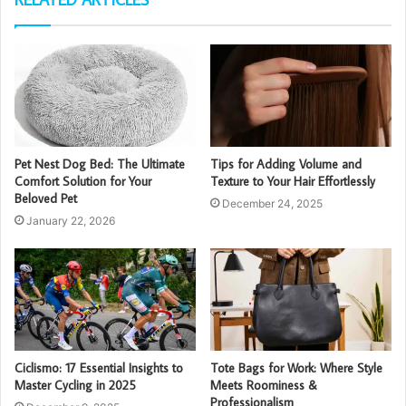
Pet Nest Dog Bed: The Ultimate
Tips for Adding Volume and
Comfort Solution for Your
Texture to Your Hair Effortlessly
Beloved Pet
December 24, 2025
January 22, 2026
Ciclismo: 17 Essential Insights to
Tote Bags for Work: Where Style
Master Cycling in 2025
Meets Roominess &
Professionalism