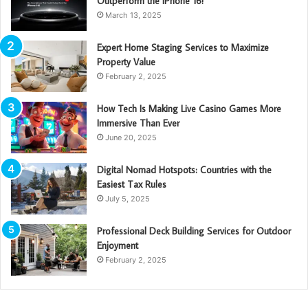
Outperform the iPhone 16!
March 13, 2025
Expert Home Staging Services to Maximize
Property Value
February 2, 2025
How Tech Is Making Live Casino Games More
Immersive Than Ever
June 20, 2025
Digital Nomad Hotspots: Countries with the
Easiest Tax Rules
July 5, 2025
Professional Deck Building Services for Outdoor
Enjoyment
February 2, 2025