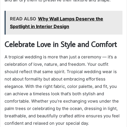
READ ALSO
Why Wall Lamps Deserve the
Spotlight in Interior Design
Celebrate Love in Style and Comfort
A tropical wedding is more than just a ceremony — it’s a
celebration of love, nature, and freedom. Your outfit
should reflect that same spirit. Tropical wedding wear is
not about formality but about embracing effortless
elegance. With the right fabric, color palette, and fit, you
can achieve a timeless look that’s both stylish and
comfortable. Whether you’re exchanging vows under the
palm trees or celebrating by the ocean, dressing in light,
breathable, and beautifully crafted attire ensures you feel
confident and relaxed on your special day.