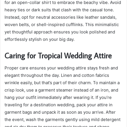
for an open-collar shirt to embrace the beachy vibe. Avoid
heavy ties or dark suits that clash with the casual tone.
Instead, opt for neutral accessories like leather sandals,
woven belts, or shell-inspired cufflinks. This minimalistic
yet thoughtful approach ensures you look polished and
effortlessly stylish on your big day.
Caring for Tropical Wedding Attire
Proper care ensures your wedding attire stays fresh and
elegant throughout the day. Linen and cotton fabrics
wrinkle easily, but that’s part of their charm. To maintain a
crisp look, use a garment steamer instead of an iron, and
hang your outfit immediately after wearing it. If you’re
traveling for a destination wedding, pack your attire in
garment bags and unpack it as soon as you arrive. After
the event, wash the garments gently using mild detergent
and air dry them to preserve their texture and shape.