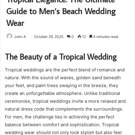
Guide to Men’s Beach Wedding
Wear
John A
October 29, 2025
0
12
4 minutes read
The Beauty of a Tropical Wedding
Tropical weddings are the perfect blend of romance and
nature. With the sound of waves, golden sand beneath
your feet, and palm trees swaying in the breeze, they
create an unforgettable atmosphere. Unlike traditional
ceremonies, tropical weddings invite a more relaxed and
natural dress code that complements the surroundings.
For men, the challenge lies in achieving the perfect
balance between comfort and sophistication. Tropical
wedding wear should not only look stylish but also feel