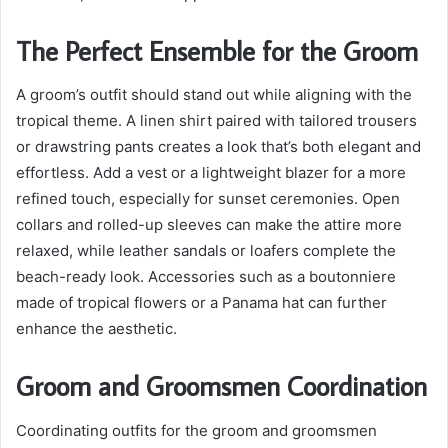
The Perfect Ensemble for the Groom
A groom’s outfit should stand out while aligning with the
tropical theme. A linen shirt paired with tailored trousers
or drawstring pants creates a look that’s both elegant and
effortless. Add a vest or a lightweight blazer for a more
refined touch, especially for sunset ceremonies. Open
collars and rolled-up sleeves can make the attire more
relaxed, while leather sandals or loafers complete the
beach-ready look. Accessories such as a boutonniere
made of tropical flowers or a Panama hat can further
enhance the aesthetic.
Groom and Groomsmen Coordination
Coordinating outfits for the groom and groomsmen