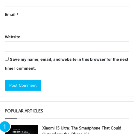
Email
*
Website
Save my name, email, and website in this browser for the next
time I comment.
POPULAR ARTICLES
Xiaomi 15 Ultra: The Smartphone That Could