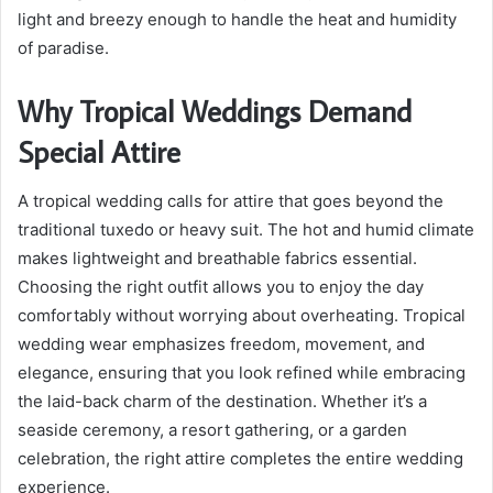
light and breezy enough to handle the heat and humidity
of paradise.
Why Tropical Weddings Demand
Special Attire
A tropical wedding calls for attire that goes beyond the
traditional tuxedo or heavy suit. The hot and humid climate
makes lightweight and breathable fabrics essential.
Choosing the right outfit allows you to enjoy the day
comfortably without worrying about overheating. Tropical
wedding wear emphasizes freedom, movement, and
elegance, ensuring that you look refined while embracing
the laid-back charm of the destination. Whether it’s a
seaside ceremony, a resort gathering, or a garden
celebration, the right attire completes the entire wedding
experience.