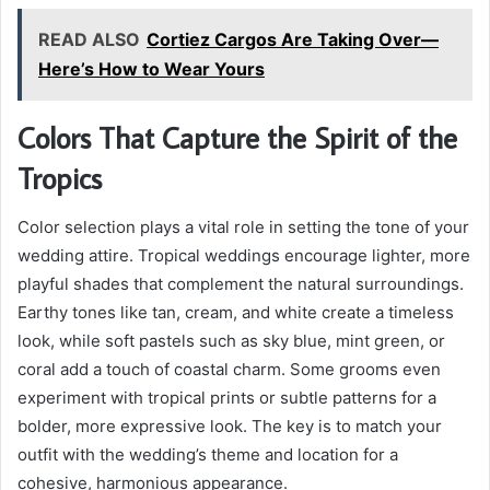
READ ALSO
Cortiez Cargos Are Taking Over—
Here’s How to Wear Yours
Colors That Capture the Spirit of the
Tropics
Color selection plays a vital role in setting the tone of your
wedding attire. Tropical weddings encourage lighter, more
playful shades that complement the natural surroundings.
Earthy tones like tan, cream, and white create a timeless
look, while soft pastels such as sky blue, mint green, or
coral add a touch of coastal charm. Some grooms even
experiment with tropical prints or subtle patterns for a
bolder, more expressive look. The key is to match your
outfit with the wedding’s theme and location for a
cohesive, harmonious appearance.