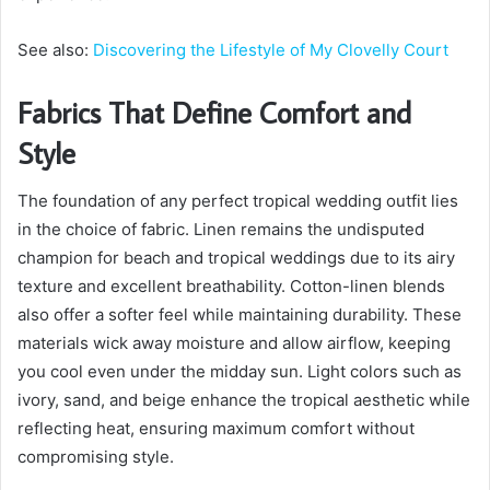
See also:
Discovering the Lifestyle of My Clovelly Court
Fabrics That Define Comfort and
Style
The foundation of any perfect tropical wedding outfit lies
in the choice of fabric. Linen remains the undisputed
champion for beach and tropical weddings due to its airy
texture and excellent breathability. Cotton-linen blends
also offer a softer feel while maintaining durability. These
materials wick away moisture and allow airflow, keeping
you cool even under the midday sun. Light colors such as
ivory, sand, and beige enhance the tropical aesthetic while
reflecting heat, ensuring maximum comfort without
compromising style.