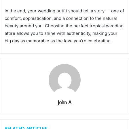
In the end, your wedding outfit should tell a story — one of
comfort, sophistication, and a connection to the natural
beauty around you. Choosing the perfect tropical wedding
attire allows you to shine with authenticity, making your
big day as memorable as the love you’re celebrating.
John A
RELATED ARTICLES