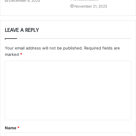
December 9, 2025
November 21, 2025
LEAVE A REPLY
Your email address will not be published.
Required fields are
marked
*
C
o
m
m
e
n
t
Name
*
*