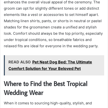
enhances the overall visual appeal of the ceremony. The
groom can opt for slightly different tones or add distinct
elements like a vest or accessories to set himself apart.
Matching linen shirts, pants, or shorts in neutral or pastel
shades for the groomsmen create a unified and stylish
look. Comfort should always be the top priority, especially
under tropical conditions, so breathable fabrics and
relaxed fits are ideal for everyone in the wedding party.
READ ALSO
Pet Nest Dog Bed: The Ultimate
Comfort Solution for Your Beloved Pet
Where to Find the Best Tropical
Wedding Wear
When it comes to sourcing high-quality, stylish, and