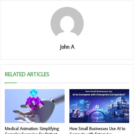
John A
RELATED ARTICLES
Medical Animation: Simplifying
How Small Businesses Use AI to