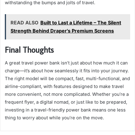
withstanding the bumps and jolts of travel.
READ ALSO
Built to Last a Lifetime – The Silent
Strength Behind Draper's Premium Screens
Final Thoughts
A great travel power bank isn’t just about how much it can
charge—it’s about how seamlessly it fits into your journey.
The right model will be compact, fast, multi-functional, and
airline-compliant, with features designed to make travel
more convenient, not more complicated. Whether you’re a
frequent flyer, a digital nomad, or just like to be prepared,
investing in a travel-friendly power bank means one less
thing to worry about while you’re on the move.