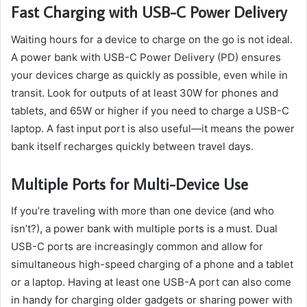
Fast Charging with USB-C Power Delivery
Waiting hours for a device to charge on the go is not ideal.
A power bank with USB-C Power Delivery (PD) ensures
your devices charge as quickly as possible, even while in
transit. Look for outputs of at least 30W for phones and
tablets, and 65W or higher if you need to charge a USB-C
laptop. A fast input port is also useful—it means the power
bank itself recharges quickly between travel days.
Multiple Ports for Multi-Device Use
If you’re traveling with more than one device (and who
isn’t?), a power bank with multiple ports is a must. Dual
USB-C ports are increasingly common and allow for
simultaneous high-speed charging of a phone and a tablet
or a laptop. Having at least one USB-A port can also come
in handy for charging older gadgets or sharing power with