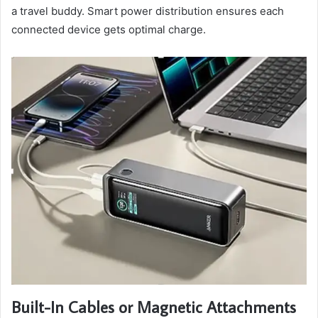
a travel buddy. Smart power distribution ensures each
connected device gets optimal charge.
Built-In Cables or Magnetic Attachments