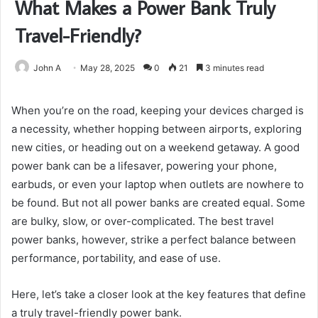
What Makes a Power Bank Truly
Travel-Friendly?
John A
May 28, 2025
0
21
3 minutes read
When you’re on the road, keeping your devices charged is
a necessity, whether hopping between airports, exploring
new cities, or heading out on a weekend getaway. A good
power bank can be a lifesaver, powering your phone,
earbuds, or even your laptop when outlets are nowhere to
be found. But not all power banks are created equal. Some
are bulky, slow, or over-complicated. The best travel
power banks, however, strike a perfect balance between
performance, portability, and ease of use.
Here, let’s take a closer look at the key features that define
a truly travel-friendly power bank.