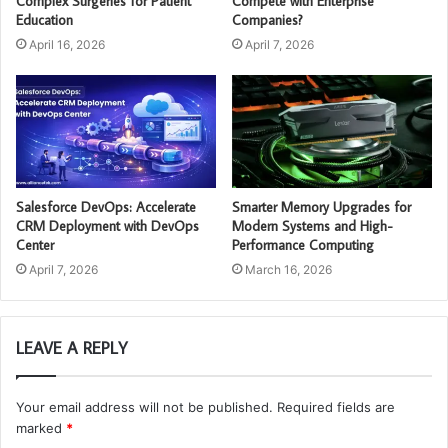
Complex Surgeries for Patient
Compete with Enterprise
Education
Companies?
April 16, 2026
April 7, 2026
Salesforce DevOps: Accelerate
Smarter Memory Upgrades for
CRM Deployment with DevOps
Modern Systems and High-
Center
Performance Computing
April 7, 2026
March 16, 2026
LEAVE A REPLY
Your email address will not be published.
Required fields are
marked
*