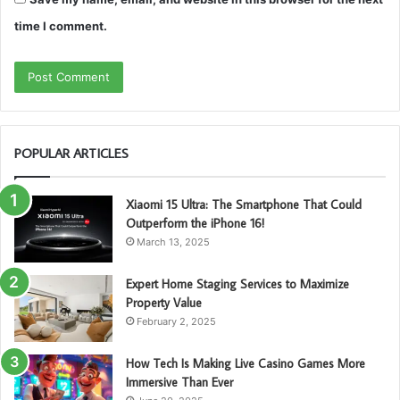
time I comment.
POPULAR ARTICLES
Xiaomi 15 Ultra: The Smartphone That Could
Outperform the iPhone 16!
March 13, 2025
Expert Home Staging Services to Maximize
Property Value
February 2, 2025
How Tech Is Making Live Casino Games More
Immersive Than Ever