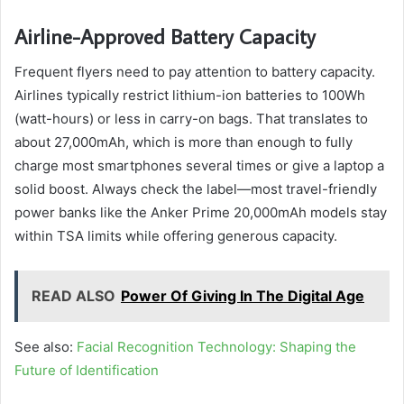
Airline-Approved Battery Capacity
Frequent flyers need to pay attention to battery capacity.
Airlines typically restrict lithium-ion batteries to 100Wh
(watt-hours) or less in carry-on bags. That translates to
about 27,000mAh, which is more than enough to fully
charge most smartphones several times or give a laptop a
solid boost. Always check the label—most travel-friendly
power banks like the Anker Prime 20,000mAh models stay
within TSA limits while offering generous capacity.
READ ALSO
Power Of Giving In The Digital Age
See also:
Facial Recognition Technology: Shaping the
Future of Identification