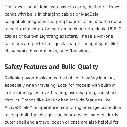
The fewer loose items you have to carry, the better. Power
banks with built-in charging cables or MagSafe-
compatible magnetic charging features eliminate the need
to pack extra cords. Some even include retractable USB-C
cables or built-in Lightning adapters. These all-in-one
solutions are perfect for quick charges in tight spots like
plane seats, bus terminals, or coffee shops.
Safety Features and Build Quality
Reliable power banks must be built with safety in mind,
especially when traveling. Look for models with built-in
protection against overheating, overcharging, and short
circuits. Brands like Anker often include features like
ActiveShield™ temperature monitoring or surge protection
to keep both the charger and your devices safe. A sturdy
outer shell and a travel pouch or case are also helpful for