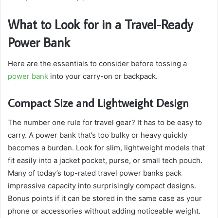
What to Look for in a Travel-Ready
Power Bank
Here are the essentials to consider before tossing a
power bank
into your carry-on or backpack.
Compact Size and Lightweight Design
The number one rule for travel gear? It has to be easy to
carry. A power bank that’s too bulky or heavy quickly
becomes a burden. Look for slim, lightweight models that
fit easily into a jacket pocket, purse, or small tech pouch.
Many of today’s top-rated travel power banks pack
impressive capacity into surprisingly compact designs.
Bonus points if it can be stored in the same case as your
phone or accessories without adding noticeable weight.