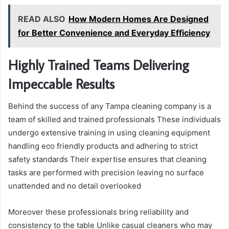
READ ALSO
How Modern Homes Are Designed
for Better Convenience and Everyday Efficiency
Highly Trained Teams Delivering
Impeccable Results
Behind the success of any Tampa cleaning company is a
team of skilled and trained professionals These individuals
undergo extensive training in using cleaning equipment
handling eco friendly products and adhering to strict
safety standards Their expertise ensures that cleaning
tasks are performed with precision leaving no surface
unattended and no detail overlooked
Moreover these professionals bring reliability and
consistency to the table Unlike casual cleaners who may