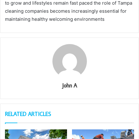
to grow and lifestyles remain fast paced the role of Tampa
cleaning companies becomes increasingly essential for
maintaining healthy welcoming environments
John A
RELATED ARTICLES