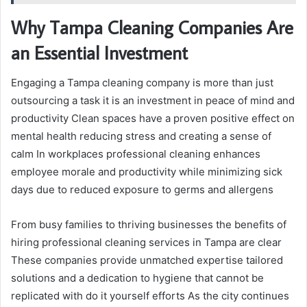
Why Tampa Cleaning Companies Are
an Essential Investment
Engaging a Tampa cleaning company is more than just
outsourcing a task it is an investment in peace of mind and
productivity Clean spaces have a proven positive effect on
mental health reducing stress and creating a sense of
calm In workplaces professional cleaning enhances
employee morale and productivity while minimizing sick
days due to reduced exposure to germs and allergens
From busy families to thriving businesses the benefits of
hiring professional cleaning services in Tampa are clear
These companies provide unmatched expertise tailored
solutions and a dedication to hygiene that cannot be
replicated with do it yourself efforts As the city continues