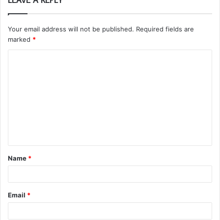
Your email address will not be published.
Required fields are
marked
*
C
o
m
m
e
n
t
Name
*
*
Email
*