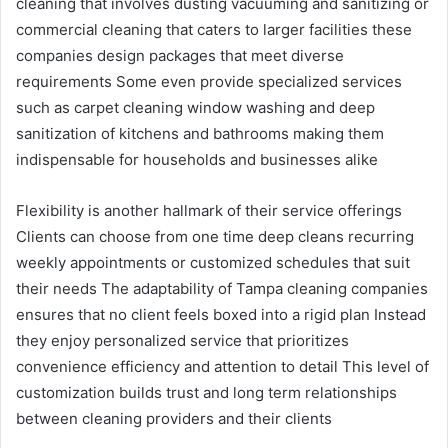
cleaning that involves dusting vacuuming and sanitizing or
commercial cleaning that caters to larger facilities these
companies design packages that meet diverse
requirements Some even provide specialized services
such as carpet cleaning window washing and deep
sanitization of kitchens and bathrooms making them
indispensable for households and businesses alike
Flexibility is another hallmark of their service offerings
Clients can choose from one time deep cleans recurring
weekly appointments or customized schedules that suit
their needs The adaptability of Tampa cleaning companies
ensures that no client feels boxed into a rigid plan Instead
they enjoy personalized service that prioritizes
convenience efficiency and attention to detail This level of
customization builds trust and long term relationships
between cleaning providers and their clients