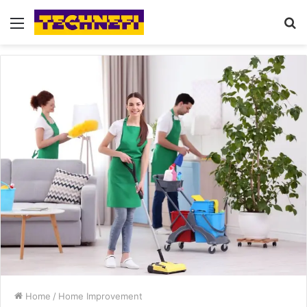
Menu
S
fo
Home
/
Home Improvement