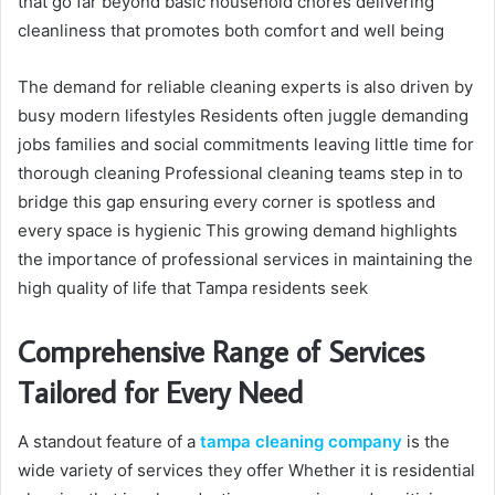
that go far beyond basic household chores delivering
cleanliness that promotes both comfort and well being
The demand for reliable cleaning experts is also driven by
busy modern lifestyles Residents often juggle demanding
jobs families and social commitments leaving little time for
thorough cleaning Professional cleaning teams step in to
bridge this gap ensuring every corner is spotless and
every space is hygienic This growing demand highlights
the importance of professional services in maintaining the
high quality of life that Tampa residents seek
Comprehensive Range of Services
Tailored for Every Need
A standout feature of a
tampa cleaning company
is the
wide variety of services they offer Whether it is residential