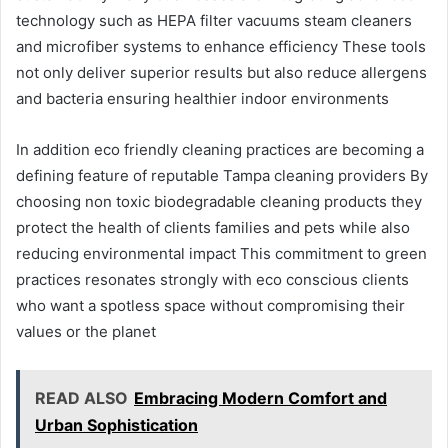
technology such as HEPA filter vacuums steam cleaners
and microfiber systems to enhance efficiency These tools
not only deliver superior results but also reduce allergens
and bacteria ensuring healthier indoor environments
In addition eco friendly cleaning practices are becoming a
defining feature of reputable Tampa cleaning providers By
choosing non toxic biodegradable cleaning products they
protect the health of clients families and pets while also
reducing environmental impact This commitment to green
practices resonates strongly with eco conscious clients
who want a spotless space without compromising their
values or the planet
READ ALSO
Embracing Modern Comfort and
Urban Sophistication