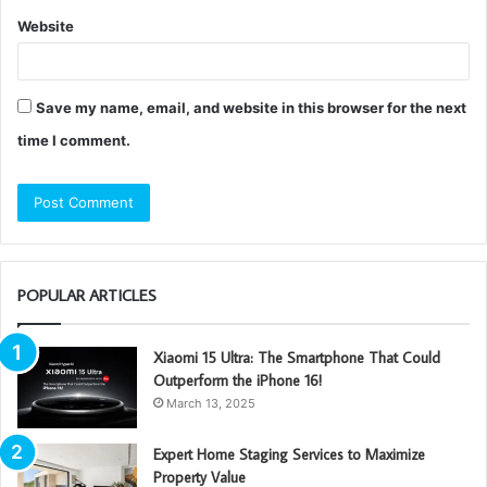
Website
Save my name, email, and website in this browser for the next
time I comment.
POPULAR ARTICLES
Xiaomi 15 Ultra: The Smartphone That Could
Outperform the iPhone 16!
March 13, 2025
Expert Home Staging Services to Maximize
Property Value