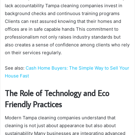
lack accountability Tampa cleaning companies invest in
background checks and continuous training programs
Clients can rest assured knowing that their homes and
offices are in safe capable hands This commitment to
professionalism not only raises industry standards but
also creates a sense of confidence among clients who rely
on their services regularly.
See also:
Cash Home Buyers: The Simple Way to Sell Your
House Fast
The Role of Technology and Eco
Friendly Practices
Modern Tampa cleaning companies understand that
cleaning is not just about appearance but also about
sustainability Many businesses are integrating advanced