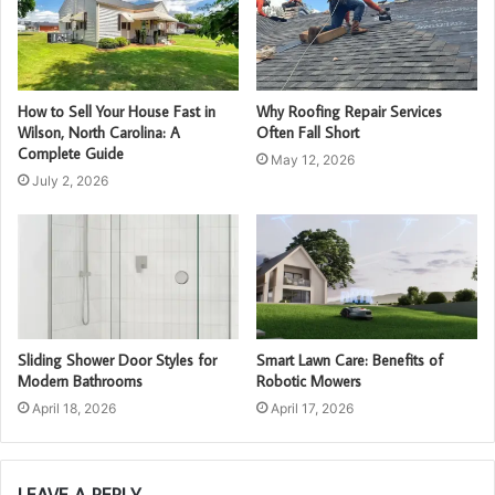
How to Sell Your House Fast in
Why Roofing Repair Services
Wilson, North Carolina: A
Often Fall Short
Complete Guide
May 12, 2026
July 2, 2026
Sliding Shower Door Styles for
Smart Lawn Care: Benefits of
Modern Bathrooms
Robotic Mowers
April 18, 2026
April 17, 2026
LEAVE A REPLY