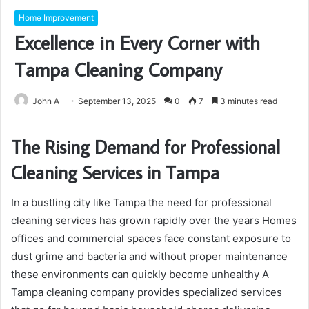
Home Improvement
Excellence in Every Corner with
Tampa Cleaning Company
John A
September 13, 2025
0
7
3 minutes read
The Rising Demand for Professional
Cleaning Services in Tampa
In a bustling city like Tampa the need for professional
cleaning services has grown rapidly over the years Homes
offices and commercial spaces face constant exposure to
dust grime and bacteria and without proper maintenance
these environments can quickly become unhealthy A
Tampa cleaning company provides specialized services