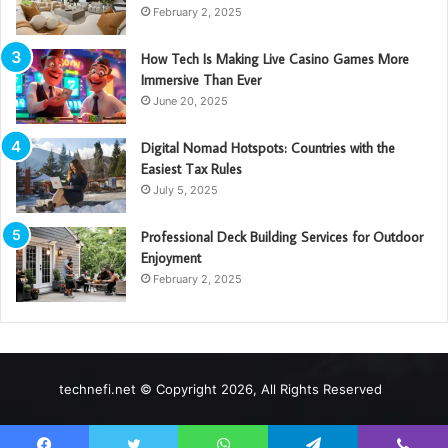
February 2, 2025
How Tech Is Making Live Casino Games More
Immersive Than Ever
June 20, 2025
Digital Nomad Hotspots: Countries with the
Easiest Tax Rules
July 5, 2025
Professional Deck Building Services for Outdoor
Enjoyment
February 2, 2025
technefi.net © Copyright 2026, All Rights Reserved