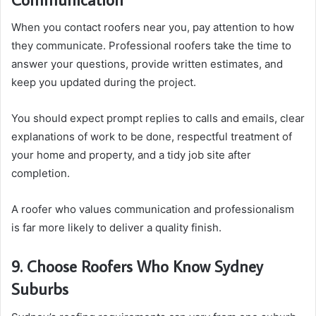
When you contact roofers near you, pay attention to how
they communicate. Professional roofers take the time to
answer your questions, provide written estimates, and
keep you updated during the project.
You should expect prompt replies to calls and emails, clear
explanations of work to be done, respectful treatment of
your home and property, and a tidy job site after
completion.
A roofer who values communication and professionalism
is far more likely to deliver a quality finish.
9. Choose Roofers Who Know Sydney
Suburbs