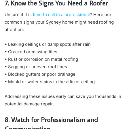
7. Know the Signs You Need a Roofer
Unsure if it is
time to call in a professional
? Here are
common signs your Sydney home might need roofing
attention:
• Leaking ceilings or damp spots after rain
• Cracked or missing tiles
• Rust or corrosion on metal roofing
• Sagging or uneven roof lines
• Blocked gutters or poor drainage
• Mould or water stains in the attic or ceiling
Addressing these issues early can save you thousands in
potential damage repair.
8. Watch for Professionalism and
Communication