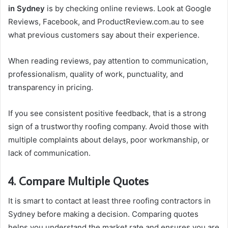
in Sydney
is by checking online reviews. Look at Google
Reviews, Facebook, and ProductReview.com.au to see
what previous customers say about their experience.
When reading reviews, pay attention to communication,
professionalism, quality of work, punctuality, and
transparency in pricing.
If you see consistent positive feedback, that is a strong
sign of a trustworthy roofing company. Avoid those with
multiple complaints about delays, poor workmanship, or
lack of communication.
4. Compare Multiple Quotes
It is smart to contact at least three roofing contractors in
Sydney before making a decision. Comparing quotes
helps you understand the market rate and ensures you are