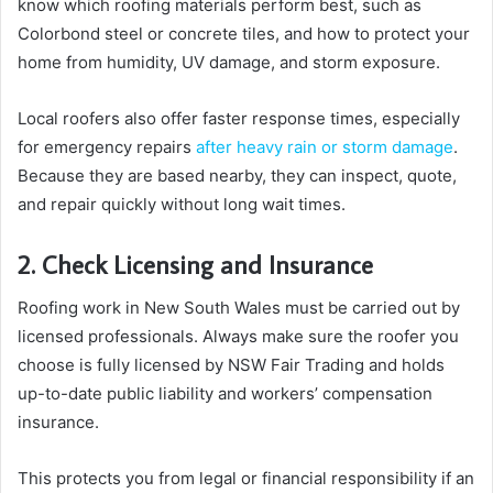
know which roofing materials perform best, such as
Colorbond steel or concrete tiles, and how to protect your
home from humidity, UV damage, and storm exposure.
Local roofers also offer faster response times, especially
for emergency repairs
after heavy rain or storm damage
.
Because they are based nearby, they can inspect, quote,
and repair quickly without long wait times.
2. Check Licensing and Insurance
Roofing work in New South Wales must be carried out by
licensed professionals. Always make sure the roofer you
choose is fully licensed by NSW Fair Trading and holds
up-to-date public liability and workers’ compensation
insurance.
This protects you from legal or financial responsibility if an