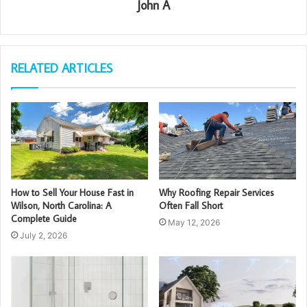
John A
RELATED ARTICLES
How to Sell Your House Fast in
Why Roofing Repair Services
Wilson, North Carolina: A
Often Fall Short
Complete Guide
May 12, 2026
July 2, 2026