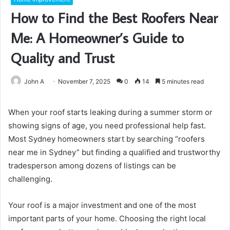
How to Find the Best Roofers Near
Me: A Homeowner’s Guide to
Quality and Trust
John A
November 7, 2025
0
14
5 minutes read
When your roof starts leaking during a summer storm or
showing signs of age, you need professional help fast.
Most Sydney homeowners start by searching “roofers
near me in Sydney” but finding a qualified and trustworthy
tradesperson among dozens of listings can be
challenging.
Your roof is a major investment and one of the most
important parts of your home. Choosing the right local