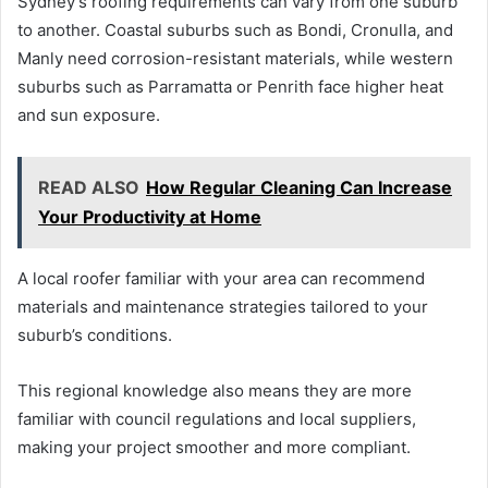
Sydney’s roofing requirements can vary from one suburb
to another. Coastal suburbs such as Bondi, Cronulla, and
Manly need corrosion-resistant materials, while western
suburbs such as Parramatta or Penrith face higher heat
and sun exposure.
READ ALSO
How Regular Cleaning Can Increase
Your Productivity at Home
A local roofer familiar with your area can recommend
materials and maintenance strategies tailored to your
suburb’s conditions.
This regional knowledge also means they are more
familiar with council regulations and local suppliers,
making your project smoother and more compliant.