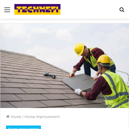
Menu
S
fo
Home
/
Home Improvement
Home Improvement