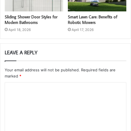
Sliding Shower Door Styles for
Smart Lawn Care: Benefits of
Modern Bathrooms
Robotic Mowers
April 18, 2026
April 17, 2026
LEAVE A REPLY
Your email address will not be published.
Required fields are
marked
*
C
o
m
m
e
n