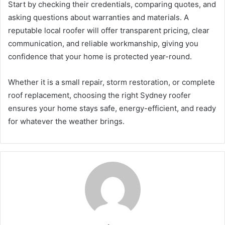
Start by checking their credentials, comparing quotes, and
asking questions about warranties and materials. A
reputable local roofer will offer transparent pricing, clear
communication, and reliable workmanship, giving you
confidence that your home is protected year-round.
Whether it is a small repair, storm restoration, or complete
roof replacement, choosing the right Sydney roofer
ensures your home stays safe, energy-efficient, and ready
for whatever the weather brings.