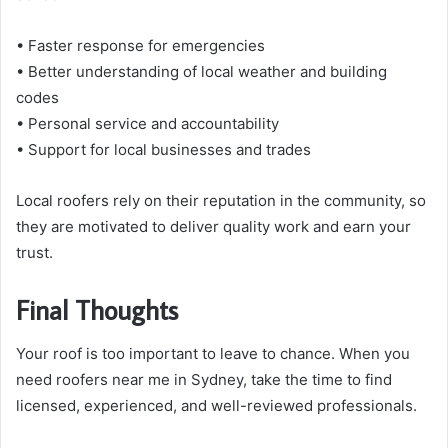
• Faster response for emergencies
• Better understanding of local weather and building
codes
• Personal service and accountability
• Support for local businesses and trades
Local roofers rely on their reputation in the community, so
they are motivated to deliver quality work and earn your
trust.
Final Thoughts
Your roof is too important to leave to chance. When you
need roofers near me in Sydney, take the time to find
licensed, experienced, and well-reviewed professionals.