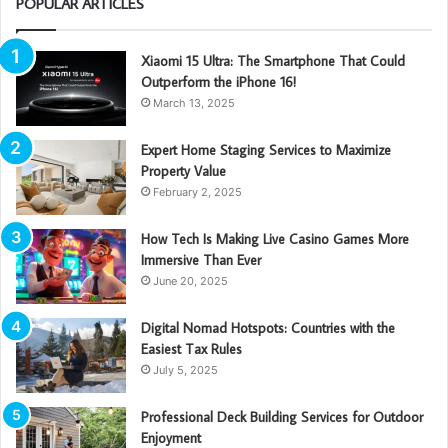
POPULAR ARTICLES
Xiaomi 15 Ultra: The Smartphone That Could
Outperform the iPhone 16!
March 13, 2025
Expert Home Staging Services to Maximize
Property Value
February 2, 2025
How Tech Is Making Live Casino Games More
Immersive Than Ever
June 20, 2025
Digital Nomad Hotspots: Countries with the
Easiest Tax Rules
July 5, 2025
Professional Deck Building Services for Outdoor
Enjoyment