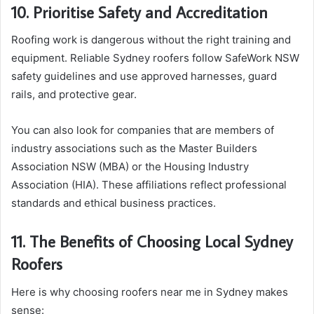
10. Prioritise Safety and Accreditation
Roofing work is dangerous without the right training and
equipment. Reliable Sydney roofers follow SafeWork NSW
safety guidelines and use approved harnesses, guard
rails, and protective gear.
You can also look for companies that are members of
industry associations such as the Master Builders
Association NSW (MBA) or the Housing Industry
Association (HIA). These affiliations reflect professional
standards and ethical business practices.
11. The Benefits of Choosing Local Sydney
Roofers
Here is why choosing roofers near me in Sydney makes
sense: