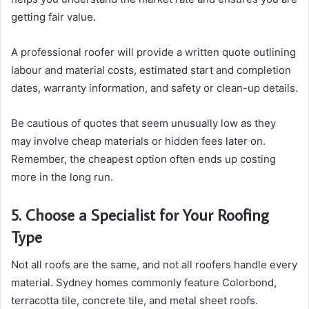
getting fair value.
A professional roofer will provide a written quote outlining
labour and material costs, estimated start and completion
dates, warranty information, and safety or clean-up details.
Be cautious of quotes that seem unusually low as they
may involve cheap materials or hidden fees later on.
Remember, the cheapest option often ends up costing
more in the long run.
5. Choose a Specialist for Your Roofing
Type
Not all roofs are the same, and not all roofers handle every
material. Sydney homes commonly feature Colorbond,
terracotta tile, concrete tile, and metal sheet roofs.