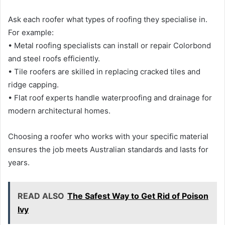
Ask each roofer what types of roofing they specialise in.
For example:
• Metal roofing specialists can install or repair Colorbond
and steel roofs efficiently.
• Tile roofers are skilled in replacing cracked tiles and
ridge capping.
• Flat roof experts handle waterproofing and drainage for
modern architectural homes.
Choosing a roofer who works with your specific material
ensures the job meets Australian standards and lasts for
years.
READ ALSO
The Safest Way to Get Rid of Poison
Ivy