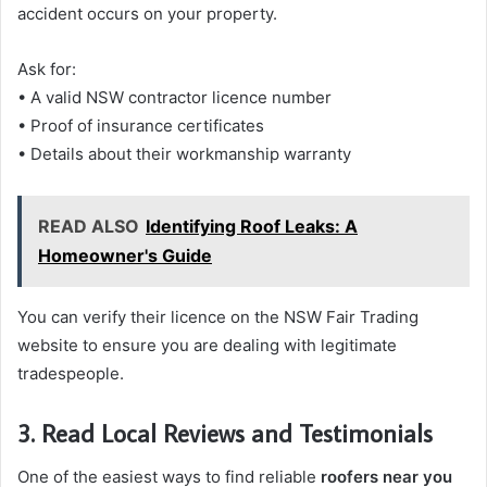
accident occurs on your property.
Ask for:
• A valid NSW contractor licence number
• Proof of insurance certificates
• Details about their workmanship warranty
READ ALSO
Identifying Roof Leaks: A
Homeowner's Guide
You can verify their licence on the NSW Fair Trading
website to ensure you are dealing with legitimate
tradespeople.
3. Read Local Reviews and Testimonials
One of the easiest ways to find reliable
roofers near you