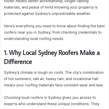
roofer means better workmanship, longer-lasting
materials, and peace of mind knowing your property is
protected against Sydney’s unpredictable weather.
Here’s everything you need to know about finding the best
roofers near you in Sydney, from checking credentials to
understanding local roofing needs.
1. Why Local Sydney Roofers Make a
Difference
Sydney’s climate is tough on roofs. The city’s combination
of hot summers, salt air, heavy rain, and occasional hail
means your roofing materials face constant wear and tear.
Choosing local roofers in Sydney gives you access to
experts who understand these unique conditions. They