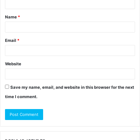
t
Name
*
*
Email
*
Website
Save my name, email, and website in this browser for the next
time I comment.