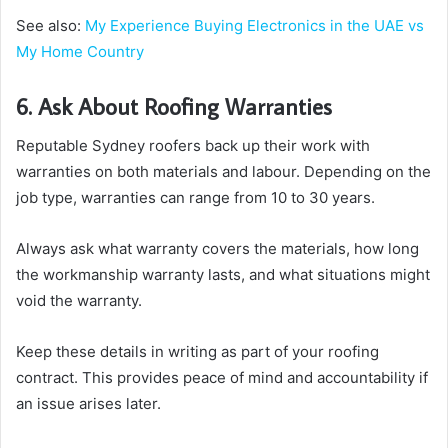
See also:
My Experience Buying Electronics in the UAE vs
My Home Country
6. Ask About Roofing Warranties
Reputable Sydney roofers back up their work with
warranties on both materials and labour. Depending on the
job type, warranties can range from 10 to 30 years.
Always ask what warranty covers the materials, how long
the workmanship warranty lasts, and what situations might
void the warranty.
Keep these details in writing as part of your roofing
contract. This provides peace of mind and accountability if
an issue arises later.