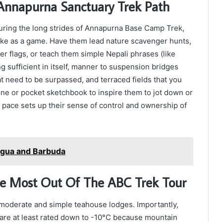
e Annapurna Sanctuary Trek Path
 during the long strides of Annapurna Base Camp Trek,
hike as a game. Have them lead nature scavenger hunts,
yer flags, or teach them simple Nepali phrases (like
g sufficient in itself, manner to suspension bridges
at need to be surpassed, and terraced fields that you
ne or pocket sketchbook to inspire them to jot down or
 pace sets up their sense of control and ownership of
tigua and Barbuda
he Most Out Of The ABC Trek Tour
oderate and simple teahouse lodges. Importantly,
 are at least rated down to -10°C because mountain