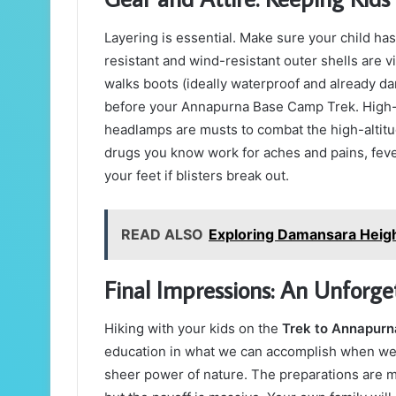
Layering is essential. Make sure your child h
resistant and wind-resistant outer shells are v
walks boots (ideally waterproof and already d
before your Annapurna Base Camp Trek. High-
headlamps are musts to combat the high-altitude
drugs you know work for aches and pains, feve
your feet if blisters break out.
READ ALSO
Exploring Damansara Heigh
Final Impressions: An Unforge
Hiking with your kids on the
Trek to Annapur
education in what we can accomplish when we 
sheer power of nature. The preparations are m