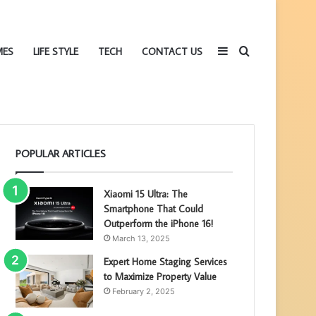
Sidebar
Search
MES
LIFE STYLE
TECH
CONTACT US
POPULAR ARTICLES
for
Xiaomi 15 Ultra: The
Smartphone That Could
Outperform the iPhone 16!
March 13, 2025
Expert Home Staging Services
to Maximize Property Value
February 2, 2025