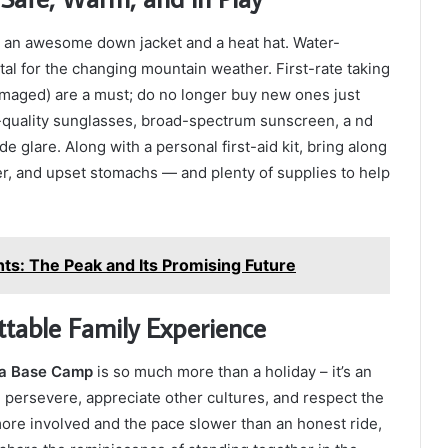
as an awesome down jacket and a heat hat. Water-
ital for the changing mountain weather. First-rate taking
amaged) are a must; do no longer buy new ones just
quality sunglasses, broad-spectrum sunscreen, a nd
 glare. Along with a personal first-aid kit, bring along
r, and upset stomachs — and plenty of supplies to help
ts: The Peak and Its Promising Future
ttable Family Experience
na Base Camp
is so much more than a holiday – it’s an
persevere, appreciate other cultures, and respect the
ore involved and the pace slower than an honest ride,