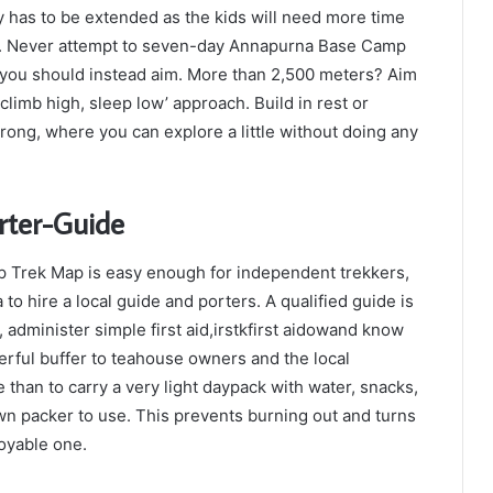
 has to be extended as the kids will need more time
ace. Never attempt to seven-day Annapurna Base Camp
, you should instead aim. More than 2,500 meters? Aim
climb high, sleep low’ approach. Build in rest or
rong, where you can explore a little without doing any
rter-Guide
p Trek Map is easy enough for independent trekkers,
to hire a local guide and porters. A qualified guide is
 administer simple first aid,irstkfirst aidowand know
erful buffer to teahouse owners and the local
e than to carry a very light daypack with water, snacks,
wn packer to use. This prevents burning out and turns
joyable one.