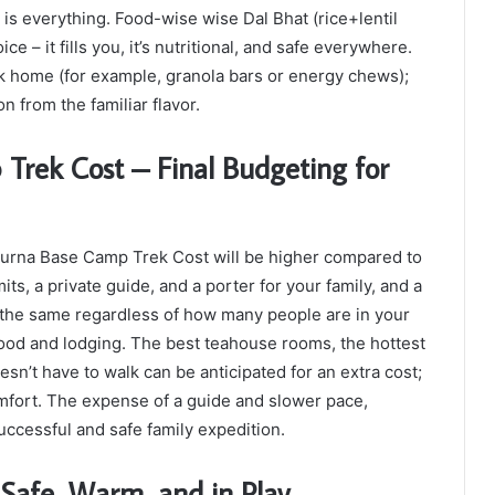
h is everything. Food-wise wise Dal Bhat (rice+lentil
e – it fills you, it’s nutritional, and safe everywhere.
k home (for example, granola bars or energy chews);
 from the familiar flavor.
rek Cost – Final Budgeting for
napurna Base Camp Trek Cost will be higher compared to
ts, a private guide, and a porter for your family, and a
y the same regardless of how many people are in your
 food and lodging. The best teahouse rooms, the hottest
sn’t have to walk can be anticipated for an extra cost;
fort. The expense of a guide and slower pace,
uccessful and safe family expedition.
 Safe, Warm, and in Play