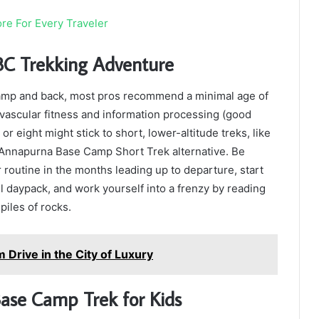
re For Every Traveler
BC Trekking Adventure
camp and back, most pros recommend a minimal age of
ovascular fitness and information processing (good
r eight might stick to short, lower-altitude treks, like
e Annapurna Base Camp Short Trek alternative. Be
 routine in the months leading up to departure, start
 daypack, and work yourself into a frenzy by reading
iles of rocks.
 Drive in the City of Luxury
ase Camp Trek for Kids