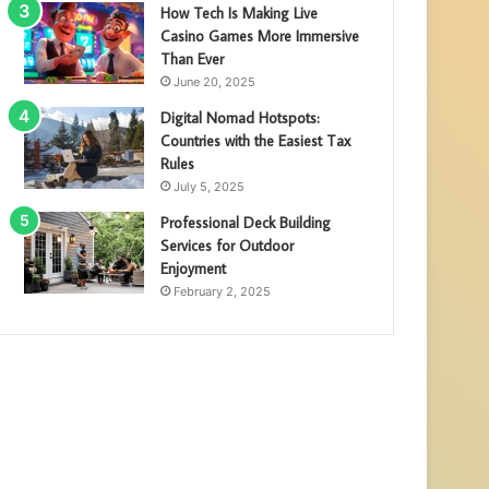
How Tech Is Making Live
Casino Games More Immersive
Than Ever
June 20, 2025
Digital Nomad Hotspots:
Countries with the Easiest Tax
Rules
July 5, 2025
Professional Deck Building
Services for Outdoor
Enjoyment
February 2, 2025