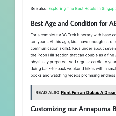
See also:
Exploring The Best Hotels In Singapo
Best Age and Condition for A
For a complete ABC Trek itinerary with base 
ten years. At this age, kids have enough cardi
communication skills). Kids under about seven o
the Poon Hill section that can double as a fin
physically prepared: Add regular cardio to your
doing back-to-back weekend hikes with a small
books and watching videos promising endless p
READ ALSO
Rent Ferrari Dubai: A Dream
Customizing our Annapurna B