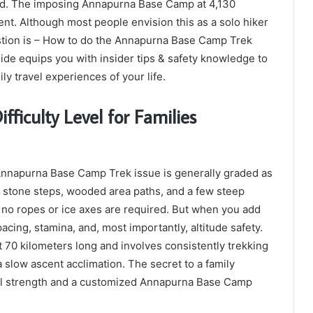
rd. The imposing Annapurna Base Camp at 4,130
ent. Although most people envision this as a solo hiker
stion is – How to do the Annapurna Base Camp Trek
de equips you with insider tips & safety knowledge to
ily travel experiences of your life.
iculty Level for Families
 Annapurna Base Camp Trek issue is generally graded as
s stone steps, wooded area paths, and a few steep
 no ropes or ice axes are required. But when you add
acing, stamina, and, most importantly, altitude safety.
70 kilometers long and involves consistently trekking
a slow ascent acclimation. The secret to a family
ntal strength and a customized Annapurna Base Camp