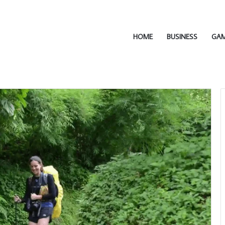
HOME
BUSINESS
GA