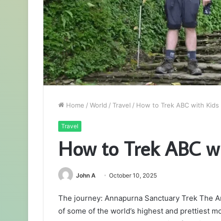
Home
/
World
/
Travel
/
How to Trek ABC with Kids
Travel
How to Trek ABC wi
John A
October 10, 2025
The journey: Annapurna Sanctuary Trek The A
of some of the world’s highest and prettiest m