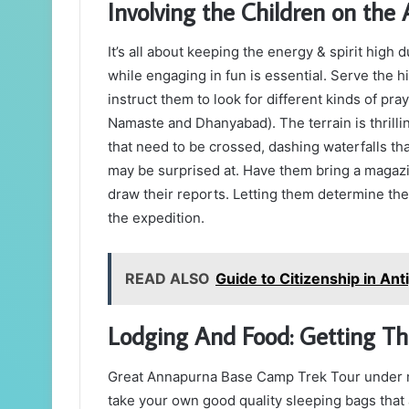
Involving the Children on th
It’s all about keeping the energy & spirit high
while engaging in fun is essential. Serve the 
instruct them to look for different kinds of pra
Namaste and Dhanyabad). The terrain is thrillin
that need to be crossed, dashing waterfalls th
may be surprised at. Have them bring a magazi
draw their reports. Letting them determine the
the expedition.
READ ALSO
Guide to Citizenship in An
Lodging And Food: Getting T
Great Annapurna Base Camp Trek Tour under m
take your own good quality sleeping bags that