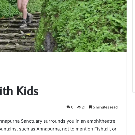
th Kids
0
21
5 minutes read
nnapurna Sanctuary surrounds you in an amphitheatre
ountains, such as Annapurna, not to mention Fishtail, or