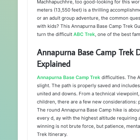
Machhapuchhre, too good-looking for this wo
meters (13,550 feet) is a thrilling accomplishm
or an adult group adventure, the common que
with kids? This Annapurna Base Camp Trek Gui
turn the difficult
ABC Trek
, one of the best fam
Annapurna Base Camp Trek Diff
Explained
Annapurna Base Camp Trek
difficulties. The
slight. The path is properly saved and include
united and downs. From a technical viewpoint,
children, there are a few new considerations: p
The round Annapurna Base Camp hike is about 
every d, ay with the highest altitude requiring 
winning is not brute force, but patience, me
Trek Itinerary.