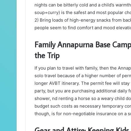
nights can be bitterly cold and a child’s warmt
soup+curry) is the safest and most popular choic
2) Bring loads of high-energy snacks from bac
people seem to find comfort and mood elevation
Family Annapurna Base Camp T
the Trip
If you plan to travel with family, then the An
solo travel because of a higher number of permi
longer AVBT itinerary. The permit fee will sta
party, but you are purchasing additional daily
shower, nd renting a horse so a weary child doe
budget such costs as necessary temporary com
though, is for non-negotiable insurance on a s
Gear and Attire: Keeping Kids