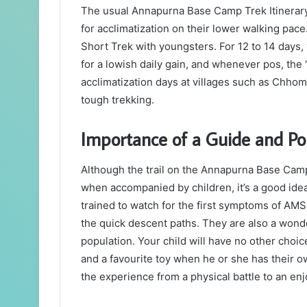
The usual Annapurna Base Camp Trek Itinerary
for acclimatization on their lower walking p
Short Trek with youngsters. For 12 to 14 days
for a lowish daily gain, and whenever pos, the ‘
acclimatization days at villages such as Chhom
tough trekking.
Importance of a Guide and Po
Although the trail on the Annapurna Base Cam
when accompanied by children, it’s a good idea 
trained to watch for the first symptoms of AMS,
the quick descent paths. They are also a wond
population. Your child will have no other choic
and a favourite toy when he or she has their o
the experience from a physical battle to an en