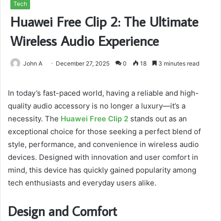
Tech
Huawei Free Clip 2: The Ultimate
Wireless Audio Experience
John A
December 27, 2025
0
18
3 minutes read
In today’s fast-paced world, having a reliable and high-
quality audio accessory is no longer a luxury—it’s a
necessity. The
Huawei Free Clip 2
stands out as an
exceptional choice for those seeking a perfect blend of
style, performance, and convenience in wireless audio
devices. Designed with innovation and user comfort in
mind, this device has quickly gained popularity among
tech enthusiasts and everyday users alike.
Design and Comfort