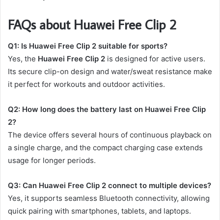
FAQs about Huawei Free Clip 2
Q1: Is Huawei Free Clip 2 suitable for sports?
Yes, the
Huawei Free Clip 2
is designed for active users.
Its secure clip-on design and water/sweat resistance make
it perfect for workouts and outdoor activities.
Q2: How long does the battery last on Huawei Free Clip
2?
The device offers several hours of continuous playback on
a single charge, and the compact charging case extends
usage for longer periods.
Q3: Can Huawei Free Clip 2 connect to multiple devices?
Yes, it supports seamless Bluetooth connectivity, allowing
quick pairing with smartphones, tablets, and laptops.