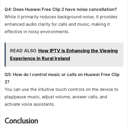
Q4: Does Huawei Free Clip 2 have noise cancellation?
While it primarily reduces background noise, it provides
enhanced audio clarity for calls and music, making it
effective in noisy environments.
READ ALSO
How IPTV is Enhancing the Viewing
Experience in Rural Ireland
Q5: How do I control music or calls on Huawei Free Clip
2?
You can use the intuitive touch controls on the device to
play/pause music, adjust volume, answer calls, and
activate voice assistants.
Conclusion