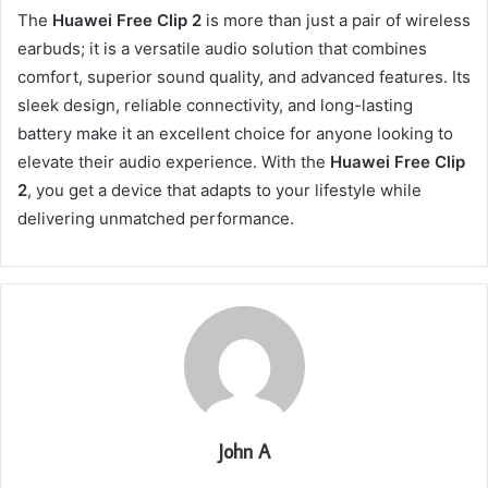
The
Huawei Free Clip 2
is more than just a pair of wireless
earbuds; it is a versatile audio solution that combines
comfort, superior sound quality, and advanced features. Its
sleek design, reliable connectivity, and long-lasting
battery make it an excellent choice for anyone looking to
elevate their audio experience. With the
Huawei Free Clip
2
, you get a device that adapts to your lifestyle while
delivering unmatched performance.
John A