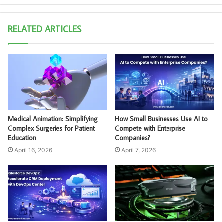
RELATED ARTICLES
Medical Animation: Simplifying
How Small Businesses Use AI to
Complex Surgeries for Patient
Compete with Enterprise
Education
Companies?
April 16, 2026
April 7, 2026