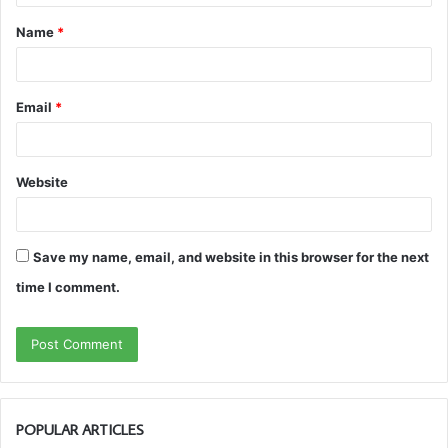
t
Name
*
*
Email
*
Website
Save my name, email, and website in this browser for the next
time I comment.
POPULAR ARTICLES