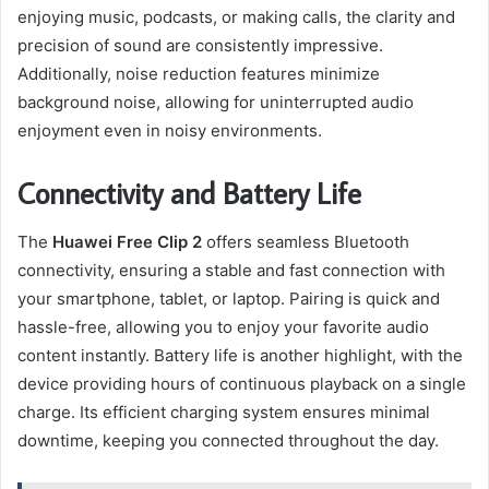
enjoying music, podcasts, or making calls, the clarity and
precision of sound are consistently impressive.
Additionally, noise reduction features minimize
background noise, allowing for uninterrupted audio
enjoyment even in noisy environments.
Connectivity and Battery Life
The
Huawei Free Clip 2
offers seamless Bluetooth
connectivity, ensuring a stable and fast connection with
your smartphone, tablet, or laptop. Pairing is quick and
hassle-free, allowing you to enjoy your favorite audio
content instantly. Battery life is another highlight, with the
device providing hours of continuous playback on a single
charge. Its efficient charging system ensures minimal
downtime, keeping you connected throughout the day.