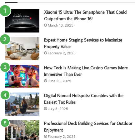
Xiaomi 15 Ultra: The Smartphone That Could
Outperform the iPhone 16!
March 13, 2025
Expert Home Staging Services to Maximize
Property Value
February 2, 2025
How Tech Is Making Live Casino Games More
Immersive Than Ever
June 20, 2025
Digital Nomad Hotspots: Countries with the
Easiest Tax Rules
July 5, 2025
Professional Deck Building Services for Outdoor
Enjoyment
February 2, 2025