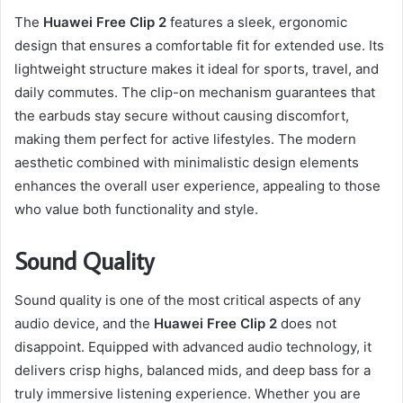
The
Huawei Free Clip 2
features a sleek, ergonomic
design that ensures a comfortable fit for extended use. Its
lightweight structure makes it ideal for sports, travel, and
daily commutes. The clip-on mechanism guarantees that
the earbuds stay secure without causing discomfort,
making them perfect for active lifestyles. The modern
aesthetic combined with minimalistic design elements
enhances the overall user experience, appealing to those
who value both functionality and style.
Sound Quality
Sound quality is one of the most critical aspects of any
audio device, and the
Huawei Free Clip 2
does not
disappoint. Equipped with advanced audio technology, it
delivers crisp highs, balanced mids, and deep bass for a
truly immersive listening experience. Whether you are