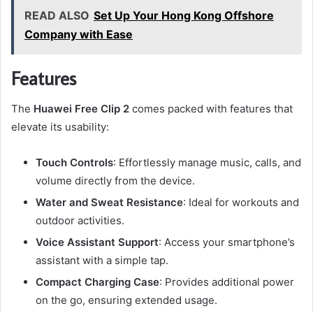
READ ALSO
Set Up Your Hong Kong Offshore
Company with Ease
Features
The
Huawei Free Clip 2
comes packed with features that
elevate its usability:
Touch Controls
: Effortlessly manage music, calls, and
volume directly from the device.
Water and Sweat Resistance
: Ideal for workouts and
outdoor activities.
Voice Assistant Support
: Access your smartphone’s
assistant with a simple tap.
Compact Charging Case
: Provides additional power
on the go, ensuring extended usage.