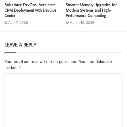
Salesforce DevOps: Accelerate
Smarter Memory Upgrades for
CRM Deployment with DevOps
Modern Systems and High-
Center
Performance Computing
April 7, 2026
March 16, 2026
LEAVE A REPLY
Your email address will not be published.
Required fields are
marked
*
C
o
m
m
e
n