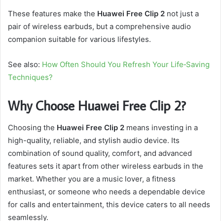
These features make the
Huawei Free Clip 2
not just a
pair of wireless earbuds, but a comprehensive audio
companion suitable for various lifestyles.
See also:
How Often Should You Refresh Your Life‑Saving
Techniques?
Why Choose Huawei Free Clip 2?
Choosing the
Huawei Free Clip 2
means investing in a
high-quality, reliable, and stylish audio device. Its
combination of sound quality, comfort, and advanced
features sets it apart from other wireless earbuds in the
market. Whether you are a music lover, a fitness
enthusiast, or someone who needs a dependable device
for calls and entertainment, this device caters to all needs
seamlessly.