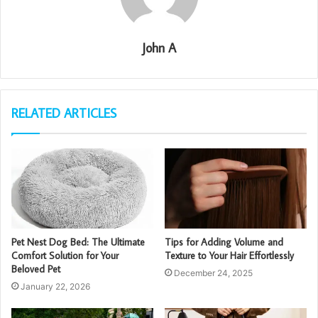
John A
RELATED ARTICLES
Pet Nest Dog Bed: The Ultimate
Tips for Adding Volume and
Comfort Solution for Your
Texture to Your Hair Effortlessly
Beloved Pet
December 24, 2025
January 22, 2026