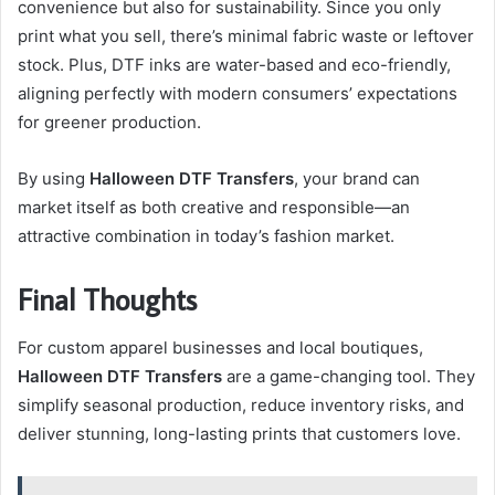
convenience but also for sustainability. Since you only
print what you sell, there’s minimal fabric waste or leftover
stock. Plus, DTF inks are water-based and eco-friendly,
aligning perfectly with modern consumers’ expectations
for greener production.
By using
Halloween DTF Transfers
, your brand can
market itself as both creative and responsible—an
attractive combination in today’s fashion market.
Final Thoughts
For custom apparel businesses and local boutiques,
Halloween DTF Transfers
are a game-changing tool. They
simplify seasonal production, reduce inventory risks, and
deliver stunning, long-lasting prints that customers love.