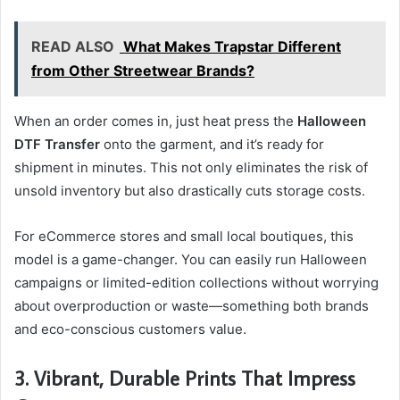
READ ALSO
What Makes Trapstar Different
from Other Streetwear Brands?
When an order comes in, just heat press the
Halloween
DTF Transfer
onto the garment, and it’s ready for
shipment in minutes. This not only eliminates the risk of
unsold inventory but also drastically cuts storage costs.
For eCommerce stores and small local boutiques, this
model is a game-changer. You can easily run Halloween
campaigns or limited-edition collections without worrying
about overproduction or waste—something both brands
and eco-conscious customers value.
3. Vibrant, Durable Prints That Impress