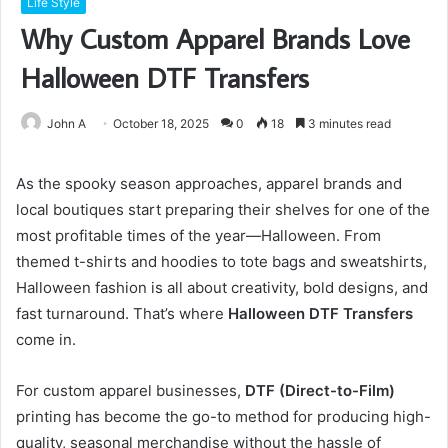
Life Style
Why Custom Apparel Brands Love
Halloween DTF Transfers
John A
October 18, 2025
0
18
3 minutes read
As the spooky season approaches, apparel brands and
local boutiques start preparing their shelves for one of the
most profitable times of the year—Halloween. From
themed t-shirts and hoodies to tote bags and sweatshirts,
Halloween fashion is all about creativity, bold designs, and
fast turnaround. That’s where
Halloween DTF Transfers
come in.
For custom apparel businesses,
DTF (Direct-to-Film)
printing has become the go-to method for producing high-
quality, seasonal merchandise without the hassle of