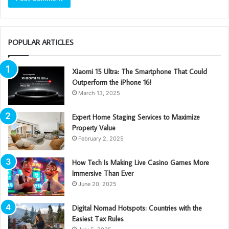
POPULAR ARTICLES
Xiaomi 15 Ultra: The Smartphone That Could
Outperform the iPhone 16!
March 13, 2025
Expert Home Staging Services to Maximize
Property Value
February 2, 2025
How Tech Is Making Live Casino Games More
Immersive Than Ever
June 20, 2025
Digital Nomad Hotspots: Countries with the
Easiest Tax Rules