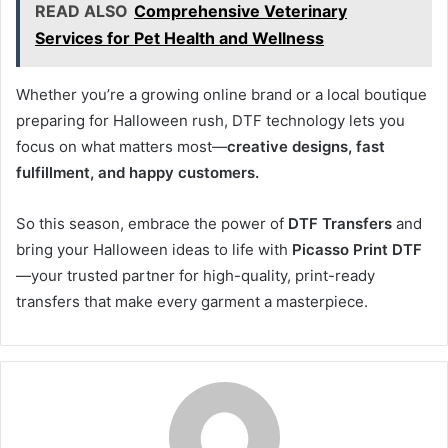
READ ALSO
Comprehensive Veterinary
Services for Pet Health and Wellness
Whether you’re a growing online brand or a local boutique
preparing for Halloween rush, DTF technology lets you
focus on what matters most—
creative designs, fast
fulfillment, and happy customers.
So this season, embrace the power of
DTF Transfers
and
bring your Halloween ideas to life with
Picasso Print DTF
—your trusted partner for high-quality, print-ready
transfers that make every garment a masterpiece.