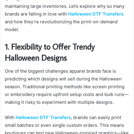
maintaining large inventories. Let’s explore why so many
brands are falling in love with
Halloween DTF Transfers
and how they’re revolutionizing the print-on-demand
model.
1. Flexibility to Offer Trendy
Halloween Designs
One of the biggest challenges apparel brands face is
predicting which designs will sell during the Halloween
season. Traditional printing methods like screen printing
or embroidery require upfront setup costs and bulk runs—
making it risky to experiment with multiple designs.
With
Halloween DTF Transfers
, brands can easily print
small batches or even single custom orders. This means
boutiques can test new Halloween-inspired graphics—like