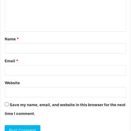
m
e
n
t
Name
*
*
Email
*
Website
Save my name, email, and website in this browser for the next
time I comment.