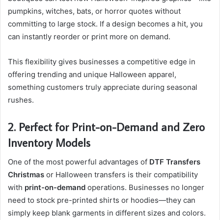
pumpkins, witches, bats, or horror quotes without
committing to large stock. If a design becomes a hit, you
can instantly reorder or print more on demand.
This flexibility gives businesses a competitive edge in
offering trending and unique Halloween apparel,
something customers truly appreciate during seasonal
rushes.
2. Perfect for Print-on-Demand and Zero
Inventory Models
One of the most powerful advantages of
DTF Transfers
Christmas
or Halloween transfers is their compatibility
with
print-on-demand
operations. Businesses no longer
need to stock pre-printed shirts or hoodies—they can
simply keep blank garments in different sizes and colors.