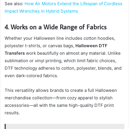
See also:
How Air Motors Extend the Lifespan of Cordless
Impact Wrenches in Hybrid Systems
4. Works on a Wide Range of Fabrics
Whether your Halloween line includes cotton hoodies,
polyester t-shirts, or canvas bags,
Halloween DTF
Transfers
work beautifully on almost any material. Unlike
sublimation or vinyl printing, which limit fabric choices,
DTF technology adheres to cotton, polyester, blends, and
even dark-colored fabrics.
This versatility allows brands to create a full Halloween
merchandise collection—from cozy apparel to stylish
accessories—all with the same high-quality DTF print
results.