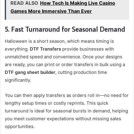
READ ALSO
How Tech Is Making Live Casino
Games More Immersive Than Ever
5. Fast Turnaround for Seasonal Demand
Halloween is a short season, which means timing is
everything.
DTF Transfers
provide businesses with
unmatched speed and convenience. Once your designs
are ready, you can print or order transfers in bulk using a
DTF gang sheet builder
, cutting production time
significantly.
You can then apply transfers as orders roll in—no need for
lengthy setup times or costly reprints. This quick
turnaround is ideal for seasonal bursts in demand, helping
you meet customer expectations without missing sales
opportunities.