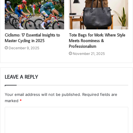
Ciclismo: 17 Essential Insights to
Tote Bags for Work: Where Style
Master Cycling in 2025
Meets Roominess &
Professionalism
December 9, 2025
November 21, 2025
LEAVE A REPLY
Your email address will not be published.
Required fields are
marked
*
C
o
m