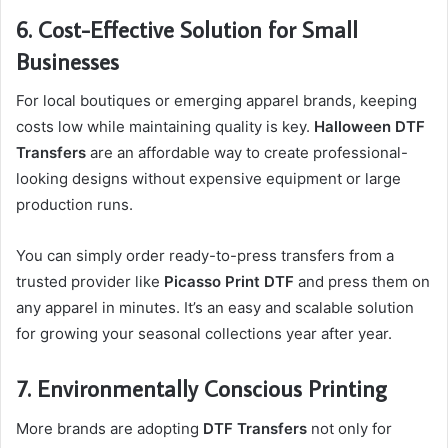
6. Cost-Effective Solution for Small
Businesses
For local boutiques or emerging apparel brands, keeping
costs low while maintaining quality is key.
Halloween DTF
Transfers
are an affordable way to create professional-
looking designs without expensive equipment or large
production runs.
You can simply order ready-to-press transfers from a
trusted provider like
Picasso Print DTF
and press them on
any apparel in minutes. It’s an easy and scalable solution
for growing your seasonal collections year after year.
7. Environmentally Conscious Printing
More brands are adopting
DTF Transfers
not only for