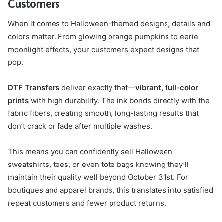
Customers
When it comes to Halloween-themed designs, details and
colors matter. From glowing orange pumpkins to eerie
moonlight effects, your customers expect designs that
pop.
DTF Transfers
deliver exactly that—
vibrant, full-color
prints
with high durability. The ink bonds directly with the
fabric fibers, creating smooth, long-lasting results that
don’t crack or fade after multiple washes.
This means you can confidently sell Halloween
sweatshirts, tees, or even tote bags knowing they’ll
maintain their quality well beyond October 31st. For
boutiques and apparel brands, this translates into satisfied
repeat customers and fewer product returns.